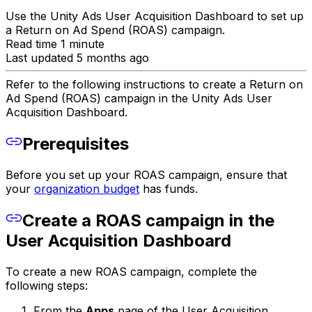
Use the Unity Ads User Acquisition Dashboard to set up
a Return on Ad Spend (ROAS) campaign.
Read time 1 minute
Last updated 5 months ago
Refer to the following instructions to create a Return on
Ad Spend (ROAS) campaign in the Unity Ads User
Acquisition Dashboard.
Prerequisites
Before you set up your ROAS campaign, ensure that
your
organization budget
has funds.
Create a ROAS campaign in the
User Acquisition Dashboard
To create a new ROAS campaign, complete the
following steps:
From the
Apps
page of the User Acquisition