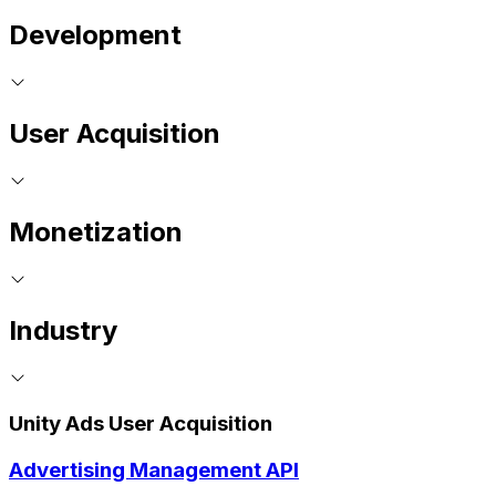
Development
User Acquisition
Monetization
Industry
Unity Ads User Acquisition
Advertising Management API