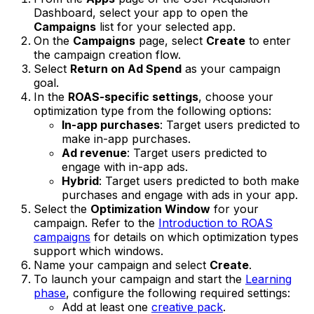
Dashboard, select your app to open the
Campaigns
list for your selected app.
On the
Campaigns
page, select
Create
to enter
the campaign creation flow.
Select
Return on Ad Spend
as your campaign
goal.
In the
ROAS-specific settings
, choose your
optimization type from the following options:
In-app purchases
: Target users predicted to
make in-app purchases.
Ad revenue
: Target users predicted to
engage with in-app ads.
Hybrid
: Target users predicted to both make
purchases and engage with ads in your app.
Select the
Optimization Window
for your
campaign. Refer to the
Introduction to ROAS
campaigns
for details on which optimization types
support which windows.
Name your campaign and select
Create
.
To launch your campaign and start the
Learning
phase
, configure the following required settings:
Add at least one
creative pack
.