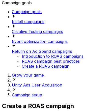
Campaign goals
Campaign goals
Install campaigns
Creative Testing campaigns
Event optimization campaigns
Return on Ad Spend campaigns
Introduction to ROAS campaigns
ROAS campaign best practices
Create a ROAS campaign
Grow your game
Unity Ads User Acquisition
Campaign setup
Create a ROAS campaign