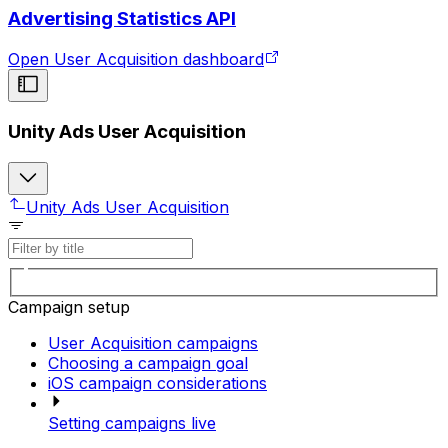
Advertising Statistics API
Open User Acquisition dashboard
Unity Ads User Acquisition
Unity Ads User Acquisition
Campaign setup
User Acquisition campaigns
Choosing a campaign goal
iOS campaign considerations
Setting campaigns live