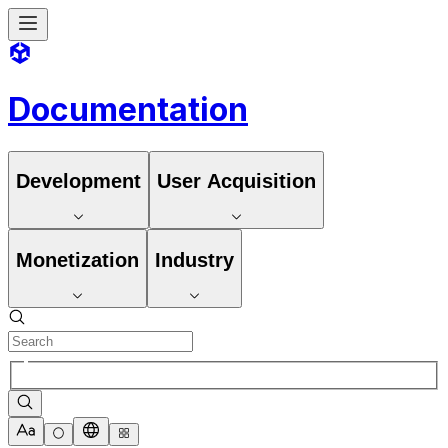
Documentation
Development
User Acquisition
Monetization
Industry