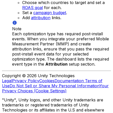
Choose which countries to target and set a
ROAS goal
for each.
Set a
campaign budget
.
Add
attribution
links.
Note
Each optimization type has required post-install
events. When you integrate your preferred Mobile
Measurement Partner (MMP) and create
attribution links, ensure that you pass the required
post-install event data for your selected
optimization type. The dashboard lists the required
event type in the
Attribution
setup section.
Copyright © 2026 Unity Technologies
Legal
Privacy Policy
Cookies
Documentation Terms of
Use
Do Not Sell or Share My Personal Information
Your
Privacy Choices (Cookie Settings)
"Unity", Unity logos, and other Unity trademarks are
trademarks or registered trademarks of Unity
Technologies or its affiliates in the U.S and elsewhere