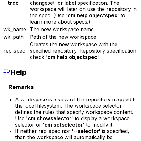
--
tree
changeset, or label specification. The
workspace will later on use the repository in
the spec. (Use '
cm
help
objectspec
' to
learn more about specs.)
wk_name
The new workspace name.
wk_path
Path of the new workspace.
Creates the new workspace with the
rep_spec
specified repository. Repository specification:
check '
cm
help
objectspec
'.
Help
Remarks
A workspace is a view of the repository mapped to
the local filesystem. The workspace selector
defines the rules that specify workspace content.
Use '
cm
showselector
' to display a workspace
selector or '
cm
setselector
' to modify it.
If neither rep_spec nor '--
selector
' is specified,
then the workspace will automatically be