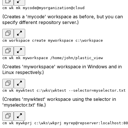
cm wk mk mycode@myorganization@cloud
(Creates a 'mycode' workspace as before, but you can
specify different repository server.)
cm workspace create myworkspace c:\workspace
cm wk mk myworkspace /home/john/plastic_view
(Creates 'myworkspace' workspace in Windows and in
Linux respectively.)
cm wk mywktest c:\wks\wktest --selector=myselector.txt
(Creates 'mywktest' workspace using the selector in
'myselector.txt' file.)
cm wk mywkprj c:\wks\wkprj myrep@repserver:localhost:80