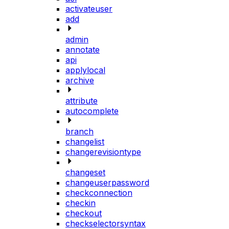
activateuser
add
admin
annotate
api
applylocal
archive
attribute
autocomplete
branch
changelist
changerevisiontype
changeset
changeuserpassword
checkconnection
checkin
checkout
checkselectorsyntax