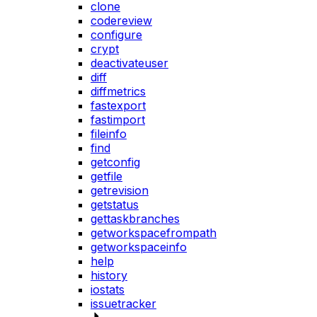
clone
codereview
configure
crypt
deactivateuser
diff
diffmetrics
fastexport
fastimport
fileinfo
find
getconfig
getfile
getrevision
getstatus
gettaskbranches
getworkspacefrompath
getworkspaceinfo
help
history
iostats
issuetracker