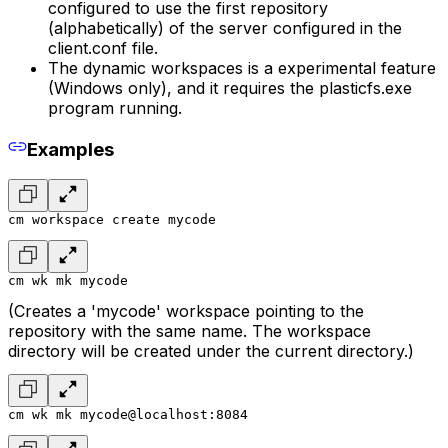
configured to use the first repository
(alphabetically) of the server configured in the
client.conf file.
The dynamic workspaces is a experimental feature
(Windows only), and it requires the plasticfs.exe
program running.
Examples
cm workspace create mycode
cm wk mk mycode
(Creates a 'mycode' workspace pointing to the
repository with the same name. The workspace
directory will be created under the current directory.)
cm wk mk mycode@localhost:8084