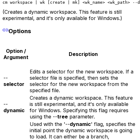
cm workspace | wk [create | mk] <wk_name> <wk_path> --d
(Creates a dynamic workspace. This feature is still
experimental, and it's only available for Windows.)
Options
Option /
Description
Argument
Edits a selector for the new workspace. If a
--
selector file is specified, then sets the
selector
selector for the new workspace from the
specified file.
Creates a dynamic workspace. This feature
--
is still experimental, and it's only available
dynamic
for Windows. Specifying this flag requires
using the --
tree
parameter.
Used with the '--
dynamic
' flag, specifies the
initial point the dynamic workspace is going
to load. It can either be a branch,