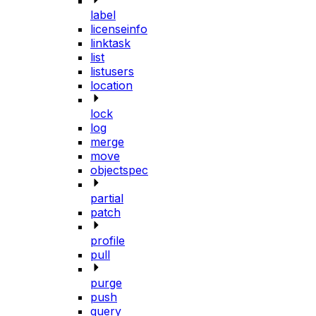
label
licenseinfo
linktask
list
listusers
location
lock
log
merge
move
objectspec
partial
patch
profile
pull
purge
push
query