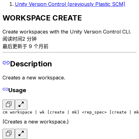
Unity Version Control (previously Plastic SCM)
WORKSPACE CREATE
Create workspaces with the Unity Version Control CLI.
阅读时间2 分钟
最后更新于 9 个月前
Description
Creates a new workspace.
Usage
cm workspace | wk [create | mk] <rep_spec> [create | mk
(Creates a new workspace.)