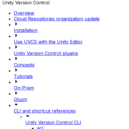
Unity Version Control
Overview
Cloud Repositories organization update
Installation
Use UVCS with the Unity Editor
Unity Version Control plugins
Concepts
Tutorials
On-Prem
Gluon
CLI and shortcut references
Unity Version Control CLI
acl