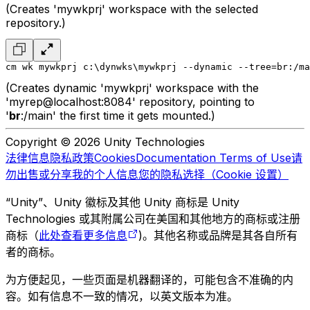
(Creates 'mywkprj' workspace with the selected
repository.)
cm wk mywkprj c:\dynwks\mywkprj --dynamic --tree=br:/ma
(Creates dynamic 'mywkprj' workspace with the
'myrep@localhost:8084' repository, pointing to
'
br
:/main' the first time it gets mounted.)
Copyright © 2026 Unity Technologies
法律信息
隐私政策
Cookies
Documentation Terms of Use
请
勿出售或分享我的个人信息
您的隐私选择（Cookie 设置）
“Unity”、Unity 徽标及其他 Unity 商标是 Unity
Technologies 或其附属公司在美国和其他地方的商标或注册
商标（
此处查看更多信息
)。其他名称或品牌是其各自所有
者的商标。
为方便起见，一些页面是机器翻译的，可能包含不准确的内
容。如有信息不一致的情况，以英文版本为准。