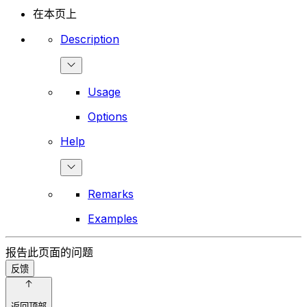
在本页上
Description
Usage
Options
Help
Remarks
Examples
报告此页面的问题
反馈
返回顶部