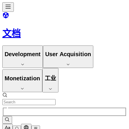
文档
Development
User Acquisition
Monetization
工业