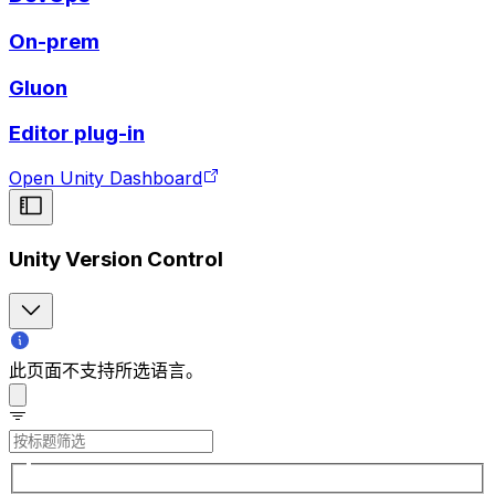
On-prem
Gluon
Editor plug-in
Open Unity Dashboard
Unity Version Control
此页面不支持所选语言。