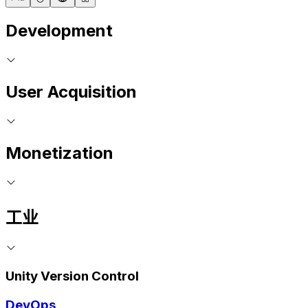
Development
User Acquisition
Monetization
工业
Unity Version Control
DevOps