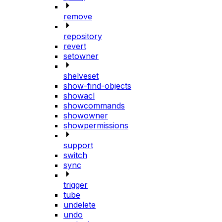
remove
repository
revert
setowner
shelveset
show-find-objects
showacl
showcommands
showowner
showpermissions
support
switch
sync
trigger
tube
undelete
undo