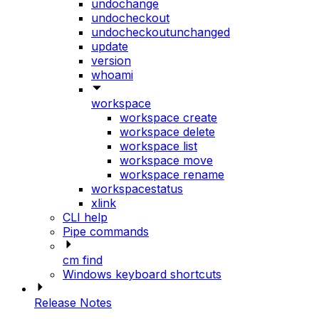
undochange
undocheckout
undocheckoutunchanged
update
version
whoami
workspace
workspace create
workspace delete
workspace list
workspace move
workspace rename
workspacestatus
xlink
CLI help
Pipe commands
cm find
Windows keyboard shortcuts
Release Notes