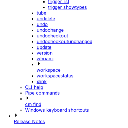
trigger list
trigger showtypes
tube
undelete
undo
undochange
undocheckout
undocheckoutunchanged
update
version
whoami
workspace
workspacestatus
xlink
CLI help
Pipe commands
cm find
Windows keyboard shortcuts
Release Notes