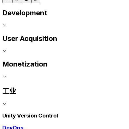
Development
User Acquisition
Monetization
工业
Unity Version Control
DevOps