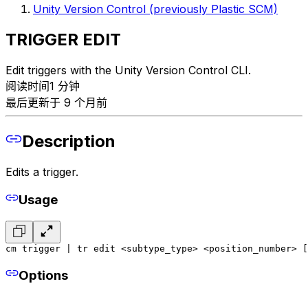
Unity Version Control (previously Plastic SCM)
TRIGGER EDIT
Edit triggers with the Unity Version Control CLI.
阅读时间1 分钟
最后更新于 9 个月前
Description
Edits a trigger.
Usage
cm trigger | tr edit <subtype_type> <position_number> [
Options