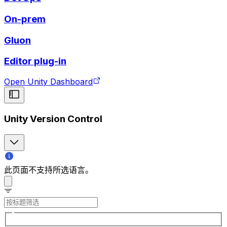
On-prem
Gluon
Editor plug-in
Open Unity Dashboard
Unity Version Control
此页面不支持所选语言。