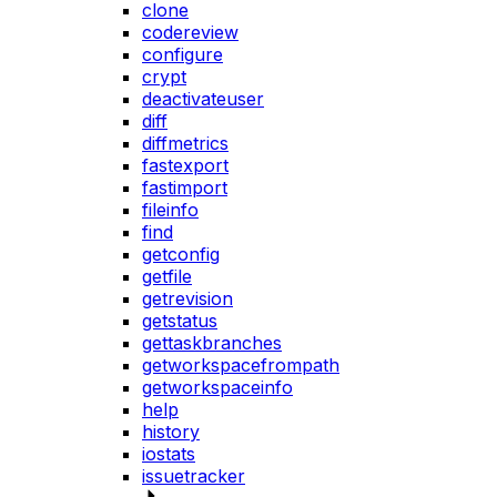
clone
codereview
configure
crypt
deactivateuser
diff
diffmetrics
fastexport
fastimport
fileinfo
find
getconfig
getfile
getrevision
getstatus
gettaskbranches
getworkspacefrompath
getworkspaceinfo
help
history
iostats
issuetracker