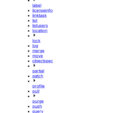
label
licenseinfo
linktask
list
listusers
location
lock
log
merge
move
objectspec
partial
patch
profile
pull
purge
push
query