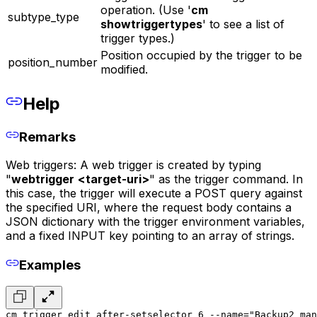
operation. (Use '
cm
subtype_type
showtriggertypes
' to see a list of
trigger types.)
Position occupied by the trigger to be
position_number
modified.
Help
Remarks
Web triggers: A web trigger is created by typing
"
webtrigger
<target-uri>
" as the trigger command. In
this case, the trigger will execute a POST query against
the specified URI, where the request body contains a
JSON dictionary with the trigger environment variables,
and a fixed INPUT key pointing to an array of strings.
Examples
cm trigger edit after-setselector 6 --name="Backup2 man