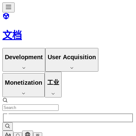
文档
Development
User Acquisition
Monetization
工业