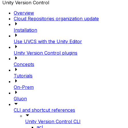
Unity Version Control
Overview
Cloud Repositories organization update
Installation
Use UVCS with the Unity Editor
Unity Version Control plugins
Concepts
Tutorials
On-Prem
Gluon
CLI and shortcut references
Unity Version Control CLI
acl