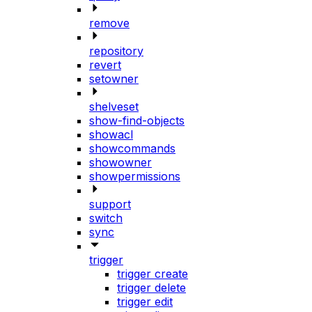
remove
repository
revert
setowner
shelveset
show-find-objects
showacl
showcommands
showowner
showpermissions
support
switch
sync
trigger
trigger create
trigger delete
trigger edit