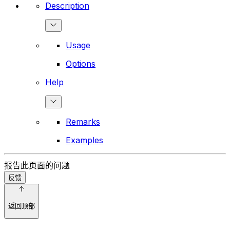
Description
Usage
Options
Help
Remarks
Examples
报告此页面的问题
反馈
返回顶部