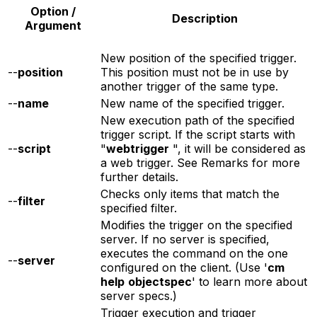
Option /
Description
Argument
New position of the specified trigger.
--
position
This position must not be in use by
another trigger of the same type.
--
name
New name of the specified trigger.
New execution path of the specified
trigger script. If the script starts with
--
script
"
webtrigger
", it will be considered as
a web trigger. See Remarks for more
further details.
Checks only items that match the
--
filter
specified filter.
Modifies the trigger on the specified
server. If no server is specified,
executes the command on the one
--
server
configured on the client. (Use '
cm
help
objectspec
' to learn more about
server specs.)
Trigger execution and trigger