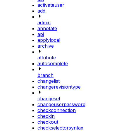
activateuser
add
admin
annotate
api
applylocal
archive
attribute
autocomplete
branch
changelist
changerevisiontype
changeset
changeuserpassword
checkconnection
checkin
checkout
checkselectorsyntax