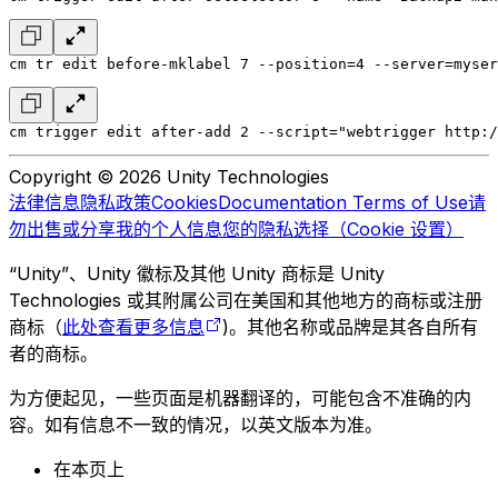
cm tr edit before-mklabel 7 --position=4 --server=myser
cm trigger edit after-add 2 --script="webtrigger http:/
Copyright © 2026 Unity Technologies
法律信息
隐私政策
Cookies
Documentation Terms of Use
请
勿出售或分享我的个人信息
您的隐私选择（Cookie 设置）
“Unity”、Unity 徽标及其他 Unity 商标是 Unity
Technologies 或其附属公司在美国和其他地方的商标或注册
商标（
此处查看更多信息
)。其他名称或品牌是其各自所有
者的商标。
为方便起见，一些页面是机器翻译的，可能包含不准确的内
容。如有信息不一致的情况，以英文版本为准。
在本页上