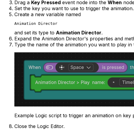
Drag a
Key Pressed
event node into the
When
node
Set the key you want to use to trigger the animation
Create a new variable named
Animation Director
and set its type to
Animation Director
.
Expand the Animation Director's properties and met
Type the name of the animation you want to play in 
Example Logic script to trigger an animation on key 
Close the Logic Editor.