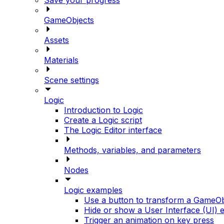
GameObjects
Assets
Materials
Scene settings
Logic
Introduction to Logic
Create a Logic script
The Logic Editor interface
Methods, variables, and parameters
Nodes
Logic examples
Use a button to transform a GameOb
Hide or show a User Interface (UI) 
Trigger an animation on key press