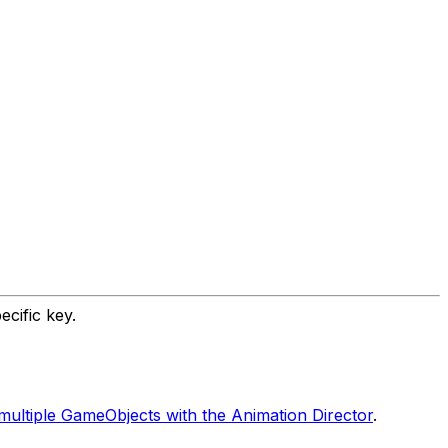
cific key.
multiple GameObjects with the Animation Director
.