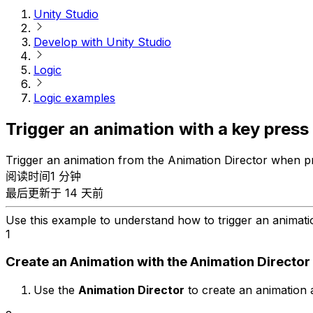
Unity Studio
Develop with Unity Studio
Logic
Logic examples
Trigger an animation with a key press
Trigger an animation from the Animation Director when pre
阅读时间1 分钟
最后更新于 14 天前
Use this example to understand how to trigger an animat
1
Create an Animation with the Animation Director
Use the
Animation Director
to create an animation 