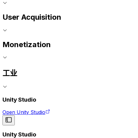
User Acquisition
Monetization
工业
Unity Studio
Open Unity Studio
Unity Studio