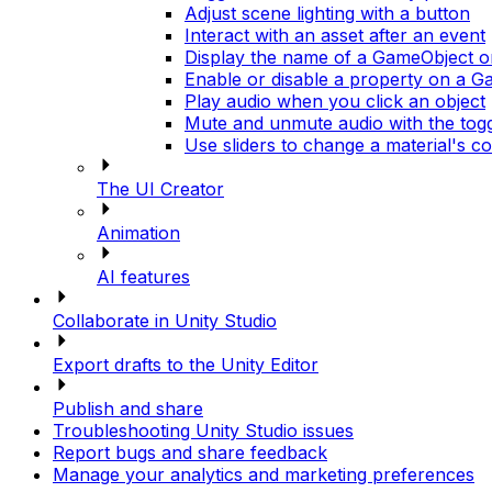
Adjust scene lighting with a button
Interact with an asset after an event
Display the name of a GameObject 
Enable or disable a property on a 
Play audio when you click an object
Mute and unmute audio with the tog
Use sliders to change a material's co
The UI Creator
Animation
AI features
Collaborate in Unity Studio
Export drafts to the Unity Editor
Publish and share
Troubleshooting Unity Studio issues
Report bugs and share feedback
Manage your analytics and marketing preferences