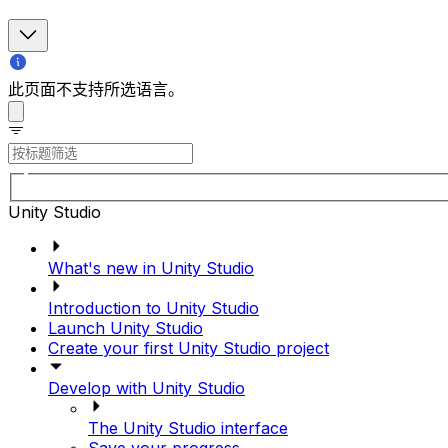
此页面不支持所选语言。
Unity Studio
What's new in Unity Studio
Introduction to Unity Studio
Launch Unity Studio
Create your first Unity Studio project
Develop with Unity Studio
The Unity Studio interface
Save your progress