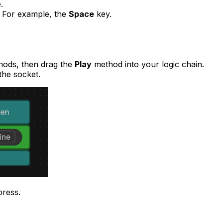
.
. For example, the
Space
key.
hods, then drag the
Play
method into your logic chain.
the socket.
press.