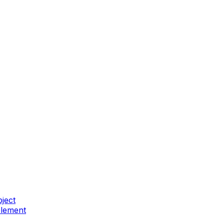
ject
element