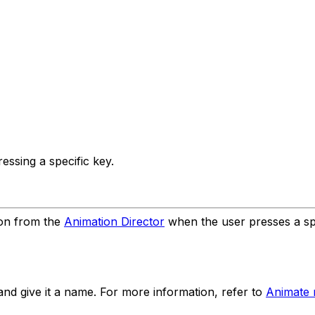
ssing a specific key.
ion from the
Animation Director
when the user presses a spe
and give it a name. For more information, refer to
Animate 