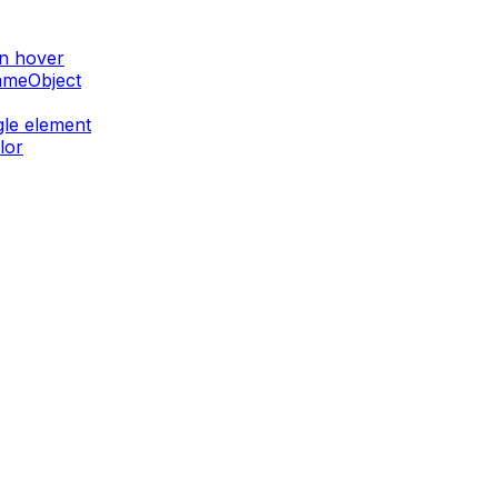
on hover
GameObject
gle element
lor