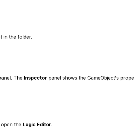
 in the folder.
anel. The
Inspector
panel shows the GameObject's proper
o open the
Logic Editor
.