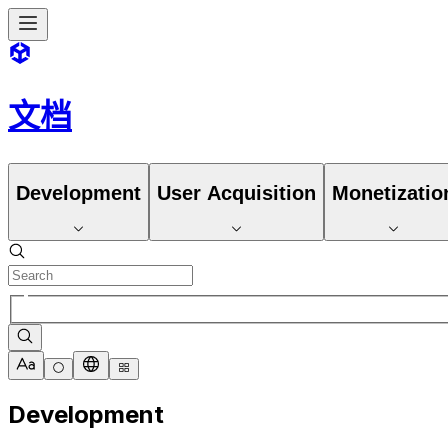
文档
Development
User Acquisition
Monetizatio
Development