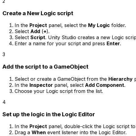
2
Create a New Logic script
In the
Project
panel, select the
My Logic
folder.
Select
Add
(
+
).
Select
Script
. Unity Studio creates a new Logic script
Enter a name for your script and press
Enter
.
3
Add the script to a GameObject
Select or create a GameObject from the
Hierarchy
p
In the
Inspector
panel, select
Add Component
.
Choose your Logic script from the list.
4
Set up the logic in the Logic Editor
In the
Project
panel, double-click the Logic script t
Drag a
When
event listener into the Logic Editor.