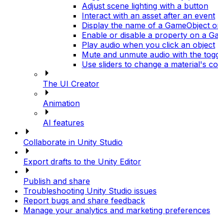
Adjust scene lighting with a button
Interact with an asset after an event
Display the name of a GameObject 
Enable or disable a property on a 
Play audio when you click an object
Mute and unmute audio with the tog
Use sliders to change a material's co
The UI Creator
Animation
AI features
Collaborate in Unity Studio
Export drafts to the Unity Editor
Publish and share
Troubleshooting Unity Studio issues
Report bugs and share feedback
Manage your analytics and marketing preferences