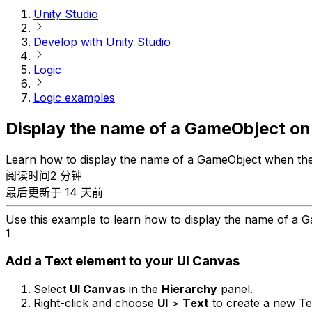
Unity Studio
Develop with Unity Studio
Logic
Logic examples
Display the name of a GameObject on
Learn how to display the name of a GameObject when the u
阅读时间2 分钟
最后更新于 14 天前
Use this example to learn how to display the name of a G
1
Add a Text element to your UI Canvas
Select
UI Canvas
in the
Hierarchy
panel.
Right-click and choose
UI
>
Text
to create a new Te