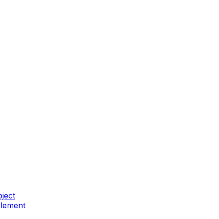
ject
element