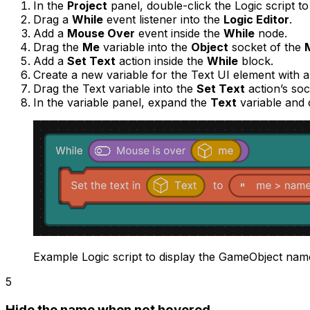
In the
Project
panel, double-click the Logic script t
Drag a
While
event listener into the
Logic Editor
.
Add a
Mouse Over
event inside the
While
node.
Drag the
Me
variable into the
Object
socket of the
Add a
Set Text
action inside the
While
block.
Create a new variable for the Text UI element with 
Drag the Text variable into the
Set Text
action’s soc
In the variable panel, expand the
Text
variable and 
Example Logic script to display the GameObject nam
5
Hide the name when not hovered