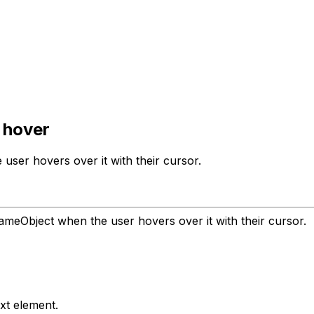
 hover
ser hovers over it with their cursor.
ameObject when the user hovers over it with their cursor.
xt element.