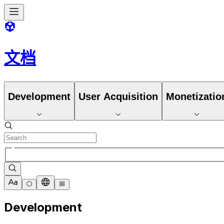
文档
Development
User Acquisition
Monetizatio
Development