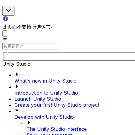
此页面不支持所选语言。
Unity Studio
What's new in Unity Studio
Introduction to Unity Studio
Launch Unity Studio
Create your first Unity Studio project
Develop with Unity Studio
The Unity Studio interface
Save your progress