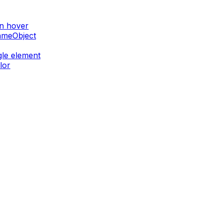
on hover
GameObject
gle element
lor