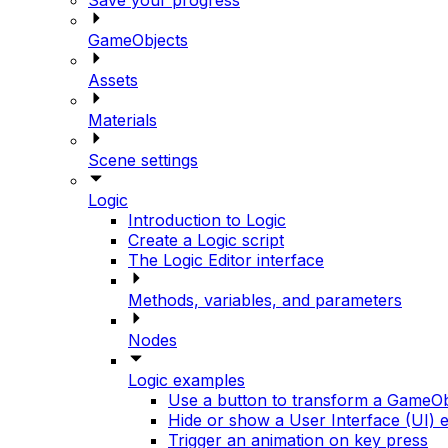
GameObjects
Assets
Materials
Scene settings
Logic
Introduction to Logic
Create a Logic script
The Logic Editor interface
Methods, variables, and parameters
Nodes
Logic examples
Use a button to transform a GameOb
Hide or show a User Interface (UI) 
Trigger an animation on key press