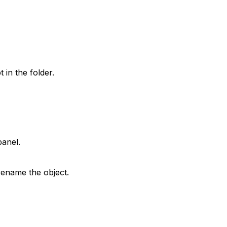
 in the folder.
anel.
rename the object.