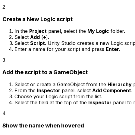
2
Create a New Logic script
In the
Project
panel, select the
My Logic
folder.
Select
Add
(
+
).
Select
Script
. Unity Studio creates a new Logic script
Enter a name for your script and press
Enter
.
3
Add the script to a GameObject
Select or create a GameObject from the
Hierarchy
p
From the
Inspector
panel, select
Add Component
.
Choose your Logic script from the list.
Select the field at the top of the
Inspector
panel to 
4
Show the name when hovered