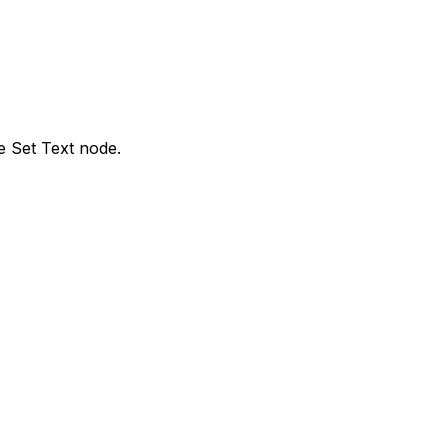
e Set Text node.