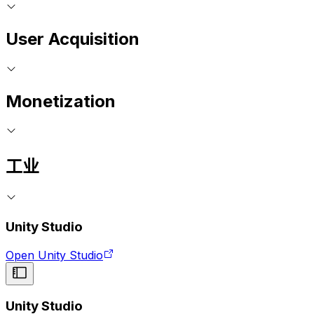
User Acquisition
Monetization
工业
Unity Studio
Open Unity Studio
Unity Studio