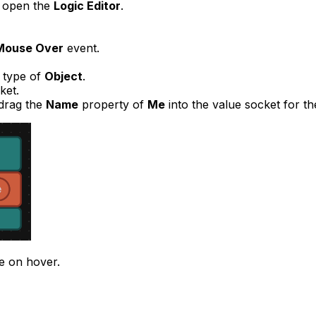
o open the
Logic Editor
.
Mouse Over
event.
a type of
Object
.
ket.
drag the
Name
property of
Me
into the value socket for th
e on hover.