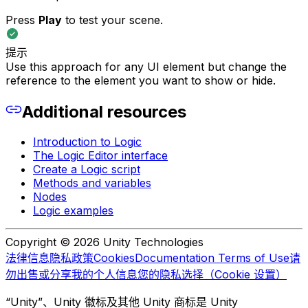
Press
Play
to test your scene.
提示
Use this approach for any UI element but change the
reference to the element you want to show or hide.
Additional resources
Introduction to Logic
The Logic Editor interface
Create a Logic script
Methods and variables
Nodes
Logic examples
Copyright © 2026 Unity Technologies
法律信息
隐私政策
Cookies
Documentation Terms of Use
请
勿出售或分享我的个人信息
您的隐私选择（Cookie 设置）
“Unity”、Unity 徽标及其他 Unity 商标是 Unity