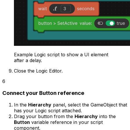
Example Logic script to show a UI element
after a delay.
Close the Logic Editor.
6
Connect your Button reference
In the
Hierarchy
panel, select the GameObject that
has your Logic script attached.
Drag your button from the
Hierarchy
into the
Button
variable reference in your script
component.