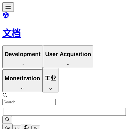
文档
Development
User Acquisition
Monetization
工业