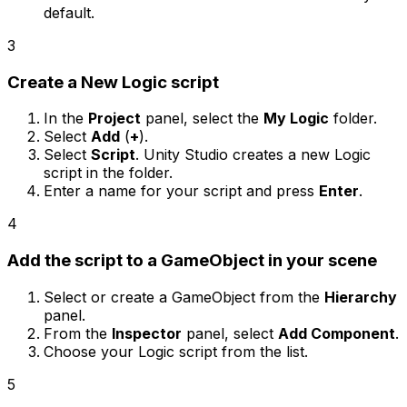
default.
3
Create a New Logic script
In the
Project
panel, select the
My Logic
folder.
Select
Add
(
+
).
Select
Script
. Unity Studio creates a new Logic
script in the folder.
Enter a name for your script and press
Enter
.
4
Add the script to a GameObject in your scene
Select or create a GameObject from the
Hierarchy
panel.
From the
Inspector
panel, select
Add Component
.
Choose your Logic script from the list.
5