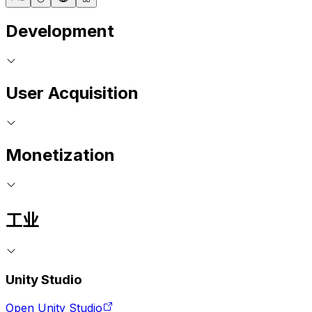
Development
User Acquisition
Monetization
工业
Unity Studio
Open Unity Studio