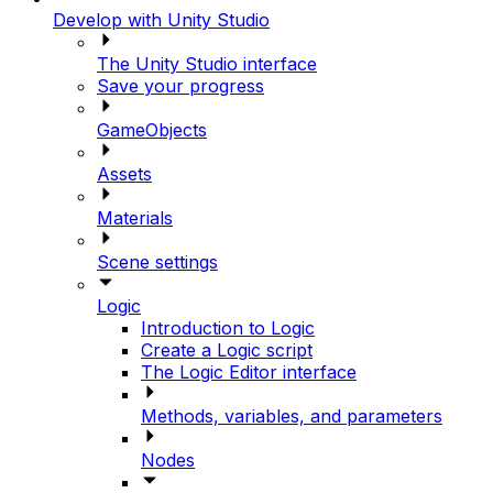
Develop with Unity Studio
The Unity Studio interface
Save your progress
GameObjects
Assets
Materials
Scene settings
Logic
Introduction to Logic
Create a Logic script
The Logic Editor interface
Methods, variables, and parameters
Nodes