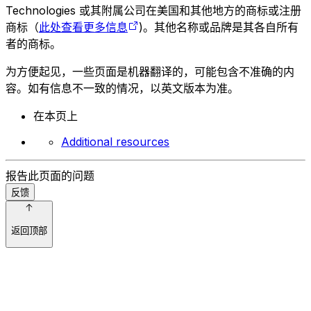
Technologies 或其附属公司在美国和其他地方的商标或注册
商标（
此处查看更多信息
)。其他名称或品牌是其各自所有
者的商标。
为方便起见，一些页面是机器翻译的，可能包含不准确的内
容。如有信息不一致的情况，以英文版本为准。
在本页上
Additional resources
报告此页面的问题
反馈
返回顶部