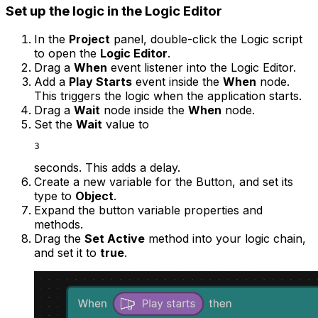
Set up the logic in the Logic Editor
In the
Project
panel, double-click the Logic script
to open the
Logic Editor
.
Drag a
When
event listener into the Logic Editor.
Add a
Play Starts
event inside the
When
node.
This triggers the logic when the application starts.
Drag a
Wait
node inside the
When
node.
Set the
Wait
value to
3
seconds. This adds a delay.
Create a new variable for the Button, and set its
type to
Object
.
Expand the button variable properties and
methods.
Drag the
Set Active
method into your logic chain,
and set it to
true
.