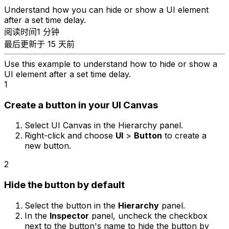
Understand how you can hide or show a UI element
after a set time delay.
阅读时间1 分钟
最后更新于 15 天前
Use this example to understand how to hide or show a
UI element after a set time delay.
1
Create a button in your UI Canvas
Select UI Canvas in the Hierarchy panel.
Right-click and choose
UI
>
Button
to create a
new button.
2
Hide the button by default
Select the button in the
Hierarchy
panel.
In the
Inspector
panel, uncheck the checkbox
next to the button's name to hide the button by