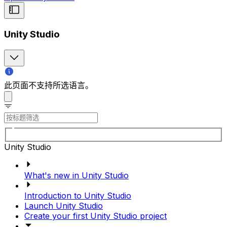
Unity Studio
此页面不支持所选语言。
Unity Studio
What's new in Unity Studio
Introduction to Unity Studio
Launch Unity Studio
Create your first Unity Studio project