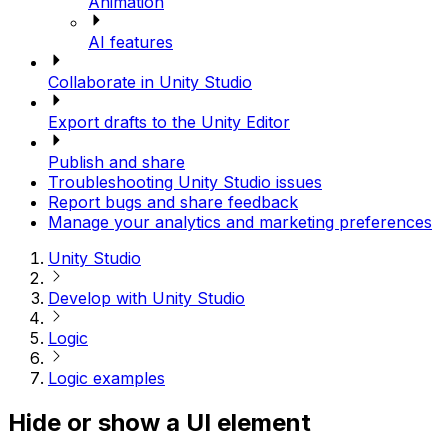
Animation
AI features
Collaborate in Unity Studio
Export drafts to the Unity Editor
Publish and share
Troubleshooting Unity Studio issues
Report bugs and share feedback
Manage your analytics and marketing preferences
Unity Studio
Develop with Unity Studio
Logic
Logic examples
Hide or show a UI element