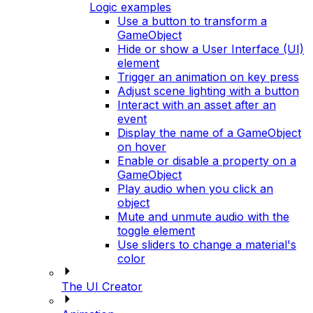
Logic examples
Use a button to transform a
GameObject
Hide or show a User Interface (UI)
element
Trigger an animation on key press
Adjust scene lighting with a button
Interact with an asset after an
event
Display the name of a GameObject
on hover
Enable or disable a property on a
GameObject
Play audio when you click an
object
Mute and unmute audio with the
toggle element
Use sliders to change a material's
color
The UI Creator