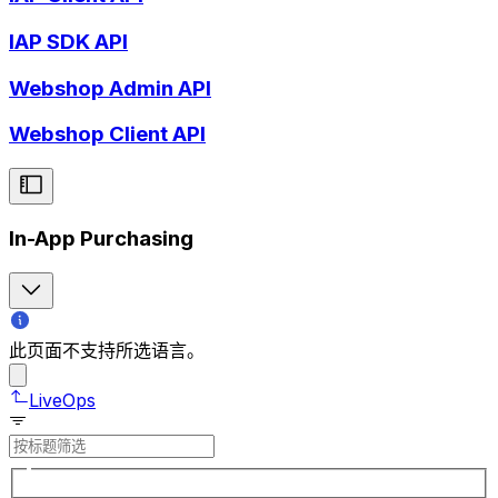
IAP SDK API
Webshop Admin API
Webshop Client API
In-App Purchasing
此页面不支持所选语言。
LiveOps