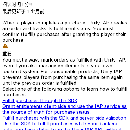
阅读时间1 分钟
最后更新于 1 个月前
When a player completes a purchase, Unity IAP creates
an order and tracks its fulfillment status. You must
confirm (fulfill) purchases after granting the player their
purchase.
重要
You must always mark orders as fulfilled with Unity IAP,
even if you also manage entitlements in your own
backend system. For consumable products, Unity IAP
prevents players from purchasing the same item again
until the previous order is fulfilled.
Select one of the following options to learn how to fulfill
purchases:
Fulfill purchases through the SDK
Grant entitlements client-side and use the IAP service as
the source of truth for purchase status.
Fulfill purchases with the SDK and server-side validation
Use the SDK to fulfill purchases while your backend
pulls purchase status from the Unity IAP API, without