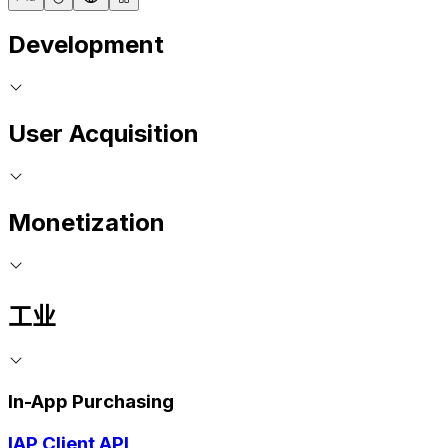
Development
User Acquisition
Monetization
工业
In-App Purchasing
IAP Client API