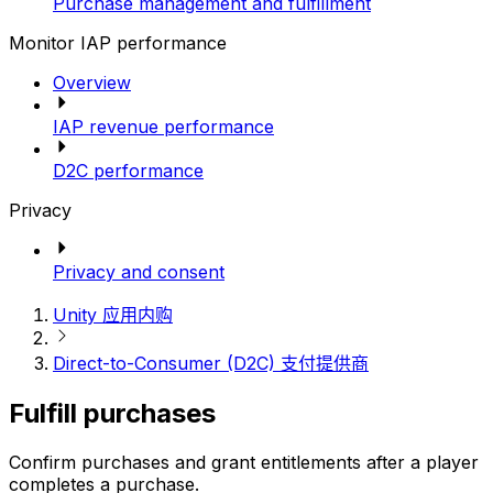
Purchase management and fulfillment
Monitor IAP performance
Overview
IAP revenue performance
D2C performance
Privacy
Privacy and consent
Unity 应用内购
Direct-to-Consumer (D2C) 支付提供商
Fulfill purchases
Confirm purchases and grant entitlements after a player
completes a purchase.