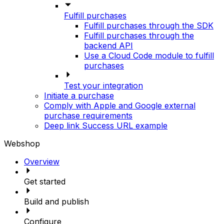
Fulfill purchases
Fulfill purchases through the SDK
Fulfill purchases through the
backend API
Use a Cloud Code module to fulfill
purchases
Test your integration
Initiate a purchase
Comply with Apple and Google external
purchase requirements
Deep link Success URL example
Webshop
Overview
Get started
Build and publish
Configure