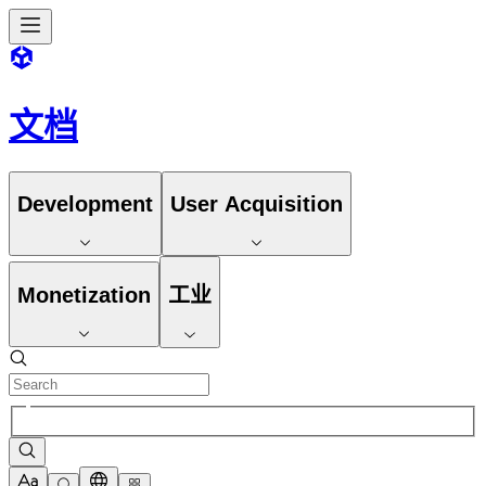
文档
Development
User Acquisition
Monetization
工业