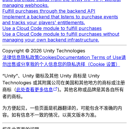
managing webhooks.
Fulfill purchases through the backend API
Implement a backend that listens to purchase events
and tracks your players' entitlements.
Use a Cloud Code module to fulfill purchases
Use a Cloud Code module to fulfill purchases without
managing your own backend infrastructure.
Copyright © 2026 Unity Technologies
法律信息
隐私政策
Cookies
Documentation Terms of Use
请
勿出售或分享我的个人信息
您的隐私选择（Cookie 设置）
“Unity”、Unity 徽标及其他 Unity 商标是 Unity
Technologies 或其附属公司在美国和其他地方的商标或注册
商标（
此处查看更多信息
)。其他名称或品牌是其各自所有
者的商标。
为方便起见，一些页面是机器翻译的，可能包含不准确的内
容。如有信息不一致的情况，以英文版本为准。