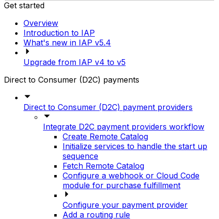
Get started
Overview
Introduction to IAP
What's new in IAP v5.4
Upgrade from IAP v4 to v5
Direct to Consumer (D2C) payments
Direct to Consumer (D2C) payment providers
Integrate D2C payment providers workflow
Create Remote Catalog
Initialize services to handle the start up
sequence
Fetch Remote Catalog
Configure a webhook or Cloud Code
module for purchase fulfillment
Configure your payment provider
Add a routing rule