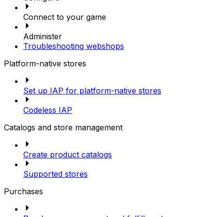
Connect to your game
Administer
Troubleshooting webshops
Platform-native stores
Set up IAP for platform-native stores
Codeless IAP
Catalogs and store management
Create product catalogs
Supported stores
Purchases