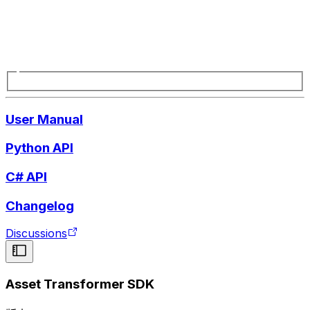
User Manual
Python API
C# API
Changelog
Discussions
Asset Transformer SDK