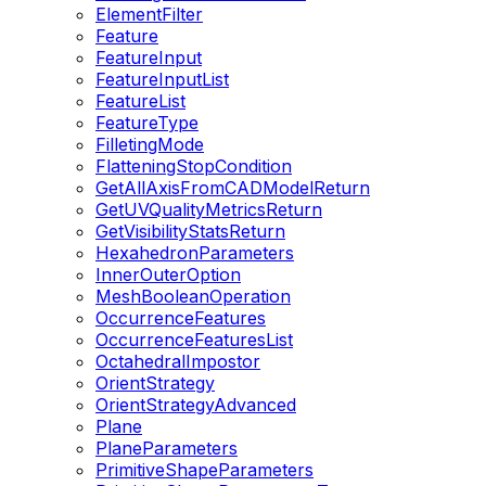
ElementFilter
Feature
FeatureInput
FeatureInputList
FeatureList
FeatureType
FilletingMode
FlatteningStopCondition
GetAllAxisFromCADModelReturn
GetUVQualityMetricsReturn
GetVisibilityStatsReturn
HexahedronParameters
InnerOuterOption
MeshBooleanOperation
OccurrenceFeatures
OccurrenceFeaturesList
OctahedralImpostor
OrientStrategy
OrientStrategyAdvanced
Plane
PlaneParameters
PrimitiveShapeParameters