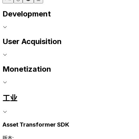
Development
User Acquisition
Monetization
工业
Asset Transformer SDK
版本: