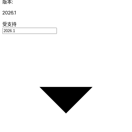
版本:
2026.1
受支持