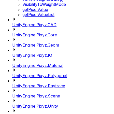
VisibilityToWeightMode
getPixelValue
getPixelValueList
UnityEngine.Pixyz.CAD
UnityEngine.Pixyz.Core
UnityEngine.Pixyz.Geom
UnityEngine.Pixyz.IO
UnityEngine.Pixyz.Material
UnityEngine.Pixyz.Polygonal
UnityEngine.Pixyz.Raytrace
UnityEngine.Pixyz.Scene
UnityEngine.Pixyz.Unity