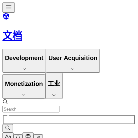
文档
Development
User Acquisition
Monetization
工业