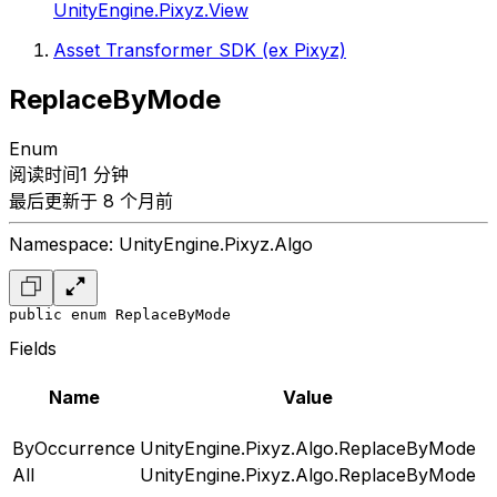
UnityEngine.Pixyz.View
Asset Transformer SDK (ex Pixyz)
ReplaceByMode
Enum
阅读时间1 分钟
最后更新于 8 个月前
Namespace: UnityEngine.Pixyz.Algo
public enum ReplaceByMode
Fields
Name
Value
ByOccurrence
UnityEngine.Pixyz.Algo.ReplaceByMode
All
UnityEngine.Pixyz.Algo.ReplaceByMode