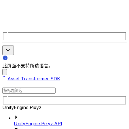
此页面不支持所选语言。
Asset Transformer SDK
UnityEngine.Pixyz
UnityEngine.Pixyz.API