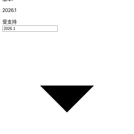
2026.1
受支持