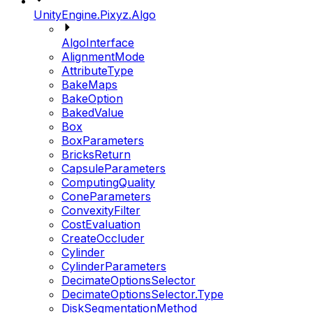
UnityEngine.Pixyz.Algo
AlgoInterface
AlignmentMode
AttributeType
BakeMaps
BakeOption
BakedValue
Box
BoxParameters
BricksReturn
CapsuleParameters
ComputingQuality
ConeParameters
ConvexityFilter
CostEvaluation
CreateOccluder
Cylinder
CylinderParameters
DecimateOptionsSelector
DecimateOptionsSelector.Type
DiskSegmentationMethod