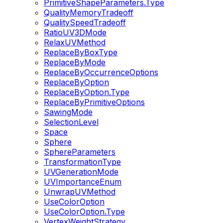
PrimitiveShapeParameters.Type
QualityMemoryTradeoff
QualitySpeedTradeoff
RatioUV3DMode
RelaxUVMethod
ReplaceByBoxType
ReplaceByMode
ReplaceByOccurrenceOptions
ReplaceByOption
ReplaceByOption.Type
ReplaceByPrimitiveOptions
SawingMode
SelectionLevel
Space
Sphere
SphereParameters
TransformationType
UVGenerationMode
UVImportanceEnum
UnwrapUVMethod
UseColorOption
UseColorOption.Type
VertexWeightStrategy