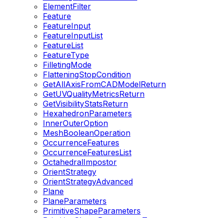
ElementFilter
Feature
FeatureInput
FeatureInputList
FeatureList
FeatureType
FilletingMode
FlatteningStopCondition
GetAllAxisFromCADModelReturn
GetUVQualityMetricsReturn
GetVisibilityStatsReturn
HexahedronParameters
InnerOuterOption
MeshBooleanOperation
OccurrenceFeatures
OccurrenceFeaturesList
OctahedralImpostor
OrientStrategy
OrientStrategyAdvanced
Plane
PlaneParameters
PrimitiveShapeParameters