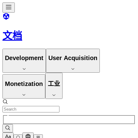
文档
Development
User Acquisition
Monetization
工业