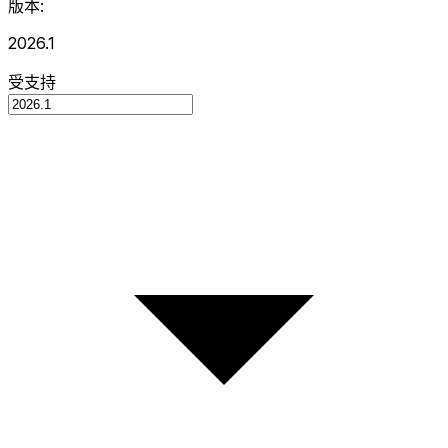
版本:
2026.1
受支持