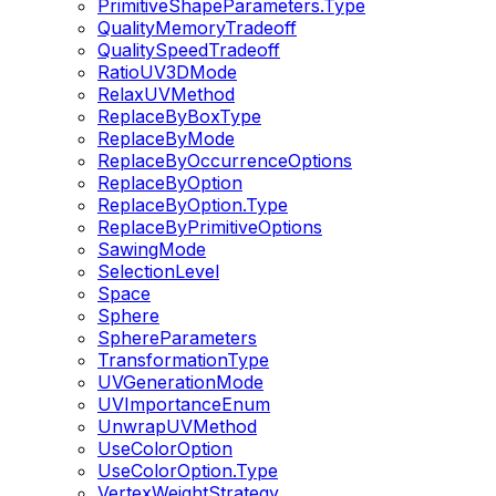
PrimitiveShapeParameters.Type
QualityMemoryTradeoff
QualitySpeedTradeoff
RatioUV3DMode
RelaxUVMethod
ReplaceByBoxType
ReplaceByMode
ReplaceByOccurrenceOptions
ReplaceByOption
ReplaceByOption.Type
ReplaceByPrimitiveOptions
SawingMode
SelectionLevel
Space
Sphere
SphereParameters
TransformationType
UVGenerationMode
UVImportanceEnum
UnwrapUVMethod
UseColorOption
UseColorOption.Type
VertexWeightStrategy