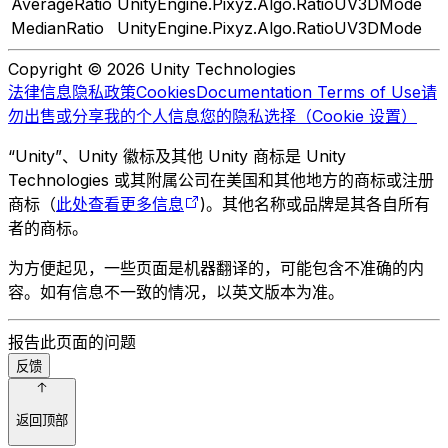
AverageRatio
UnityEngine.Pixyz.Algo.RatioUV3DMode
MedianRatio
UnityEngine.Pixyz.Algo.RatioUV3DMode
Copyright © 2026 Unity Technologies
法律信息
隐私政策
Cookies
Documentation Terms of Use
请
勿出售或分享我的个人信息
您的隐私选择（Cookie 设置）
“Unity”、Unity 徽标及其他 Unity 商标是 Unity
Technologies 或其附属公司在美国和其他地方的商标或注册
商标（
此处查看更多信息
)。其他名称或品牌是其各自所有
者的商标。
为方便起见，一些页面是机器翻译的，可能包含不准确的内
容。如有信息不一致的情况，以英文版本为准。
报告此页面的问题
反馈
返回顶部