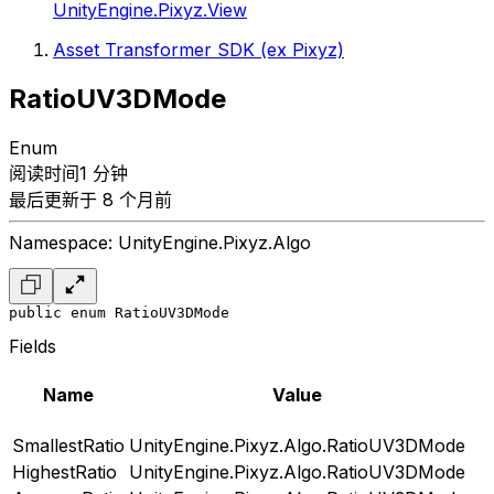
UnityEngine.Pixyz.View
Asset Transformer SDK (ex Pixyz)
RatioUV3DMode
Enum
阅读时间1 分钟
最后更新于 8 个月前
Namespace: UnityEngine.Pixyz.Algo
public enum RatioUV3DMode
Fields
Name
Value
SmallestRatio
UnityEngine.Pixyz.Algo.RatioUV3DMode
HighestRatio
UnityEngine.Pixyz.Algo.RatioUV3DMode