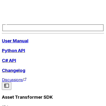
User Manual
Python API
C# API
Changelog
Discussions
Asset Transformer SDK