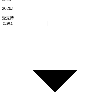
2026.1
受支持