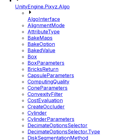
UnityEngine.Pixyz.Algo
AlgoInterface
AlignmentMode
AttributeType
BakeMaps
BakeOption
BakedValue
Box
BoxParameters
BricksReturn
CapsuleParameters
ComputingQuality
ConeParameters
ConvexityFilter
CostEvaluation
CreateOccluder
Cylinder
CylinderParameters
DecimateOptionsSelector
DecimateOptionsSelector.Type
DiskSegmentationMethod