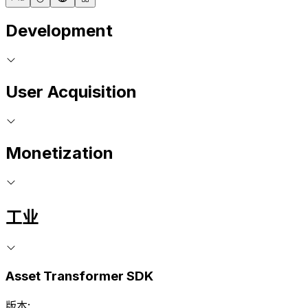
Development
User Acquisition
Monetization
工业
Asset Transformer SDK
版本: