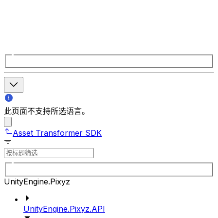
此页面不支持所选语言。
Asset Transformer SDK
UnityEngine.Pixyz
UnityEngine.Pixyz.API