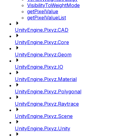
VisibilityToWeightMode
getPixelValue
getPixelValueList
UnityEngine.Pixyz.CAD
UnityEngine.Pixyz.Core
UnityEngine.Pixyz.Geom
UnityEngine.Pixyz.IO
UnityEngine.Pixyz.Material
UnityEngine.Pixyz.Polygonal
UnityEngine.Pixyz.Raytrace
UnityEngine.Pixyz.Scene
UnityEngine.Pixyz.Unity