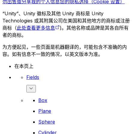
勿出售或分享我的个人信息
您的隐私选择（Cookie 设置）
“Unity”、Unity 徽标及其他 Unity 商标是 Unity
Technologies 或其附属公司在美国和其他地方的商标或注册
商标（
此处查看更多信息
)。其他名称或品牌是其各自所有
者的商标。
为方便起见，一些页面是机器翻译的，可能包含不准确的内
容。如有信息不一致的情况，以英文版本为准。
在本页上
Fields
Box
Plane
Sphere
Cylinder