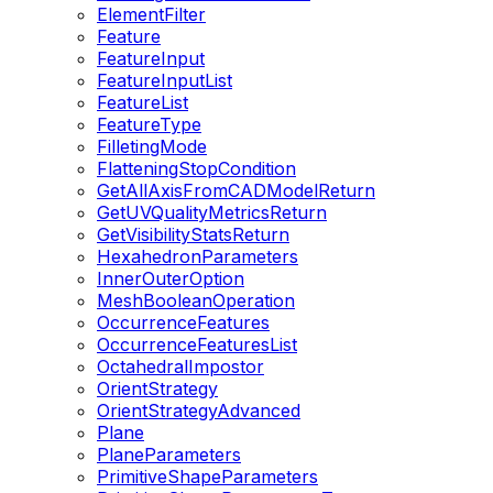
ElementFilter
Feature
FeatureInput
FeatureInputList
FeatureList
FeatureType
FilletingMode
FlatteningStopCondition
GetAllAxisFromCADModelReturn
GetUVQualityMetricsReturn
GetVisibilityStatsReturn
HexahedronParameters
InnerOuterOption
MeshBooleanOperation
OccurrenceFeatures
OccurrenceFeaturesList
OctahedralImpostor
OrientStrategy
OrientStrategyAdvanced
Plane
PlaneParameters
PrimitiveShapeParameters