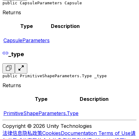
public CapsuleParameters Capsule
Returns
Type
Description
CapsuleParameters
_type
public PrimitiveShapeParameters.Type _type
Returns
Type
Description
PrimitiveShapeParameters.Type
Copyright © 2026 Unity Technologies
法律信息
隐私政策
Cookies
Documentation Terms of Use
请