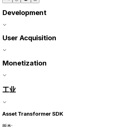
Development
User Acquisition
Monetization
工业
Asset Transformer SDK
版本: