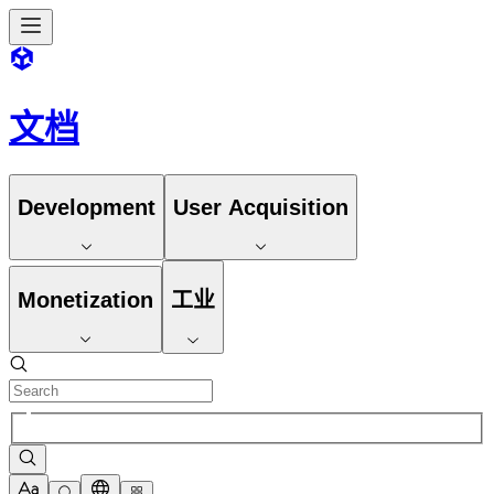
文档
Development
User Acquisition
Monetization
工业