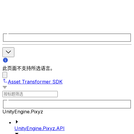
此页面不支持所选语言。
Asset Transformer SDK
UnityEngine.Pixyz
UnityEngine.Pixyz.API