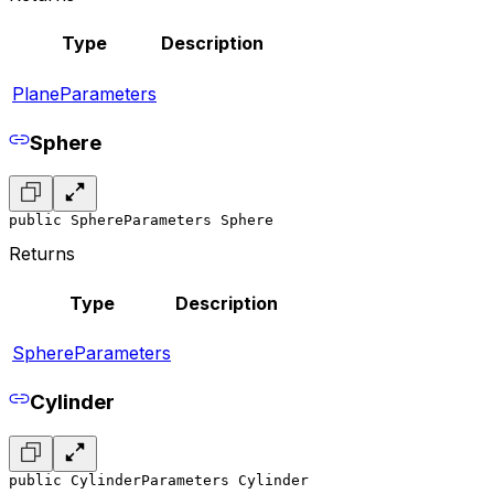
Type
Description
PlaneParameters
Sphere
public SphereParameters Sphere
Returns
Type
Description
SphereParameters
Cylinder
public CylinderParameters Cylinder