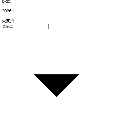
版本:
2026.1
受支持