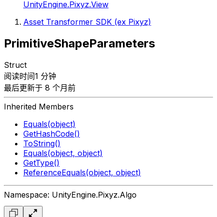
UnityEngine.Pixyz.View
Asset Transformer SDK (ex Pixyz)
PrimitiveShapeParameters
Struct
阅读时间1 分钟
最后更新于 8 个月前
Inherited Members
Equals(object)
GetHashCode()
ToString()
Equals(object, object)
GetType()
ReferenceEquals(object, object)
Namespace: UnityEngine.Pixyz.Algo