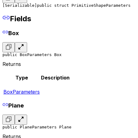
[Serializable]
public struct PrimitiveShapeParameters
Fields
Box
public BoxParameters Box
Returns
Type
Description
BoxParameters
Plane
public PlaneParameters Plane
Returns