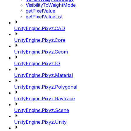
VisibilityToWeightMode
getPixelValue
getPixelValueList
UnityEngine.Pixyz.CAD
UnityEngine.Pixyz.Core
UnityEngine.Pixyz.Geom
UnityEngine.Pixyz.IO
UnityEngine.Pixyz.Material
UnityEngine.Pixyz.Polygonal
UnityEngine.Pixyz.Raytrace
UnityEngine.Pixyz.Scene
UnityEngine.Pixyz.Unity