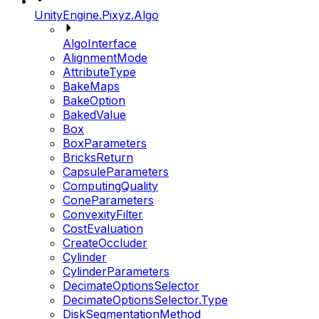
UnityEngine.Pixyz.Algo
AlgoInterface
AlignmentMode
AttributeType
BakeMaps
BakeOption
BakedValue
Box
BoxParameters
BricksReturn
CapsuleParameters
ComputingQuality
ConeParameters
ConvexityFilter
CostEvaluation
CreateOccluder
Cylinder
CylinderParameters
DecimateOptionsSelector
DecimateOptionsSelector.Type
DiskSegmentationMethod