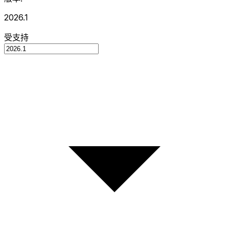
2026.1
受支持