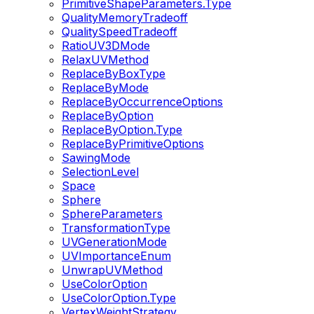
PrimitiveShapeParameters.Type
QualityMemoryTradeoff
QualitySpeedTradeoff
RatioUV3DMode
RelaxUVMethod
ReplaceByBoxType
ReplaceByMode
ReplaceByOccurrenceOptions
ReplaceByOption
ReplaceByOption.Type
ReplaceByPrimitiveOptions
SawingMode
SelectionLevel
Space
Sphere
SphereParameters
TransformationType
UVGenerationMode
UVImportanceEnum
UnwrapUVMethod
UseColorOption
UseColorOption.Type
VertexWeightStrategy