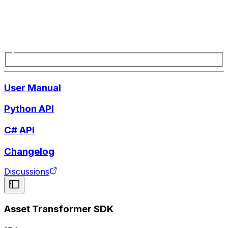
User Manual
Python API
C# API
Changelog
Discussions
Asset Transformer SDK