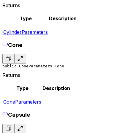
Returns
Type
Description
CylinderParameters
Cone
public ConeParameters Cone
Returns
Type
Description
ConeParameters
Capsule