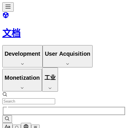
文档
Development
User Acquisition
Monetization
工业