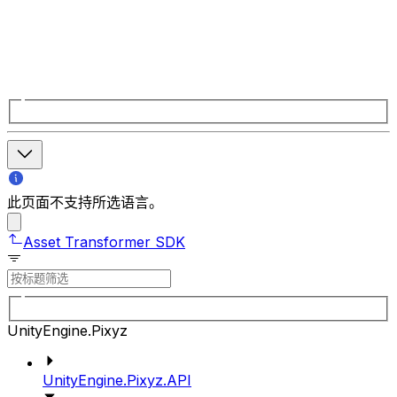
此页面不支持所选语言。
Asset Transformer SDK
UnityEngine.Pixyz
UnityEngine.Pixyz.API