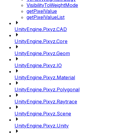
VisibilityToWeightMode
getPixelValue
getPixelValueList
UnityEngine.Pixyz.CAD
UnityEngine.Pixyz.Core
UnityEngine.Pixyz.Geom
UnityEngine.Pixyz.IO
UnityEngine.Pixyz.Material
UnityEngine.Pixyz.Polygonal
UnityEngine.Pixyz.Raytrace
UnityEngine.Pixyz.Scene
UnityEngine.Pixyz.Unity