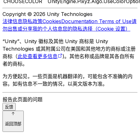
CHOOSECOLOR
UnityEngine.Pixyz.Algo.UseColorOptio
Copyright © 2026 Unity Technologies
法律信息
隐私政策
Cookies
Documentation Terms of Use
请
勿出售或分享我的个人信息
您的隐私选择（Cookie 设置）
“Unity”、Unity 徽标及其他 Unity 商标是 Unity
Technologies 或其附属公司在美国和其他地方的商标或注册
商标（
此处查看更多信息
)。其他名称或品牌是其各自所有
者的商标。
为方便起见，一些页面是机器翻译的，可能包含不准确的内
容。如有信息不一致的情况，以英文版本为准。
报告此页面的问题
反馈
返回顶部