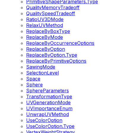
PrimitiveShapeParameters.Type
QualityMemoryTradeoff
QualitySpeedTradeoff
RatioUV3DMode
RelaxUVMethod
ReplaceByBoxType
ReplaceByMode
ReplaceByOccurrenceOptions
ReplaceByOption
ReplaceByOption.Type
ReplaceByPrimitiveOptions
SawingMode
SelectionLevel
Space
Sphere
SphereParameters
TransformationType
UVGenerationMode
UVImportanceEnum
UnwrapUVMethod
UseColorOption
UseColorOption.Type
VertexWeightStrategy