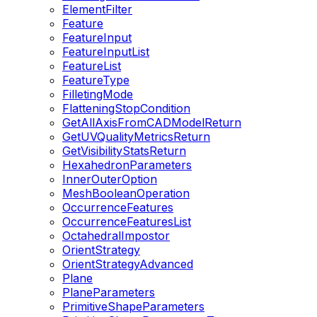
ElementFilter
Feature
FeatureInput
FeatureInputList
FeatureList
FeatureType
FilletingMode
FlatteningStopCondition
GetAllAxisFromCADModelReturn
GetUVQualityMetricsReturn
GetVisibilityStatsReturn
HexahedronParameters
InnerOuterOption
MeshBooleanOperation
OccurrenceFeatures
OccurrenceFeaturesList
OctahedralImpostor
OrientStrategy
OrientStrategyAdvanced
Plane
PlaneParameters
PrimitiveShapeParameters