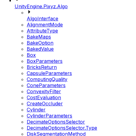
UnityEngine.Pixyz.Algo
AlgoInterface
AlignmentMode
AttributeType
BakeMaps
BakeOption
BakedValue
Box
BoxParameters
BricksReturn
CapsuleParameters
ComputingQuality
ConeParameters
ConvexityFilter
CostEvaluation
CreateOccluder
Cylinder
CylinderParameters
DecimateOptionsSelector
DecimateOptionsSelector.Type
DiskSegmentationMethod