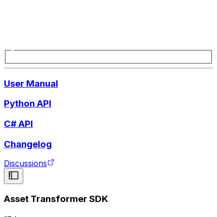
User Manual
Python API
C# API
Changelog
Discussions
Asset Transformer SDK