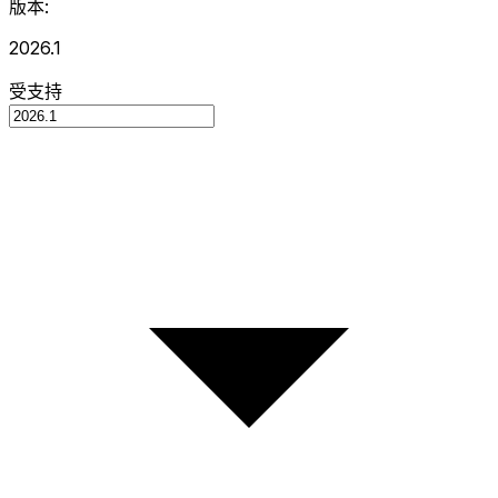
版本:
2026.1
受支持