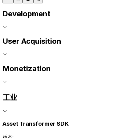
Development
User Acquisition
Monetization
工业
Asset Transformer SDK
版本: