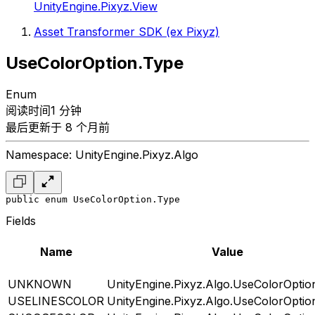
UnityEngine.Pixyz.View
Asset Transformer SDK (ex Pixyz)
UseColorOption.Type
Enum
阅读时间1 分钟
最后更新于 8 个月前
Namespace: UnityEngine.Pixyz.Algo
public enum UseColorOption.Type
Fields
Name
Value
UNKNOWN
UnityEngine.Pixyz.Algo.UseColorOptio
USELINESCOLOR
UnityEngine.Pixyz.Algo.UseColorOptio