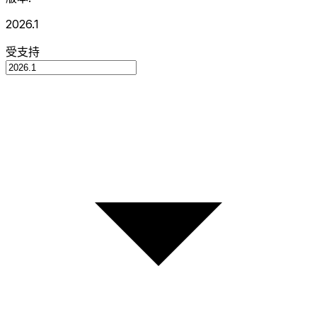
2026.1
受支持