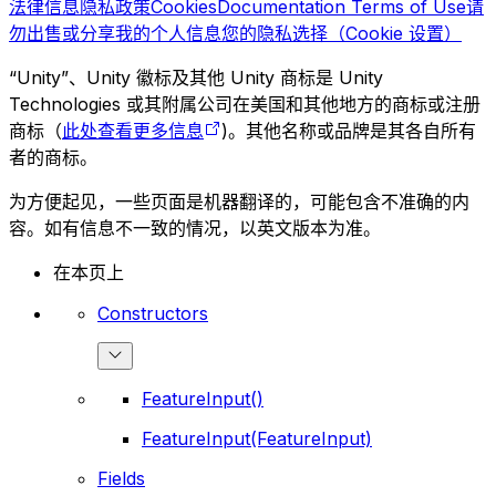
法律信息
隐私政策
Cookies
Documentation Terms of Use
请
勿出售或分享我的个人信息
您的隐私选择（Cookie 设置）
“Unity”、Unity 徽标及其他 Unity 商标是 Unity
Technologies 或其附属公司在美国和其他地方的商标或注册
商标（
此处查看更多信息
)。其他名称或品牌是其各自所有
者的商标。
为方便起见，一些页面是机器翻译的，可能包含不准确的内
容。如有信息不一致的情况，以英文版本为准。
在本页上
Constructors
FeatureInput()
FeatureInput(FeatureInput)
Fields