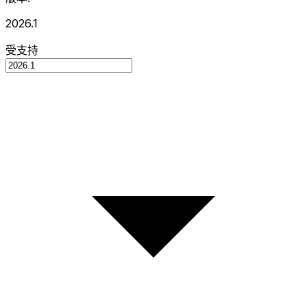
2026.1
受支持