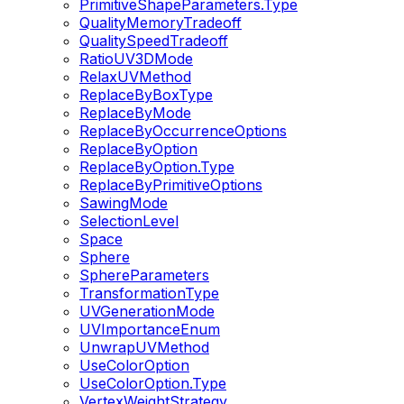
PrimitiveShapeParameters.Type
QualityMemoryTradeoff
QualitySpeedTradeoff
RatioUV3DMode
RelaxUVMethod
ReplaceByBoxType
ReplaceByMode
ReplaceByOccurrenceOptions
ReplaceByOption
ReplaceByOption.Type
ReplaceByPrimitiveOptions
SawingMode
SelectionLevel
Space
Sphere
SphereParameters
TransformationType
UVGenerationMode
UVImportanceEnum
UnwrapUVMethod
UseColorOption
UseColorOption.Type
VertexWeightStrategy