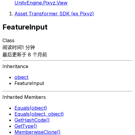
UnityEngine.Pixyz.View
Asset Transformer SDK (ex Pixyz)
FeatureInput
Class
阅读时间1 分钟
最后更新于 8 个月前
Inheritance
object
FeatureInput
Inherited Members
Equals(object)
Equals(object, object)
GetHashCode()
GetType()
MemberwiseClone()