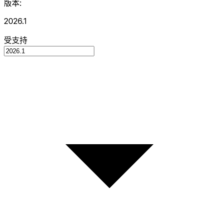
版本:
2026.1
受支持