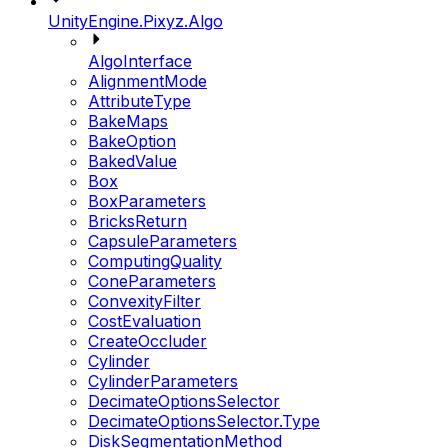
UnityEngine.Pixyz.Algo
AlgoInterface
AlignmentMode
AttributeType
BakeMaps
BakeOption
BakedValue
Box
BoxParameters
BricksReturn
CapsuleParameters
ComputingQuality
ConeParameters
ConvexityFilter
CostEvaluation
CreateOccluder
Cylinder
CylinderParameters
DecimateOptionsSelector
DecimateOptionsSelector.Type
DiskSegmentationMethod