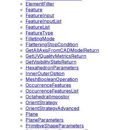
ElementFilter
Feature
FeatureInput
FeatureInputList
FeatureList
FeatureType
FilletingMode
FlatteningStopCondition
GetAllAxisFromCADModelReturn
GetUVQualityMetricsReturn
GetVisibilityStatsReturn
HexahedronParameters
InnerOuterOption
MeshBooleanOperation
OccurrenceFeatures
OccurrenceFeaturesList
OctahedralImpostor
OrientStrategy
OrientStrategyAdvanced
Plane
PlaneParameters
PrimitiveShapeParameters