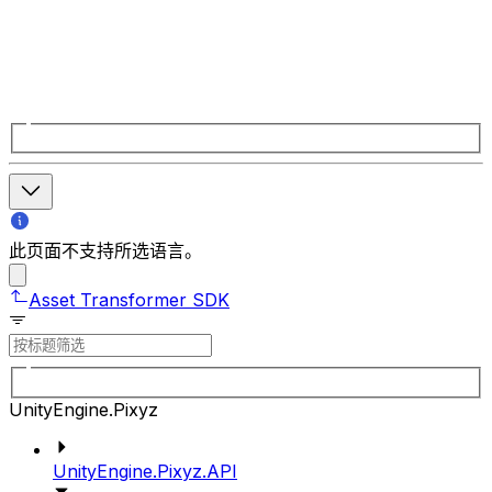
此页面不支持所选语言。
Asset Transformer SDK
UnityEngine.Pixyz
UnityEngine.Pixyz.API