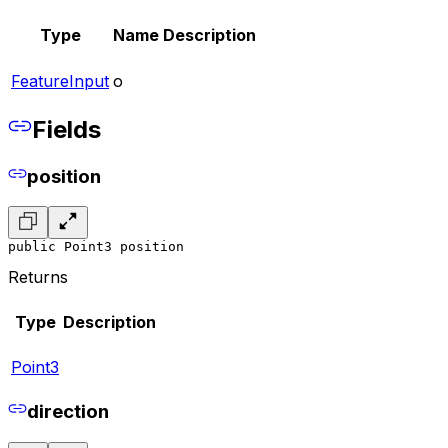
Type
Name
Description
FeatureInput
o
Fields
position
public Point3 position
Returns
Type
Description
Point3
direction