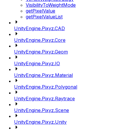
VisibilityToWeightMode
getPixelValue
getPixelValueList
UnityEngine.Pixyz.CAD
UnityEngine.Pixyz.Core
UnityEngine.Pixyz.Geom
UnityEngine.Pixyz.IO
UnityEngine.Pixyz.Material
UnityEngine.Pixyz.Polygonal
UnityEngine.Pixyz.Raytrace
UnityEngine.Pixyz.Scene
UnityEngine.Pixyz.Unity