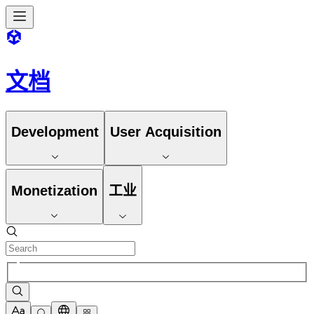
文档
Development
User Acquisition
Monetization
工业