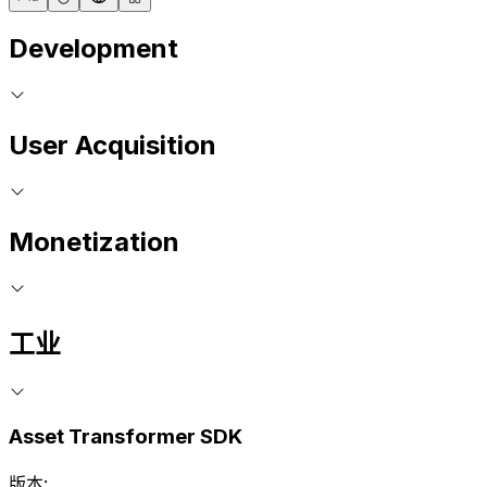
Development
User Acquisition
Monetization
工业
Asset Transformer SDK
版本: