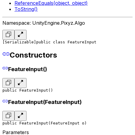
ReferenceEquals(object, object)
ToString()
Namespace: UnityEngine.Pixyz.Algo
[Serializable]
public class FeatureInput
Constructors
FeatureInput()
public FeatureInput()
FeatureInput(FeatureInput)
public FeatureInput(FeatureInput o)
Parameters