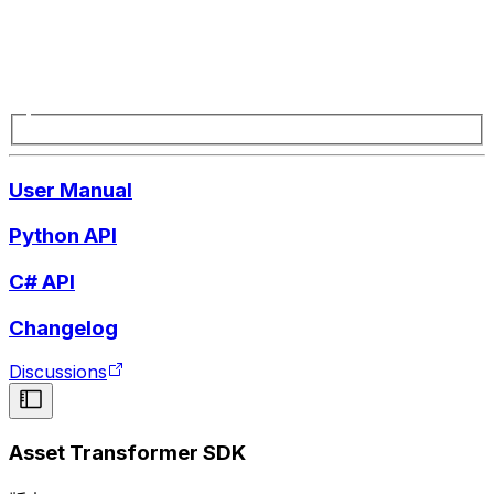
User Manual
Python API
C# API
Changelog
Discussions
Asset Transformer SDK