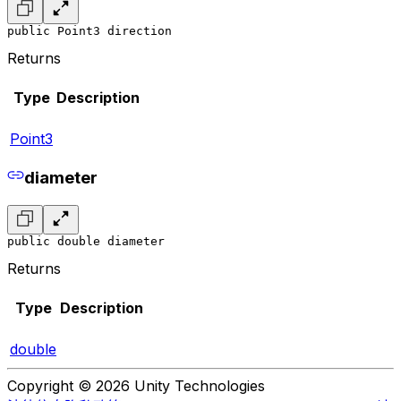
public Point3 direction
Returns
Type
Description
Point3
diameter
public double diameter
Returns
Type
Description
double
Copyright © 2026 Unity Technologies