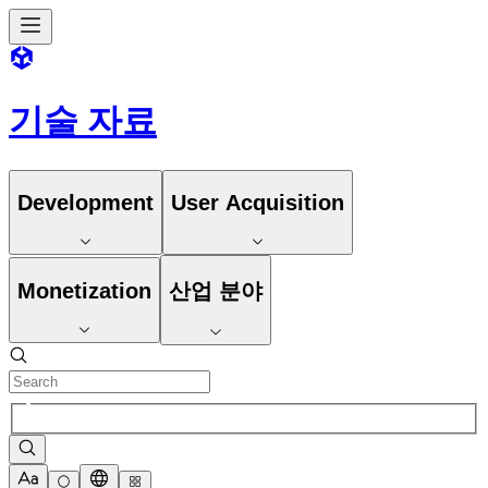
기술 자료
Development
User Acquisition
Monetization
산업 분야