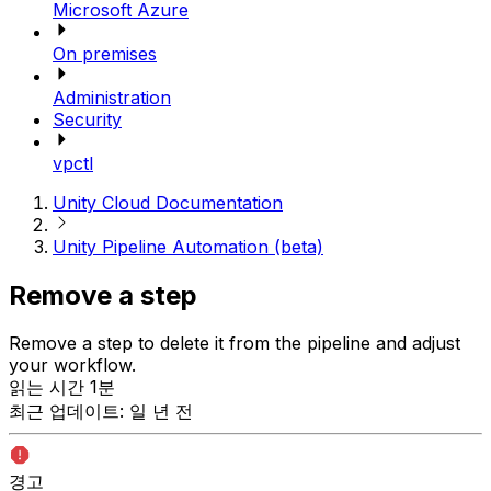
Microsoft Azure
On premises
Administration
Security
vpctl
Unity Cloud Documentation
Unity Pipeline Automation (beta)
Remove a step
Remove a step to delete it from the pipeline and adjust
your workflow.
읽는 시간 1분
최근 업데이트: 일 년 전
경고