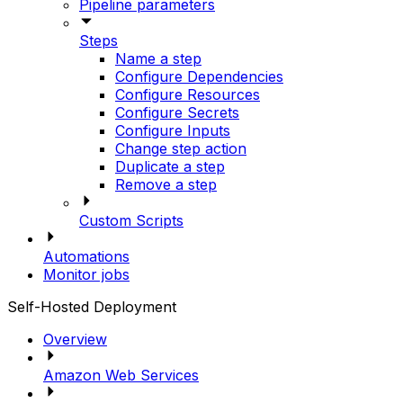
Pipeline parameters
Steps
Name a step
Configure Dependencies
Configure Resources
Configure Secrets
Configure Inputs
Change step action
Duplicate a step
Remove a step
Custom Scripts
Automations
Monitor jobs
Self-Hosted Deployment
Overview
Amazon Web Services