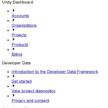
Unity Dashboard
Accounts
Organizations
Projects
Products
Billing
Developer Data
Introduction to the Developer Data Framework
Get started
View project diagnostics
Privacy and consent