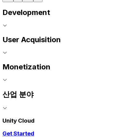
Development
User Acquisition
Monetization
산업 분야
Unity Cloud
Get Started