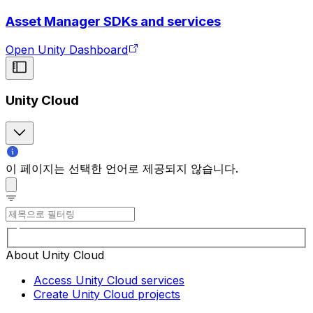
Asset Manager SDKs and services
Open Unity Dashboard
Unity Cloud
이 페이지는 선택한 언어로 제공되지 않습니다.
About Unity Cloud
Access Unity Cloud services
Create Unity Cloud projects