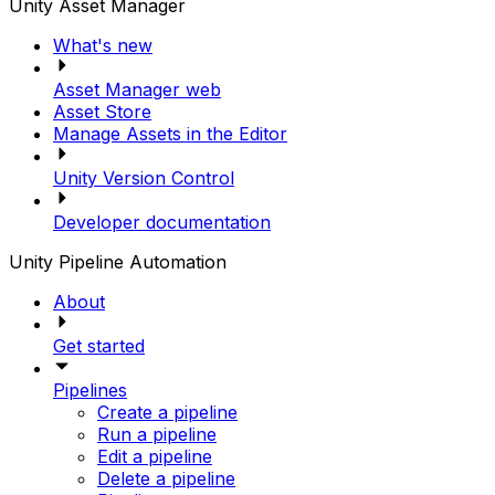
Unity Asset Manager
What's new
Asset Manager web
Asset Store
Manage Assets in the Editor
Unity Version Control
Developer documentation
Unity Pipeline Automation
About
Get started
Pipelines
Create a pipeline
Run a pipeline
Edit a pipeline
Delete a pipeline