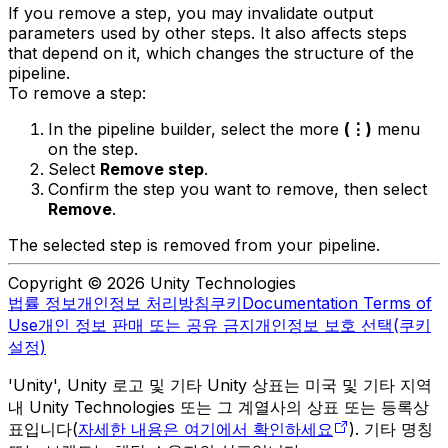
If you remove a step, you may invalidate output
parameters used by other steps. It also affects steps
that depend on it, which changes the structure of the
pipeline.
To remove a step:
In the pipeline builder, select the more
(⋮)
menu
on the step.
Select
Remove step
.
Confirm the step you want to remove, then select
Remove
.
The selected step is removed from your pipeline.
Copyright © 2026 Unity Technologies
법률 정보
개인정보 처리방침
쿠키
Documentation Terms of
Use
개인 정보 판매 또는 공유 금지
개인정보 보호 선택(쿠키
설정)
'Unity', Unity 로고 및 기타 Unity 상표는 미국 및 기타 지역
내 Unity Technologies 또는 그 계열사의 상표 또는 등록상
표입니다(
자세한 내용은 여기에서 확인하세요
). 기타 명칭