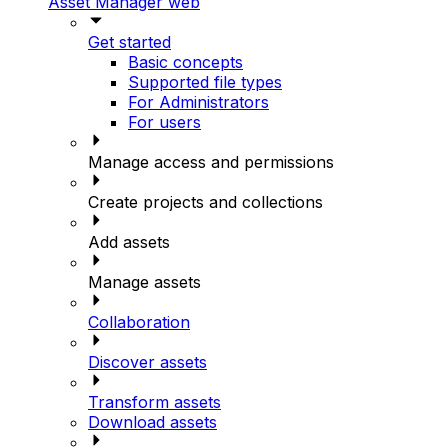
Asset Manager web
Get started
Basic concepts
Supported file types
For Administrators
For users
Manage access and permissions
Create projects and collections
Add assets
Manage assets
Collaboration
Discover assets
Transform assets
Download assets