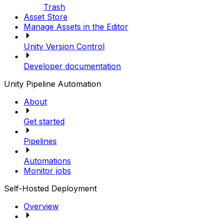
Trash
Asset Store
Manage Assets in the Editor
Unity Version Control
Developer documentation
Unity Pipeline Automation
About
Get started
Pipelines
Automations
Monitor jobs
Self-Hosted Deployment
Overview