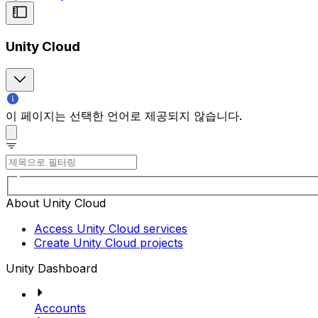
Unity Cloud
이 페이지는 선택한 언어로 제공되지 않습니다.
About Unity Cloud
Access Unity Cloud services
Create Unity Cloud projects
Unity Dashboard
Accounts