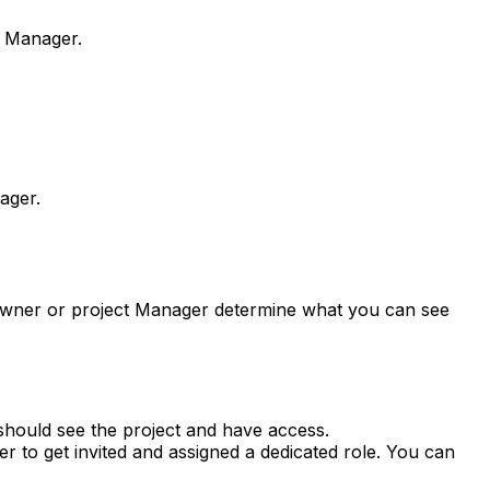
t Manager.
ager.
 Owner or project Manager determine what you can see
should see the project and have access.
 to get invited and assigned a dedicated role. You can