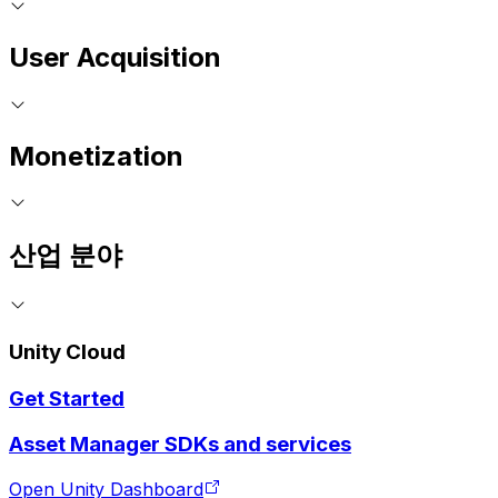
User Acquisition
Monetization
산업 분야
Unity Cloud
Get Started
Asset Manager SDKs and services
Open Unity Dashboard