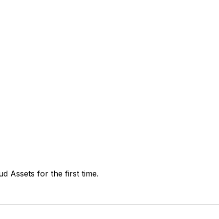
 Assets for the first time.