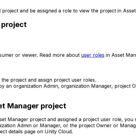
 project and be assigned a role to view the project in Asse
 project
onsumer or viewer. Read more about
user roles
in Asset Man
he project and assign project user roles.
u by an organization Admin, organization Manager, project
et Manager project
sset Manager project and assigned a project user role, you 
ization Admin or Manager, or the project Owner or Manager
ect details page on Unity Cloud.