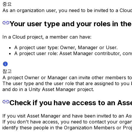
중요
As an organization user, you need to be invited to a Cloud
Your user type and your roles in the
In a Cloud project, a member can have:
A project user type: Owner, Manager or User.
A project user role: Asset Manager contributor, c
참고
A project Owner or Manager can invite other members to t
The user type and the user role that are assigned to yo
and do in a Unity Asset Manager project.
Check if you have access to an Ass
If you visit Asset Manager and have been invited to an A
If you don't have access, you need to contact your organ
identify these people in the Organization Members or Proj