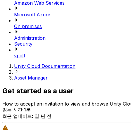
Amazon Web Services
Microsoft Azure
On premises
Administration
Security
vpctl
Unity Cloud Documentation
Asset Manager
Get started as a user
How to accept an invitation to view and browse Unity Cloud
읽는 시간 1분
최근 업데이트: 일 년 전