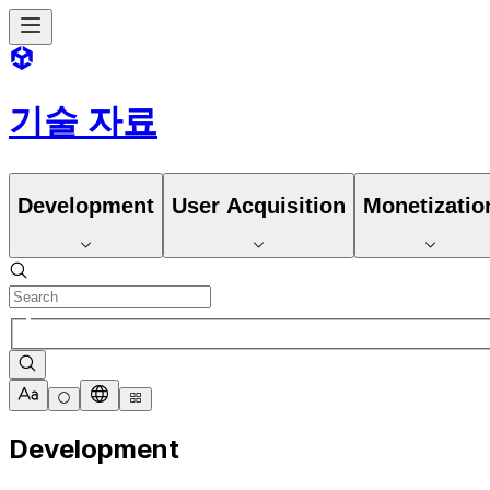
기술 자료
Development
User Acquisition
Monetizatio
Development