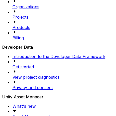
Organizations
Projects
Products
Billing
Developer Data
Introduction to the Developer Data Framework
Get started
View project diagnostics
Privacy and consent
Unity Asset Manager
What's new