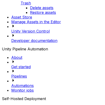
Trash
Delete assets
Restore assets
Asset Store
Manage Assets in the Editor
Unity Version Control
Developer documentation
Unity Pipeline Automation
About
Get started
Pipelines
Automations
Monitor jobs
Self-Hosted Deployment