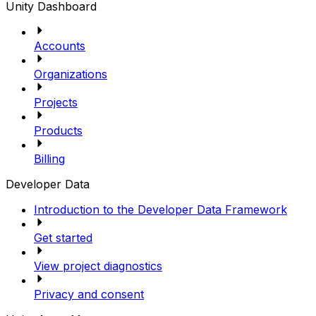
Unity Dashboard
Accounts
Organizations
Projects
Products
Billing
Developer Data
Introduction to the Developer Data Framework
Get started
View project diagnostics
Privacy and consent