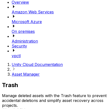
Overview
Amazon Web Services
Microsoft Azure
On premises
Administration
Security
vpctl
Unity Cloud Documentation
Asset Manager
Trash
Manage deleted assets with the Trash feature to prevent
accidental deletions and simplify asset recovery across
projects.