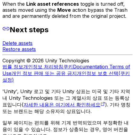
When the
Link asset references
toggle is turned off,
assets moved using the
Move
action bypass the Trash
and are permanently deleted from the original project.
Next steps
Delete assets
Restore assets
Copyright © 2026 Unity Technologies
법률 정보
개인정보 처리방침
쿠키
Documentation Terms of
Use
개인 정보 판매 또는 공유 금지
개인정보 보호 선택(쿠키
설정)
'Unity', Unity 로고 및 기타 Unity 상표는 미국 및 기타 지역
내 Unity Technologies 또는 그 계열사의 상표 또는 등록상
표입니다(
자세한 내용은 여기에서 확인하세요
). 기타 명칭
또는 브랜드는 해당 소유자의 상표입니다.
일부 페이지는 편의를 위해 기계 번역되었으며 부정확한 내
용이 있을 수 있습니다. 정보가 상충되는 경우, 영어 버전을