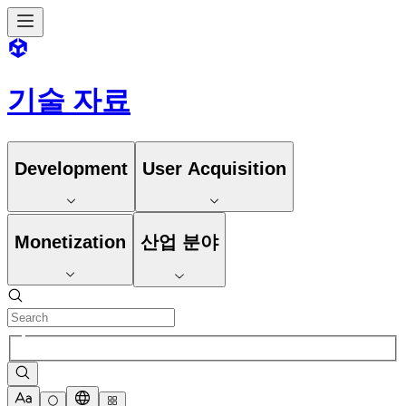
기술 자료
Development
User Acquisition
Monetization
산업 분야