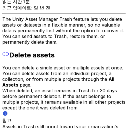
읽는 시간 1분
최근 업데이트: 일 년 전
The Unity Asset Manager Trash feature lets you delete
assets or datasets in a flexible manner, so no valuable
data is permanently lost without the option to recover it.
You can send assets to Trash, restore them, or
permanently delete them.
Delete assets
You can delete a single asset or multiple assets at once.
You can delete assets from an individual project, a
collection, or from multiple projects through the
All
Assets
page.
When deleted, an asset remains in Trash for 30 days
before permanent deletion. If the asset belongs to
multiple projects, it remains available in all other projects
except the one it was deleted from.
참고
Assets in Trash still count toward your organization's