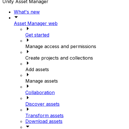
Unity Asset Manager
What's new
Asset Manager web
Get started
Manage access and permissions
Create projects and collections
Add assets
Manage assets
Collaboration
Discover assets
Transform assets
Download assets