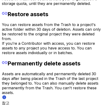
storage quota, until they are permanently deleted.
Restore assets
You can restore assets from the Trash to a project's
active folder within 30 days of deletion. Assets can only
be restored to the original project they were deleted
from.
If you’re a Contributor with access, you can restore
assets to any project you have access to. You can
restore assets individually or in batches.
Permanently delete assets
Assets are automatically and permanently deleted 30
days after being placed in the Trash of the last project
they belonged to. You can also manually delete assets
permanently from the Trash. You can't restore these
assets.
참고