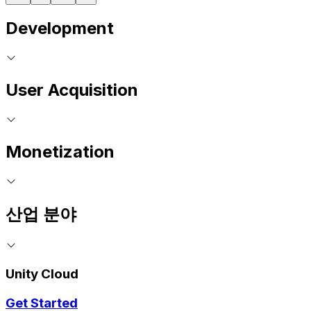
Development
User Acquisition
Monetization
산업 분야
Unity Cloud
Get Started