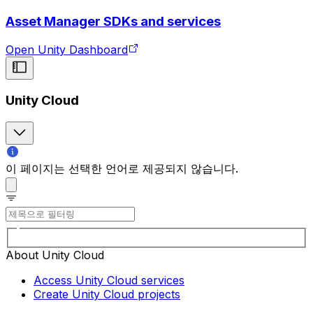
Asset Manager SDKs and services
Open Unity Dashboard
Unity Cloud
이 페이지는 선택한 언어로 제공되지 않습니다.
About Unity Cloud
Access Unity Cloud services
Create Unity Cloud projects