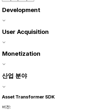
Development
User Acquisition
Monetization
산업 분야
Asset Transformer SDK
버전: