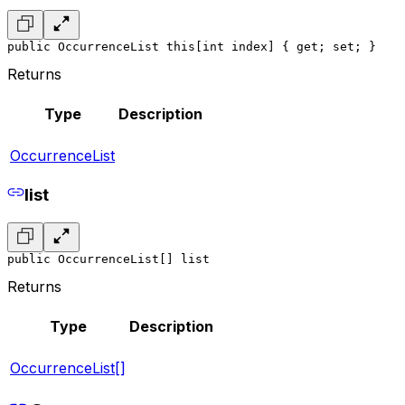
public OccurrenceList this[int index] { get; set; }
Returns
Type
Description
OccurrenceList
list
public OccurrenceList[] list
Returns
Type
Description
OccurrenceList[]