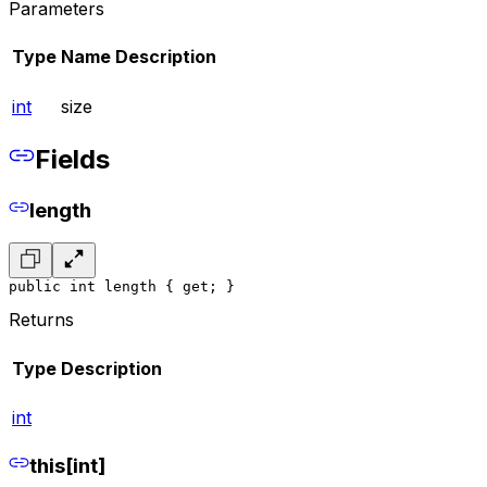
Parameters
Type
Name
Description
int
size
Fields
length
public int length { get; }
Returns
Type
Description
int
this[int]