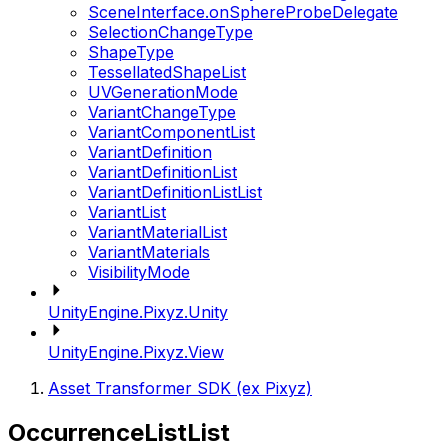
SceneInterface.onSphereProbeDelegate
SelectionChangeType
ShapeType
TessellatedShapeList
UVGenerationMode
VariantChangeType
VariantComponentList
VariantDefinition
VariantDefinitionList
VariantDefinitionListList
VariantList
VariantMaterialList
VariantMaterials
VisibilityMode
UnityEngine.Pixyz.Unity
UnityEngine.Pixyz.View
Asset Transformer SDK (ex Pixyz)
OccurrenceListList