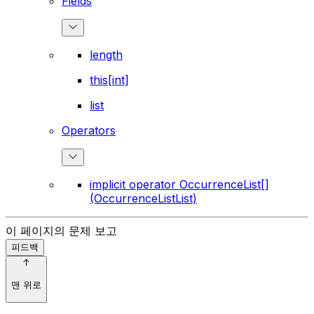
Fields
length
this[int]
list
Operators
implicit operator OccurrenceList[]
(OccurrenceListList)
이 페이지의 문제 보고
피드백
맨 위로