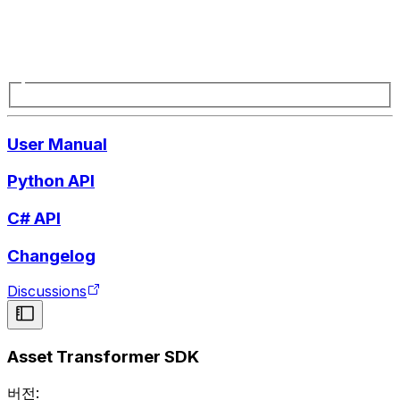
User Manual
Python API
C# API
Changelog
Discussions
Asset Transformer SDK
버전: