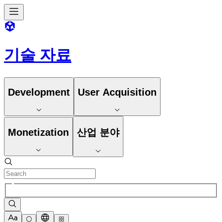
기술 자료
Development
User Acquisition
Monetization
산업 분야