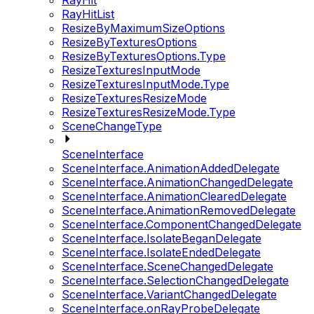
RayHit
RayHitList
ResizeByMaximumSizeOptions
ResizeByTexturesOptions
ResizeByTexturesOptions.Type
ResizeTexturesInputMode
ResizeTexturesInputMode.Type
ResizeTexturesResizeMode
ResizeTexturesResizeMode.Type
SceneChangeType
SceneInterface
SceneInterface.AnimationAddedDelegate
SceneInterface.AnimationChangedDelegate
SceneInterface.AnimationClearedDelegate
SceneInterface.AnimationRemovedDelegate
SceneInterface.ComponentChangedDelegate
SceneInterface.IsolateBeganDelegate
SceneInterface.IsolateEndedDelegate
SceneInterface.SceneChangedDelegate
SceneInterface.SelectionChangedDelegate
SceneInterface.VariantChangedDelegate
SceneInterface.onRayProbeDelegate