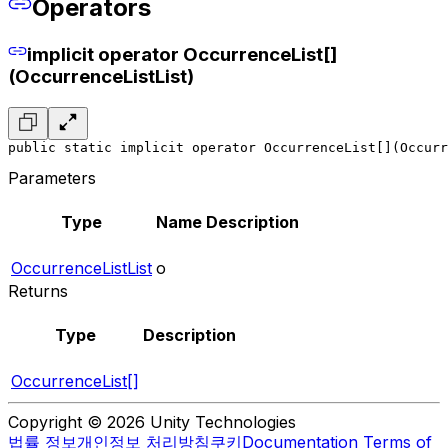
Operators
implicit operator OccurrenceList[]
(OccurrenceListList)
public static implicit operator OccurrenceList[](Occurr
Parameters
Type
Name
Description
OccurrenceListList
o
Returns
Type
Description
OccurrenceList[]
Copyright © 2026 Unity Technologies
법률 정보
개인정보 처리방침
쿠키
Documentation Terms of