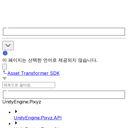
이 페이지는 선택한 언어로 제공되지 않습니다.
Asset Transformer SDK
UnityEngine.Pixyz
UnityEngine.Pixyz.API