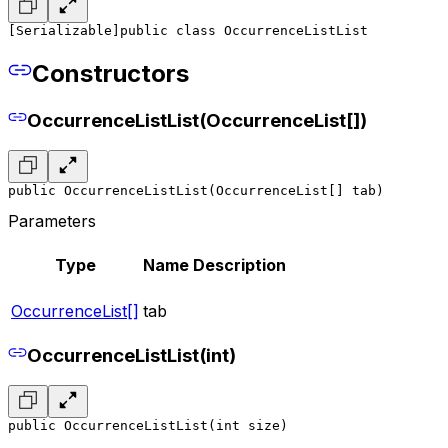
[Serializable]
public class OccurrenceListList
Constructors
OccurrenceListList(OccurrenceList[])
public OccurrenceListList(OccurrenceList[] tab)
Parameters
Type
Name
Description
OccurrenceList[]
tab
OccurrenceListList(int)
public OccurrenceListList(int size)