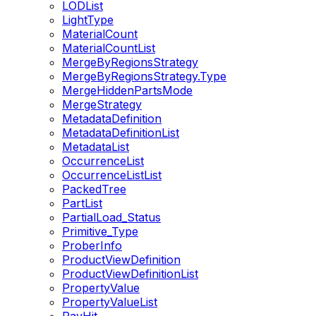
LODList
LightType
MaterialCount
MaterialCountList
MergeByRegionsStrategy
MergeByRegionsStrategy.Type
MergeHiddenPartsMode
MergeStrategy
MetadataDefinition
MetadataDefinitionList
MetadataList
OccurrenceList
OccurrenceListList
PackedTree
PartList
PartialLoad_Status
Primitive_Type
ProberInfo
ProductViewDefinition
ProductViewDefinitionList
PropertyValue
PropertyValueList