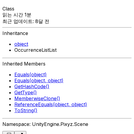
Class
읽는 시간 1분
최근 업데이트: 8달 전
Inheritance
object
OccurrenceListList
Inherited Members
Equals(object)
Equals(object, object)
GetHashCode()
GetType()
MemberwiseClone()
ReferenceEquals(object, object)
ToString()
Namespace: UnityEngine.Pixyz.Scene