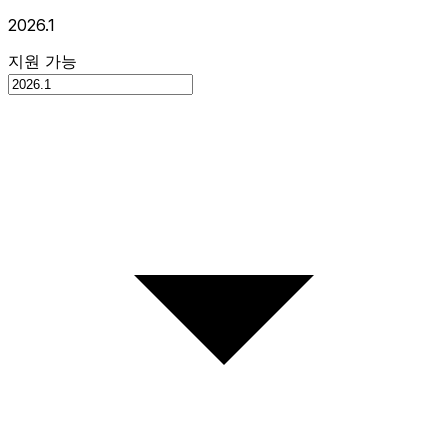
2026.1
지원 가능