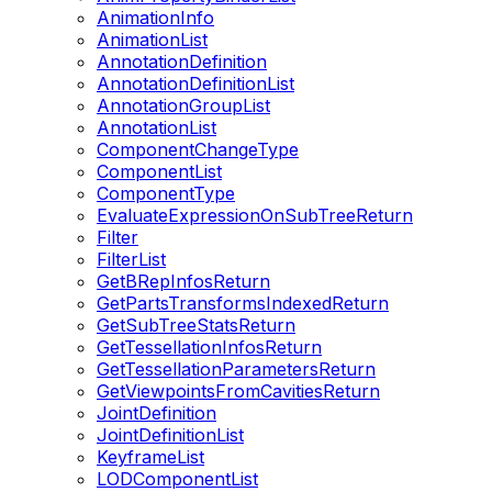
AnimationInfo
AnimationList
AnnotationDefinition
AnnotationDefinitionList
AnnotationGroupList
AnnotationList
ComponentChangeType
ComponentList
ComponentType
EvaluateExpressionOnSubTreeReturn
Filter
FilterList
GetBRepInfosReturn
GetPartsTransformsIndexedReturn
GetSubTreeStatsReturn
GetTessellationInfosReturn
GetTessellationParametersReturn
GetViewpointsFromCavitiesReturn
JointDefinition
JointDefinitionList
KeyframeList
LODComponentList