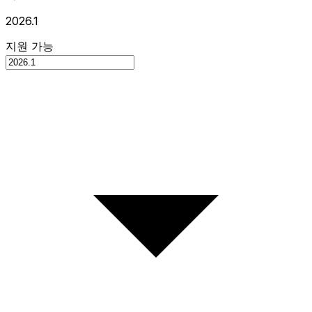
2026.1
지원 가능