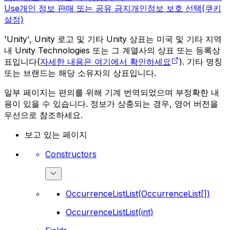
Use
개인 정보 판매 또는 공유 금지
개인정보 보호 선택(쿠키
설정)
'Unity', Unity 로고 및 기타 Unity 상표는 미국 및 기타 지역
내 Unity Technologies 또는 그 계열사의 상표 또는 등록상
표입니다(
자세한 내용은 여기에서 확인하세요
). 기타 명칭
또는 브랜드는 해당 소유자의 상표입니다.
일부 페이지는 편의를 위해 기계 번역되었으며 부정확한 내
용이 있을 수 있습니다. 정보가 상충되는 경우, 영어 버전을
우선으로 참조하세요.
보고 있는 페이지
Constructors
OccurrenceListList(OccurrenceList[])
OccurrenceListList(int)