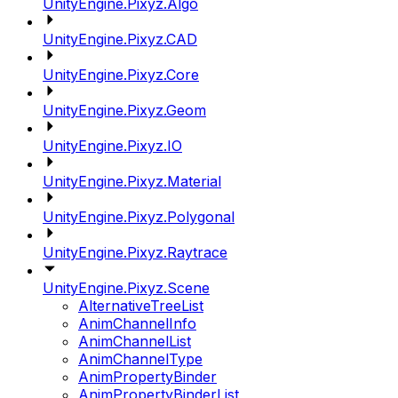
UnityEngine.Pixyz.Algo
UnityEngine.Pixyz.CAD
UnityEngine.Pixyz.Core
UnityEngine.Pixyz.Geom
UnityEngine.Pixyz.IO
UnityEngine.Pixyz.Material
UnityEngine.Pixyz.Polygonal
UnityEngine.Pixyz.Raytrace
UnityEngine.Pixyz.Scene
AlternativeTreeList
AnimChannelInfo
AnimChannelList
AnimChannelType
AnimPropertyBinder
AnimPropertyBinderList