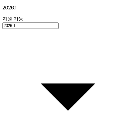
2026.1
지원 가능