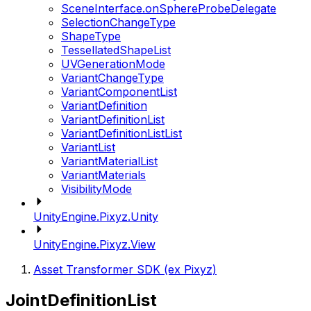
SceneInterface.onSphereProbeDelegate
SelectionChangeType
ShapeType
TessellatedShapeList
UVGenerationMode
VariantChangeType
VariantComponentList
VariantDefinition
VariantDefinitionList
VariantDefinitionListList
VariantList
VariantMaterialList
VariantMaterials
VisibilityMode
UnityEngine.Pixyz.Unity
UnityEngine.Pixyz.View
Asset Transformer SDK (ex Pixyz)
JointDefinitionList