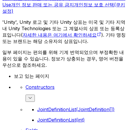
Use
개인 정보 판매 또는 공유 금지
개인정보 보호 선택(쿠키
설정)
'Unity', Unity 로고 및 기타 Unity 상표는 미국 및 기타 지역
내 Unity Technologies 또는 그 계열사의 상표 또는 등록상
표입니다(
자세한 내용은 여기에서 확인하세요
). 기타 명칭
또는 브랜드는 해당 소유자의 상표입니다.
일부 페이지는 편의를 위해 기계 번역되었으며 부정확한 내
용이 있을 수 있습니다. 정보가 상충되는 경우, 영어 버전을
우선으로 참조하세요.
보고 있는 페이지
Constructors
JointDefinitionList(JointDefinition[])
JointDefinitionList(int)