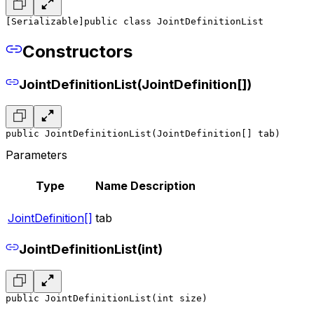
[Serializable]
public class JointDefinitionList
Constructors
JointDefinitionList(JointDefinition[])
public JointDefinitionList(JointDefinition[] tab)
Parameters
Type
Name
Description
JointDefinition[]
tab
JointDefinitionList(int)
public JointDefinitionList(int size)