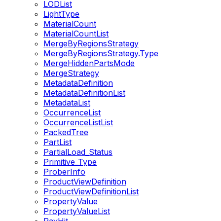
LODList
LightType
MaterialCount
MaterialCountList
MergeByRegionsStrategy
MergeByRegionsStrategy.Type
MergeHiddenPartsMode
MergeStrategy
MetadataDefinition
MetadataDefinitionList
MetadataList
OccurrenceList
OccurrenceListList
PackedTree
PartList
PartialLoad_Status
Primitive_Type
ProberInfo
ProductViewDefinition
ProductViewDefinitionList
PropertyValue
PropertyValueList