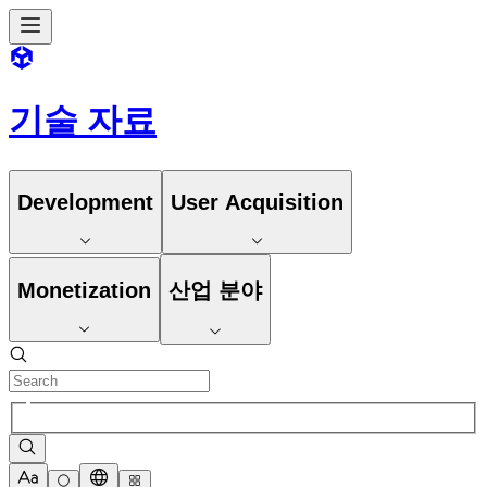
기술 자료
Development
User Acquisition
Monetization
산업 분야