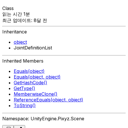
Class
읽는 시간 1분
최근 업데이트: 8달 전
Inheritance
object
JointDefinitionList
Inherited Members
Equals(object)
Equals(object, object)
GetHashCode()
GetType()
MemberwiseClone()
ReferenceEquals(object, object)
ToString()
Namespace: UnityEngine.Pixyz.Scene