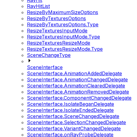
RayHit
RayHitList
ResizeByMaximumSizeOptions
ResizeByTexturesOptions
ResizeByTexturesOptions.Type
ResizeTexturesInputMode
ResizeTexturesInputMode.Type
ResizeTexturesResizeMode
ResizeTexturesResizeMode.Type
SceneChangeType
SceneInterface
SceneInterface.AnimationAddedDelegate
SceneInterface.AnimationChangedDelegate
SceneInterface.AnimationClearedDelegate
SceneInterface.AnimationRemovedDelegate
SceneInterface.ComponentChangedDelegate
SceneInterface.IsolateBeganDelegate
SceneInterface.IsolateEndedDelegate
SceneInterface.SceneChangedDelegate
SceneInterface.SelectionChangedDelegate
SceneInterface.VariantChangedDelegate
SceneInterface.onRayProbeDelegate