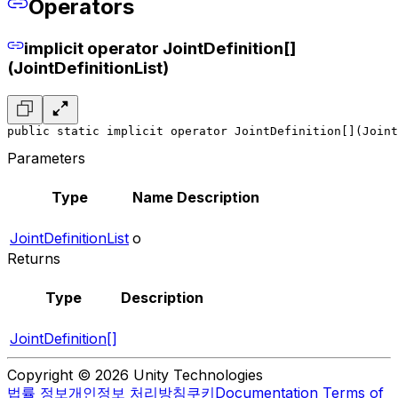
Operators
implicit operator JointDefinition[]
(JointDefinitionList)
public static implicit operator JointDefinition[](Joint
Parameters
Type
Name
Description
JointDefinitionList
o
Returns
Type
Description
JointDefinition[]
Copyright © 2026 Unity Technologies
법률 정보
개인정보 처리방침
쿠키
Documentation Terms of