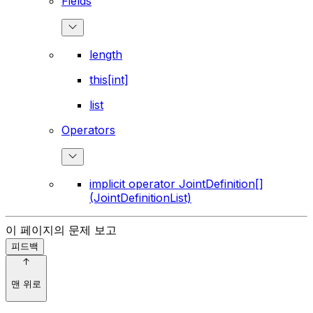
Fields
length
this[int]
list
Operators
implicit operator JointDefinition[]
(JointDefinitionList)
이 페이지의 문제 보고
피드백
맨 위로