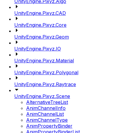
UnityEngine.Pixyz.Algo
UnityEngine.Pixyz.CAD
UnityEngine.Pixyz.Core
UnityEngine.Pixyz.Geom
UnityEngine.Pixyz.IO
UnityEngine.Pixyz.Material
UnityEngine.Pixyz.Polygonal
UnityEngine.Pixyz.Raytrace
UnityEngine.Pixyz.Scene
AlternativeTreeList
AnimChannelInfo
AnimChannelList
AnimChannelType
AnimPropertyBinder
AnimPropertyBinderList