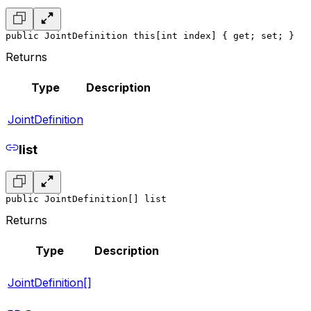
public JointDefinition this[int index] { get; set; }
Returns
Type
Description
JointDefinition
list
public JointDefinition[] list
Returns
Type
Description
JointDefinition[]