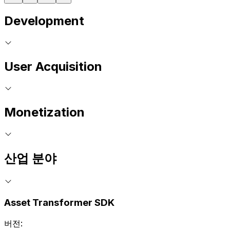
Development
User Acquisition
Monetization
산업 분야
Asset Transformer SDK
버전: