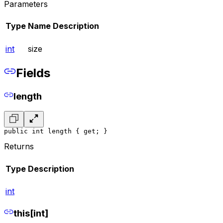
Parameters
Type
Name
Description
int
size
Fields
length
public int length { get; }
Returns
Type
Description
int
this[int]