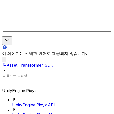
이 페이지는 선택한 언어로 제공되지 않습니다.
Asset Transformer SDK
UnityEngine.Pixyz
UnityEngine.Pixyz.API