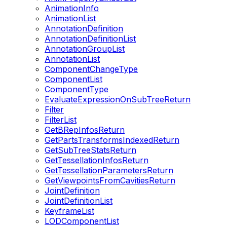
AnimationInfo
AnimationList
AnnotationDefinition
AnnotationDefinitionList
AnnotationGroupList
AnnotationList
ComponentChangeType
ComponentList
ComponentType
EvaluateExpressionOnSubTreeReturn
Filter
FilterList
GetBRepInfosReturn
GetPartsTransformsIndexedReturn
GetSubTreeStatsReturn
GetTessellationInfosReturn
GetTessellationParametersReturn
GetViewpointsFromCavitiesReturn
JointDefinition
JointDefinitionList
KeyframeList
LODComponentList