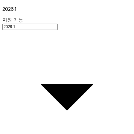
2026.1
지원 가능