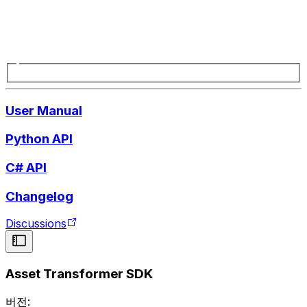
User Manual
Python API
C# API
Changelog
Discussions
Asset Transformer SDK
버전: