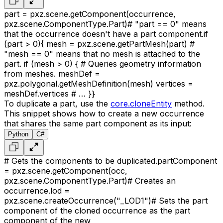
part = pxz.scene.getComponent(occurrence,
pxz.scene.ComponentType.Part)
# "part == 0" means
that the occurrence doesn't have a part component.
if
(part > 0)
{
mesh = pxz.scene.getPartMesh(part)
#
"mesh == 0" means that no mesh is attached to the
part.
if (mesh > 0)
{
# Queries geometry information
from meshes.
meshDef =
pxz.polygonal.getMeshDefinition(mesh)
vertices =
meshDef.vertices
# …
}
}
To duplicate a part, use the
core.cloneEntity
method.
This snippet shows how to create a new occurrence
that shares the same part component as its input:
Python
C#
# Gets the components to be duplicated.
partComponent
= pxz.scene.getComponent(occ,
pxz.scene.ComponentType.Part)
# Creates an
occurrence.
lod =
pxz.scene.createOccurrence("_LOD1")
# Sets the part
component of the cloned occurrence as the part
component of the new