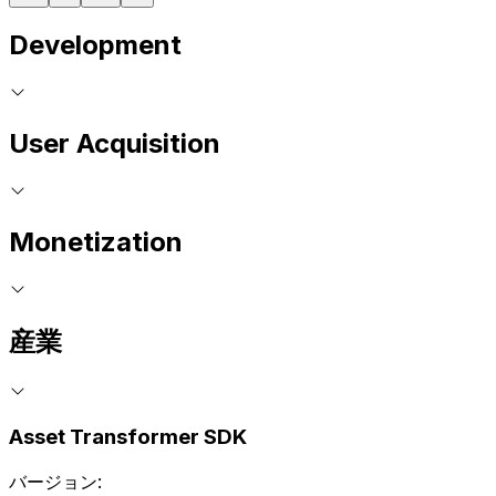
Development
User Acquisition
Monetization
産業
Asset Transformer SDK
バージョン: