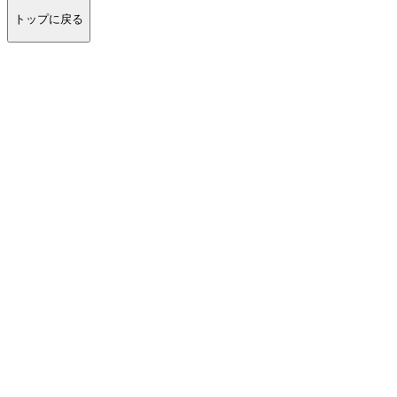
トップに戻る