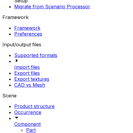
Setup
Migrate from Scenario Processor
Framework
Framework
Preferences
Input/output files
Supported formats
Import files
Export files
Export textures
CAD vs Mesh
Scene
Product structure
Occurrence
Component
Part