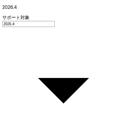
2026.4
サポート対象