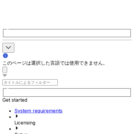
このページは選択した言語では使用できません。
Get started
System requirements
Licensing