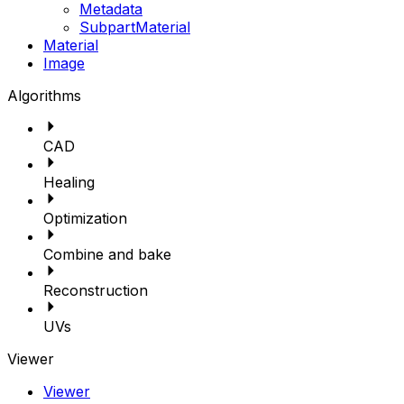
Metadata
SubpartMaterial
Material
Image
Algorithms
CAD
Healing
Optimization
Combine and bake
Reconstruction
UVs
Viewer
Viewer