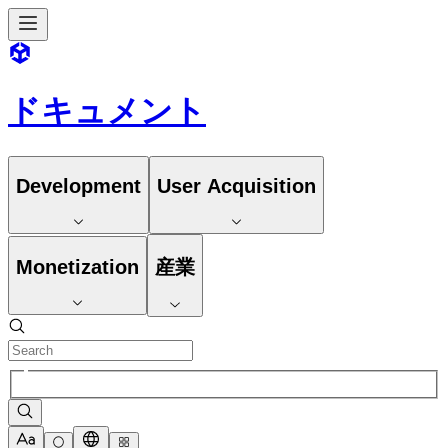
ドキュメント
Development
User Acquisition
Monetization
産業