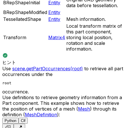
BRepShapeInitial
Entity
data before tessellation.
BRepShapeModified
Entity
TessellatedShape
Entity
Mesh information.
Local transform matrix of
this part component,
Transform
Matrix4
storing local position,
rotation and scale
information.
ヒント
Use
scene.getPartOccurrences(root)
to retrieve all part
occurrences under the
root
occurrence.
Use definitions to retrieve geometry information from a
Part component. This example shows how to retrieve
the position of vertices of a mesh (
Mesh
) through its
definition (
MeshDefinition
):
Python
C#