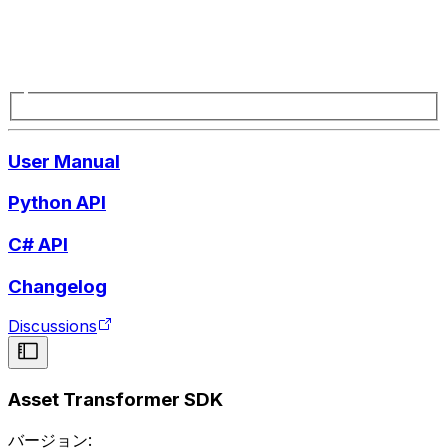
User Manual
Python API
C# API
Changelog
Discussions
Asset Transformer SDK
バージョン: