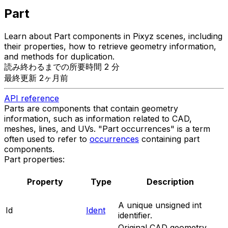
Part
Learn about Part components in Pixyz scenes, including
their properties, how to retrieve geometry information,
and methods for duplication.
読み終わるまでの所要時間 2 分
最終更新 2ヶ月前
API reference
Parts are components that contain geometry
information, such as information related to CAD,
meshes, lines, and UVs. "Part occurrences" is a term
often used to refer to
occurrences
containing part
components.
Part properties:
Property
Type
Description
A unique unsigned int
Id
Ident
identifier.
Original CAD geometry