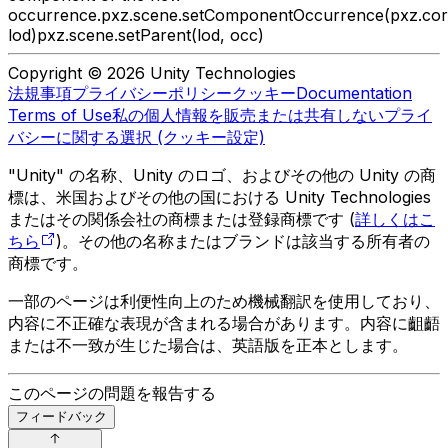
occurrence.
pxz.scene.setComponentOccurrence(pxz.core.
lod)
pxz.scene.setParent(lod, occ)
Copyright © 2026 Unity Technologies
法規事項
プライバシーポリシー
クッキー
Documentation
Terms of Use
私の個人情報を販売または共有しない
プライ
バシーに関する選択 (クッキー設定)
"Unity" の名称、Unity のロゴ、およびその他の Unity の商
標は、米国およびその他の国における Unity Technologies
またはその関係会社の商標または登録商標です (
詳しくはこ
ちら
)。その他の名称またはブランドは該当する所有者の
商標です。
一部のページは利便性向上のため機械翻訳を使用しており、
内容に不正確な表現が含まれる場合があります。内容に齟齬
または不一致が生じた場合は、英語版を正本とします。
このページの問題を報告する
フィードバック