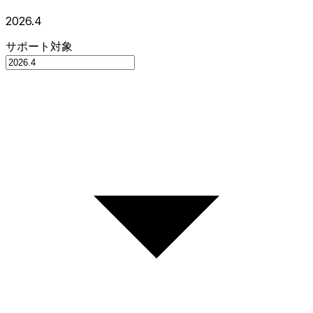
2026.4
サポート対象