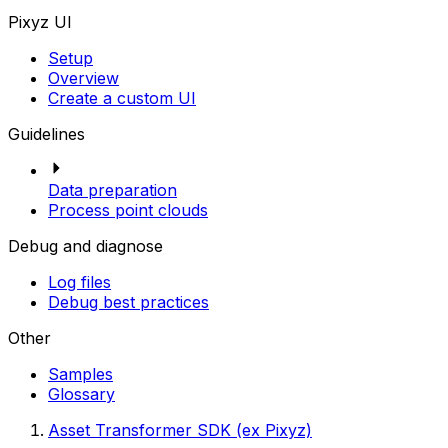
Pixyz UI
Setup
Overview
Create a custom UI
Guidelines
Data preparation
Process point clouds
Debug and diagnose
Log files
Debug best practices
Other
Samples
Glossary
Asset Transformer SDK (ex Pixyz)