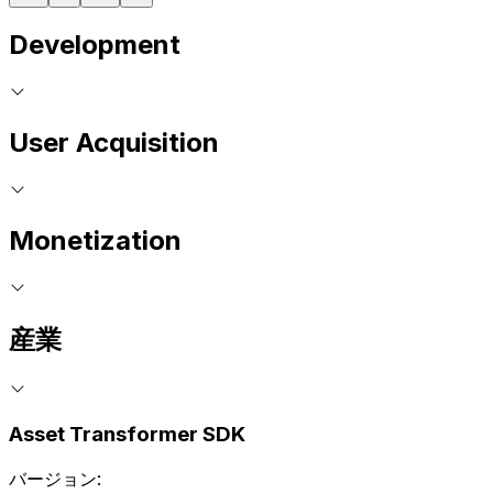
Development
User Acquisition
Monetization
産業
Asset Transformer SDK
バージョン: