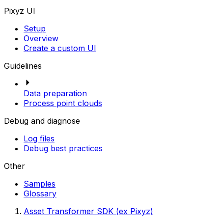
Pixyz UI
Setup
Overview
Create a custom UI
Guidelines
Data preparation
Process point clouds
Debug and diagnose
Log files
Debug best practices
Other
Samples
Glossary
Asset Transformer SDK (ex Pixyz)