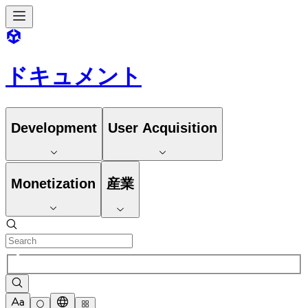
ドキュメント
Development
User Acquisition
Monetization
産業