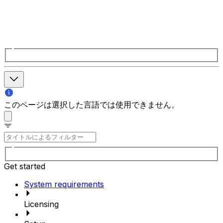
このページは選択した言語では使用できません。
Get started
System requirements
Licensing