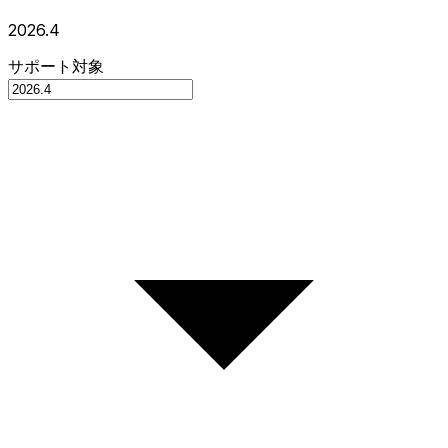
2026.4
サポート対象