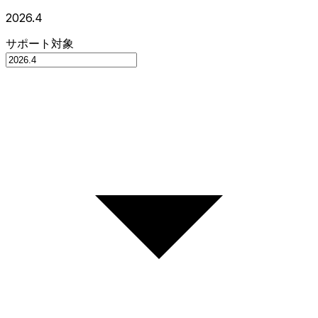
2026.4
サポート対象