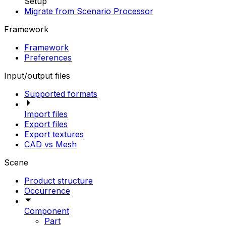
Setup
Migrate from Scenario Processor
Framework
Framework
Preferences
Input/output files
Supported formats
Import files
Export files
Export textures
CAD vs Mesh
Scene
Product structure
Occurrence
Component
Part