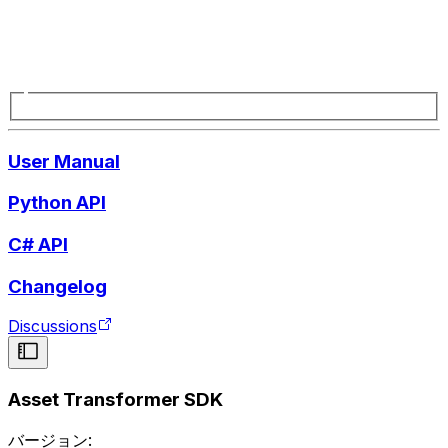
User Manual
Python API
C# API
Changelog
Discussions
Asset Transformer SDK
バージョン: