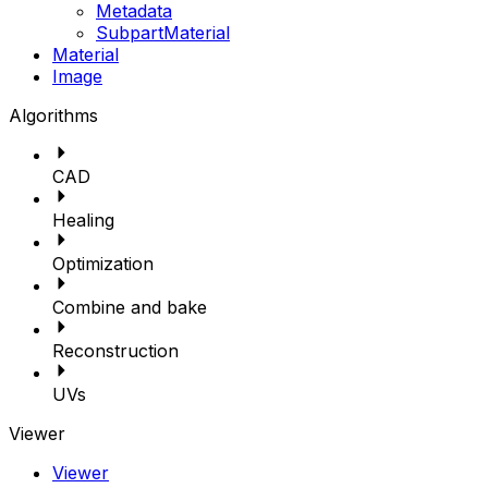
Metadata
SubpartMaterial
Material
Image
Algorithms
CAD
Healing
Optimization
Combine and bake
Reconstruction
UVs
Viewer
Viewer