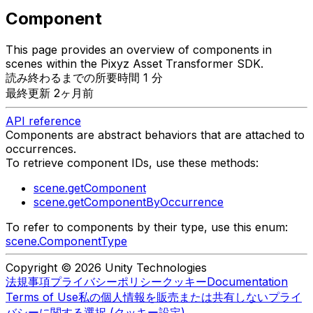
Component
This page provides an overview of components in
scenes within the Pixyz Asset Transformer SDK.
読み終わるまでの所要時間 1 分
最終更新 2ヶ月前
API reference
Components are abstract behaviors that are attached to
occurrences.
To retrieve component IDs, use these methods:
scene.getComponent
scene.getComponentByOccurrence
To refer to components by their type, use this enum:
scene.ComponentType
Copyright © 2026 Unity Technologies
法規事項
プライバシーポリシー
クッキー
Documentation
Terms of Use
私の個人情報を販売または共有しない
プライ
バシーに関する選択 (クッキー設定)