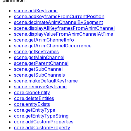
parameter:
scene.addKeyframe
scene.addKeyframeFromCurrentPosition
scene.decimateAnimChannelBySegment
scene.displayAllKeyframesFromAnimChannel
scene.displayValueFromAnimChannelAtTime
scene.getAnimChannelInfo
scene.getAnimChannelOccurrence
scene.getKeyframes
scene.getMainChannel
scene.getParentChannel
scene.getSubChannel
scene.getSubChannels
scene.makeDefaultKeyframe
scene.removeKeyframe
core.cloneEntity
core.deleteEntities
core.entityExists
core.getEntityType
core.getEntityTypeString
core.addCustomProperties
core.addCustomProperty