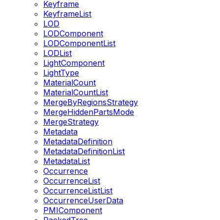
Keyframe
KeyframeList
LOD
LODComponent
LODComponentList
LODList
LightComponent
LightType
MaterialCount
MaterialCountList
MergeByRegionsStrategy
MergeHiddenPartsMode
MergeStrategy
Metadata
MetadataDefinition
MetadataDefinitionList
MetadataList
Occurrence
OccurrenceList
OccurrenceListList
OccurrenceUserData
PMIComponent