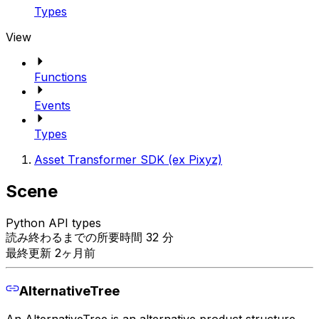
Types
View
Functions
Events
Types
Asset Transformer SDK (ex Pixyz)
Scene
Python API types
読み終わるまでの所要時間 32 分
最終更新 2ヶ月前
AlternativeTree
An AlternativeTree is an alternative product structure