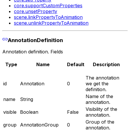
core.supportCustomProperties
core.unsetProperty
scene.linkPropertyToAnimation
scene.unlinkPropertyToAnimation
AnnotationDefinition
Annotation definition. Fields
Type
Name
Default
Description
The annotation
id
Annotation
0
we get the
definition.
Name of the
name
String
annotation.
Visibility of the
visible
Boolean
False
annotation.
Group of the
group
AnnotationGroup
0
annotation.