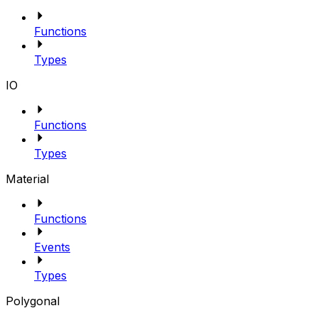
Functions
Types
IO
Functions
Types
Material
Functions
Events
Types
Polygonal