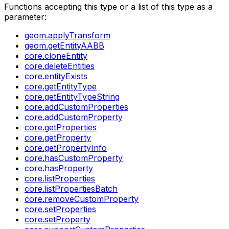
Functions accepting this type or a list of this type as a
parameter:
geom.applyTransform
geom.getEntityAABB
core.cloneEntity
core.deleteEntities
core.entityExists
core.getEntityType
core.getEntityTypeString
core.addCustomProperties
core.addCustomProperty
core.getProperties
core.getProperty
core.getPropertyInfo
core.hasCustomProperty
core.hasProperty
core.listProperties
core.listPropertiesBatch
core.removeCustomProperty
core.setProperties
core.setProperty