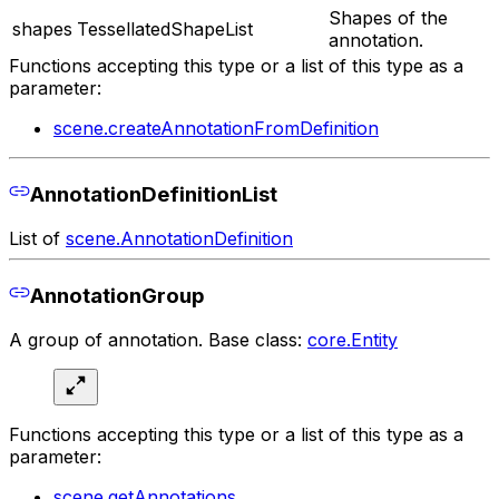
Shapes of the
shapes
TessellatedShapeList
annotation.
Functions accepting this type or a list of this type as a
parameter:
scene.createAnnotationFromDefinition
AnnotationDefinitionList
List of
scene.AnnotationDefinition
AnnotationGroup
A group of annotation. Base class:
core.Entity
Functions accepting this type or a list of this type as a
parameter:
scene.getAnnotations