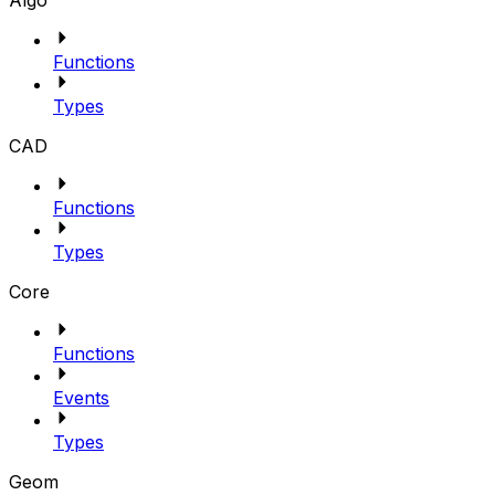
Algo
Functions
Types
CAD
Functions
Types
Core
Functions
Events
Types
Geom