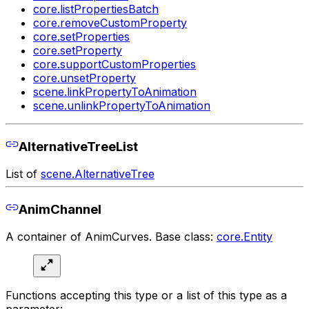
core.listPropertiesBatch
core.removeCustomProperty
core.setProperties
core.setProperty
core.supportCustomProperties
core.unsetProperty
scene.linkPropertyToAnimation
scene.unlinkPropertyToAnimation
AlternativeTreeList
List of
scene.AlternativeTree
AnimChannel
A container of AnimCurves. Base class:
core.Entity
Functions accepting this type or a list of this type as a