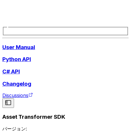
User Manual
Python API
C# API
Changelog
Discussions
Asset Transformer SDK
バージョン: