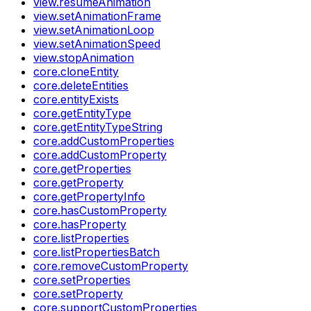
view.resumeAnimation
view.setAnimationFrame
view.setAnimationLoop
view.setAnimationSpeed
view.stopAnimation
core.cloneEntity
core.deleteEntities
core.entityExists
core.getEntityType
core.getEntityTypeString
core.addCustomProperties
core.addCustomProperty
core.getProperties
core.getProperty
core.getPropertyInfo
core.hasCustomProperty
core.hasProperty
core.listProperties
core.listPropertiesBatch
core.removeCustomProperty
core.setProperties
core.setProperty
core.supportCustomProperties