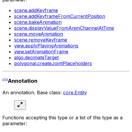
scene.addKeyframe
scene.addKeyframeFromCurrentPosition
scene.bakeAnimation
scene.displayValueFromAnimChannelAtTime
scene.moveAnimation
scene.removeKeyframe
view.applyPlayingAnimations
view.setAnimationFrame
algo.decimateTarget
polygonal.createJointPlaceholders
Annotation
An annotation. Base class:
core.Entity
Functions accepting this type or a list of this type as a
parameter: