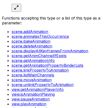
Functions accepting this type or a list of this type as a
parameter:
scene.addAnimation
scene.animatesThisOccurrence
scene.bakeAnimation
scene.deleteAnimation
scene.displayAllKeyframesFromAnimation
scene.getAnimChannelIfExists
scene.getAnimationInfo
scene.getAnimationPropertyBinderLists
scene.linkPropertyToAnimation
scene.listMainChannels
scene.moveAnimation
scene.unlinkPropertyToAnimation
view.getAnimationPlayerInfo
view.isAnimationPlaying
view.pauseAnimation
view.playAnimation