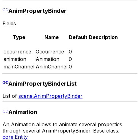
AnimPropertyBinder
Fields
Type
Name
Default
Description
occurrence
Occurrence
0
animation
Animation
0
mainChannel
AnimChannel
0
AnimPropertyBinderList
List of
scene.AnimPropertyBinder
Animation
An Animation allows to animate several properties
through several AnimPropertyBinder. Base class:
core.Entity