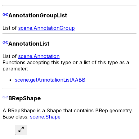
AnnotationGroupList
List of
scene.AnnotationGroup
AnnotationList
List of
scene.Annotation
Functions accepting this type or a list of this type as a
parameter:
scene.getAnnotationListAABB
BRepShape
A BRepShape is a Shape that contains BRep geometry.
Base class:
scene.Shape