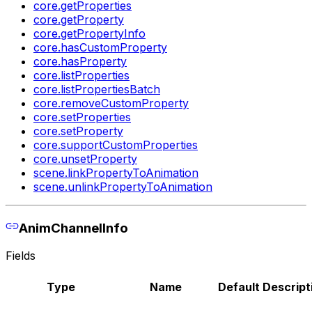
core.getProperties
core.getProperty
core.getPropertyInfo
core.hasCustomProperty
core.hasProperty
core.listProperties
core.listPropertiesBatch
core.removeCustomProperty
core.setProperties
core.setProperty
core.supportCustomProperties
core.unsetProperty
scene.linkPropertyToAnimation
scene.unlinkPropertyToAnimation
AnimChannelInfo
Fields
Type
Name
Default
Descript