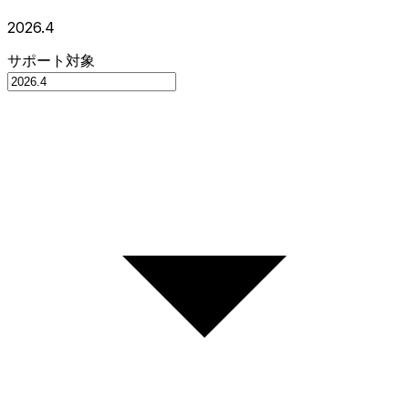
2026.4
サポート対象