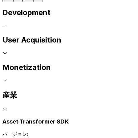
Development
User Acquisition
Monetization
産業
Asset Transformer SDK
バージョン: