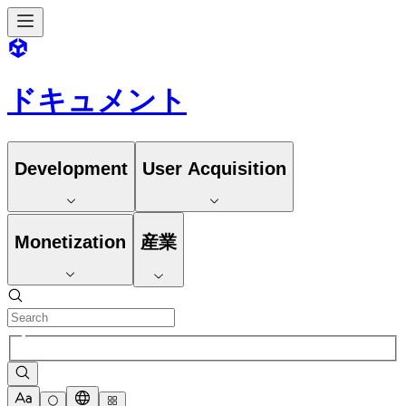
ドキュメント
Development
User Acquisition
Monetization
産業