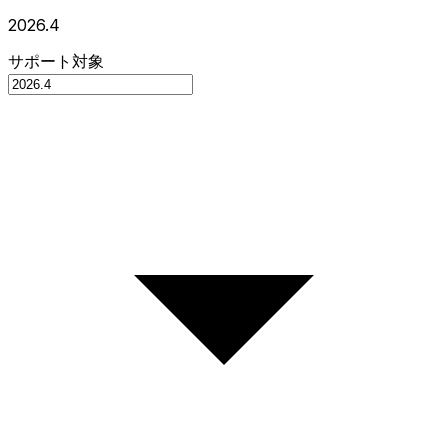
2026.4
サポート対象