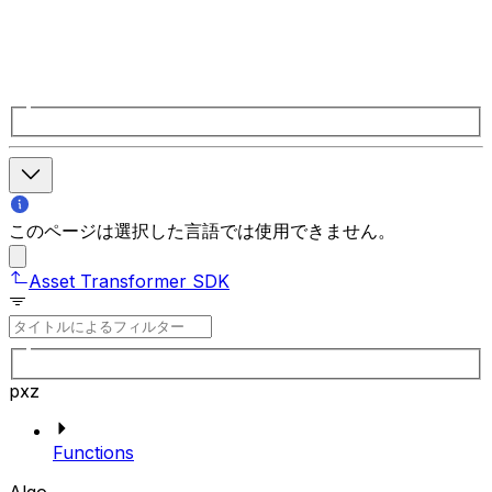
このページは選択した言語では使用できません。
Asset Transformer SDK
pxz
Functions