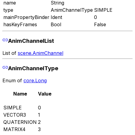
name
String
type
AnimChannelType
SIMPLE
mainPropertyBinder
Ident
0
hasKeyFrames
Bool
False
AnimChannelList
List of
scene.AnimChannel
AnimChannelType
Enum of
core.Long
Name
Value
SIMPLE
0
VECTOR3
1
QUATERNION
2
MATRIX4
3