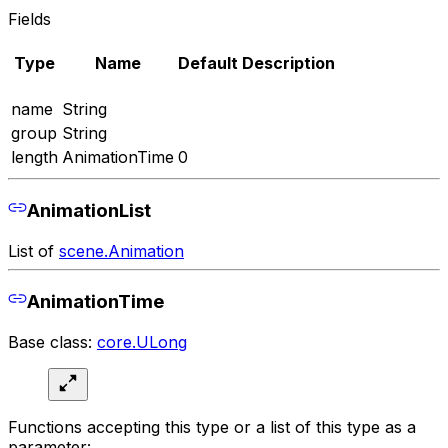
Fields
Type
Name
Default
Description
name
String
group
String
length
AnimationTime
0
AnimationList
List of
scene.Animation
AnimationTime
Base class:
core.ULong
Functions accepting this type or a list of this type as a
parameter: