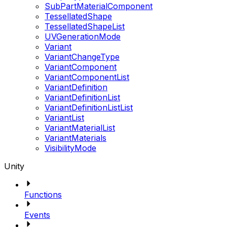
SubPartMaterialComponent
TessellatedShape
TessellatedShapeList
UVGenerationMode
Variant
VariantChangeType
VariantComponent
VariantComponentList
VariantDefinition
VariantDefinitionList
VariantDefinitionListList
VariantList
VariantMaterialList
VariantMaterials
VisibilityMode
Unity
Functions
Events