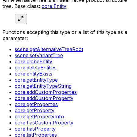
tree. Base class:
core.Entity
Functions accepting this type or a list of this type as a
parameter:
scene.getAlternativeTreeRoot
scene.setVariantTree
core.cloneEntity
core.deleteEntities
core.entityExists
core.getEntityType
core.getEntityTypeString
core.addCustomProperties
core.addCustomProperty
core.getProperties
core.getProperty
core.getPropertyInfo
core.hasCustomProperty
core.hasProperty
core.listProperties