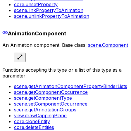
core.unsetProperty
scene.linkPropertyToAnimation
scene.unlinkPropertyToAnimation
AnimationComponent
An Animation component. Base class:
scene.Component
Functions accepting this type or a list of this type as a
parameter:
scene.getAnimationComponentPropertyBinderLists
scene.getComponentOccurrence
scene.getComponentType
scene.setComponentOccurrence
scene.getAnnotationGroups
view.drawCappingPlane
core.cloneEntity
core.deleteEntities