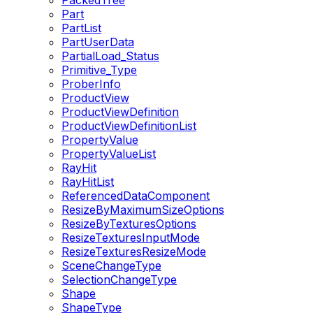
PackedTree
Part
PartList
PartUserData
PartialLoad_Status
Primitive_Type
ProberInfo
ProductView
ProductViewDefinition
ProductViewDefinitionList
PropertyValue
PropertyValueList
RayHit
RayHitList
ReferencedDataComponent
ResizeByMaximumSizeOptions
ResizeByTexturesOptions
ResizeTexturesInputMode
ResizeTexturesResizeMode
SceneChangeType
SelectionChangeType
Shape
ShapeType