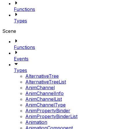
Functions
Types
Scene
Functions
Events
Types
AlternativeTree
AlternativeTreeList
AnimChannel
AnimChannelInfo
AnimChannelList
AnimChannelType
AnimPropertyBinder
AnimPropertyBinderList
Animation
AnimationComponent