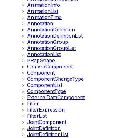
AnimationInfo
AnimationList
AnimationTime
Annotation
AnnotationDefinition
AnnotationDefinitionList
AnnotationGroup
AnnotationGroupList
AnnotationList
BRepShape
CameraComponent
Component
ComponentChangeType
ComponentList
ComponentType
ExternalDataComponent
Filter
FilterExpression
FilterList
JointComponent
JointDefinition
JointDefinitionList