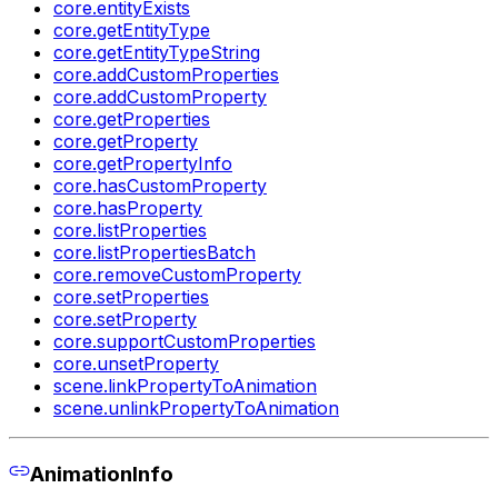
core.entityExists
core.getEntityType
core.getEntityTypeString
core.addCustomProperties
core.addCustomProperty
core.getProperties
core.getProperty
core.getPropertyInfo
core.hasCustomProperty
core.hasProperty
core.listProperties
core.listPropertiesBatch
core.removeCustomProperty
core.setProperties
core.setProperty
core.supportCustomProperties
core.unsetProperty
scene.linkPropertyToAnimation
scene.unlinkPropertyToAnimation
AnimationInfo