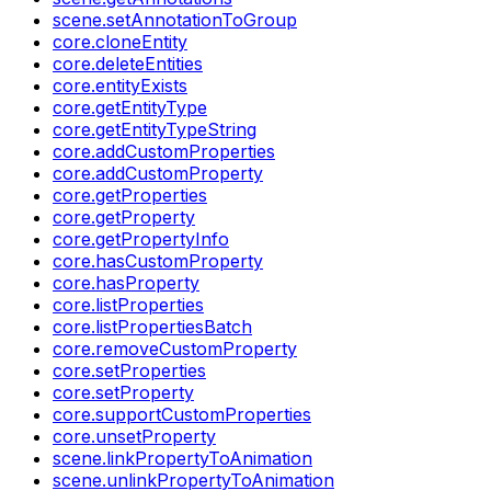
scene.setAnnotationToGroup
core.cloneEntity
core.deleteEntities
core.entityExists
core.getEntityType
core.getEntityTypeString
core.addCustomProperties
core.addCustomProperty
core.getProperties
core.getProperty
core.getPropertyInfo
core.hasCustomProperty
core.hasProperty
core.listProperties
core.listPropertiesBatch
core.removeCustomProperty
core.setProperties
core.setProperty
core.supportCustomProperties
core.unsetProperty
scene.linkPropertyToAnimation
scene.unlinkPropertyToAnimation