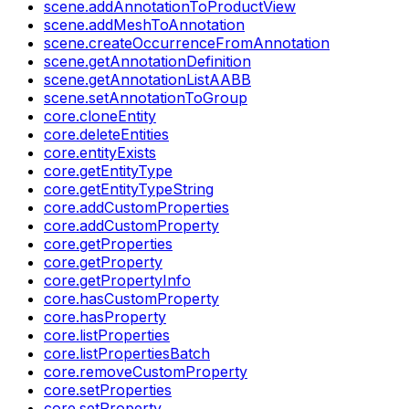
scene.addAnnotationToProductView
scene.addMeshToAnnotation
scene.createOccurrenceFromAnnotation
scene.getAnnotationDefinition
scene.getAnnotationListAABB
scene.setAnnotationToGroup
core.cloneEntity
core.deleteEntities
core.entityExists
core.getEntityType
core.getEntityTypeString
core.addCustomProperties
core.addCustomProperty
core.getProperties
core.getProperty
core.getPropertyInfo
core.hasCustomProperty
core.hasProperty
core.listProperties
core.listPropertiesBatch
core.removeCustomProperty
core.setProperties
core.setProperty