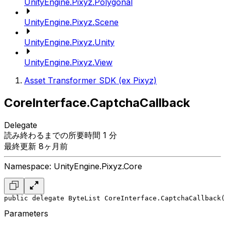
UnityEngine.Pixyz.Polygonal
UnityEngine.Pixyz.Scene
UnityEngine.Pixyz.Unity
UnityEngine.Pixyz.View
Asset Transformer SDK (ex Pixyz)
CoreInterface.CaptchaCallback
Delegate
読み終わるまでの所要時間 1 分
最終更新 8ヶ月前
Namespace: UnityEngine.Pixyz.Core
public delegate ByteList CoreInterface.CaptchaCallback(
Parameters