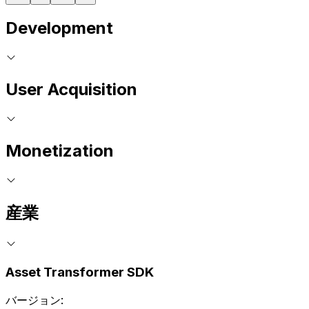
Development
User Acquisition
Monetization
産業
Asset Transformer SDK
バージョン: