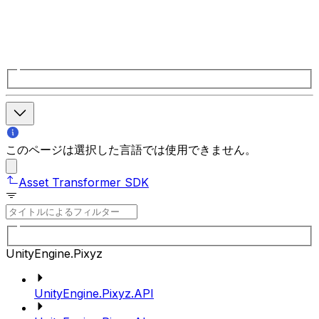
このページは選択した言語では使用できません。
Asset Transformer SDK
UnityEngine.Pixyz
UnityEngine.Pixyz.API