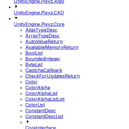
UnityEngine.Pixyz.Algo
UnityEngine.Pixyz.CAD
UnityEngine.Pixyz.Core
AliasTypeDesc
ArrayTypeDesc
AutoValueReturn
AvailableMemoryReturn
BoolList
BoundedInteger
ByteList
CaptchaCallback
CheckForUpdatesReturn
Color
ColorAlpha
ColorAlphaList
ColorAlphaListList
ColorList
ConstantDesc
ConstantDescList
CoreInterface