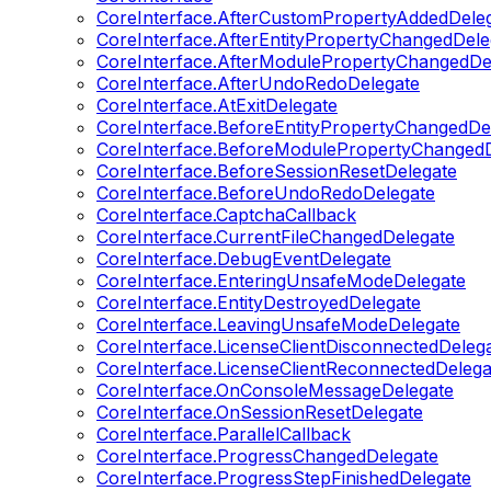
CoreInterface.AfterCustomPropertyAddedDele
CoreInterface.AfterEntityPropertyChangedDele
CoreInterface.AfterModulePropertyChangedDe
CoreInterface.AfterUndoRedoDelegate
CoreInterface.AtExitDelegate
CoreInterface.BeforeEntityPropertyChangedDe
CoreInterface.BeforeModulePropertyChangedD
CoreInterface.BeforeSessionResetDelegate
CoreInterface.BeforeUndoRedoDelegate
CoreInterface.CaptchaCallback
CoreInterface.CurrentFileChangedDelegate
CoreInterface.DebugEventDelegate
CoreInterface.EnteringUnsafeModeDelegate
CoreInterface.EntityDestroyedDelegate
CoreInterface.LeavingUnsafeModeDelegate
CoreInterface.LicenseClientDisconnectedDeleg
CoreInterface.LicenseClientReconnectedDelega
CoreInterface.OnConsoleMessageDelegate
CoreInterface.OnSessionResetDelegate
CoreInterface.ParallelCallback
CoreInterface.ProgressChangedDelegate
CoreInterface.ProgressStepFinishedDelegate