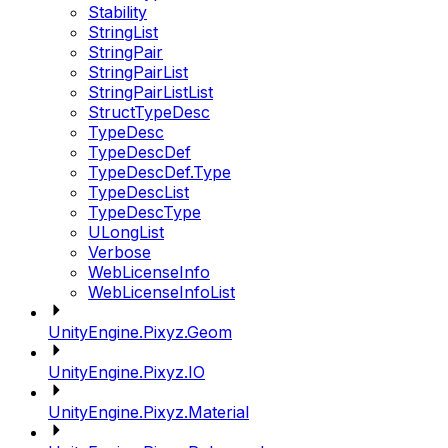
Stability
StringList
StringPair
StringPairList
StringPairListList
StructTypeDesc
TypeDesc
TypeDescDef
TypeDescDef.Type
TypeDescList
TypeDescType
ULongList
Verbose
WebLicenseInfo
WebLicenseInfoList
UnityEngine.Pixyz.Geom
UnityEngine.Pixyz.IO
UnityEngine.Pixyz.Material