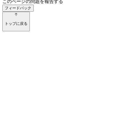
このページの問題を報告する
フィードバック
トップに戻る