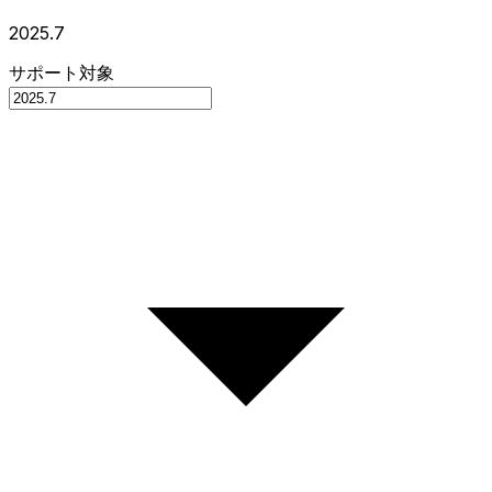
2025.7
サポート対象