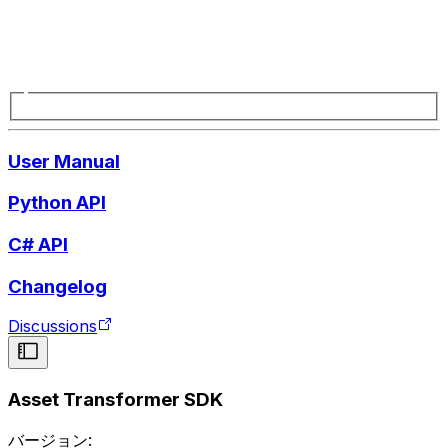
User Manual
Python API
C# API
Changelog
Discussions
Asset Transformer SDK
バージョン: