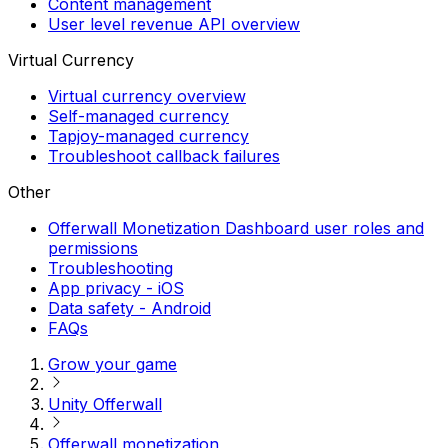
Content management
User level revenue API overview
Virtual Currency
Virtual currency overview
Self-managed currency
Tapjoy-managed currency
Troubleshoot callback failures
Other
Offerwall Monetization Dashboard user roles and
permissions
Troubleshooting
App privacy - iOS
Data safety - Android
FAQs
Grow your game
Unity Offerwall
Offerwall monetization