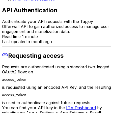
API Authentication
Authenticate your API requests with the Tapjoy
Offerwall API to gain authorized access to manage user
engagement and monetization data.
Read time 1 minute
Last updated a month ago
Requesting access
Requests are authenticated using a standard two-legged
OAuth2 flow: an
access_token
is requested using an encoded API Key, and the resulting
access_token
is used to authenticate against future requests.
You can find your API key in the
LTV Dashboard
by
selecting an App > Settings > App Settings > Scroll