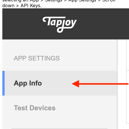
down > API Keys.