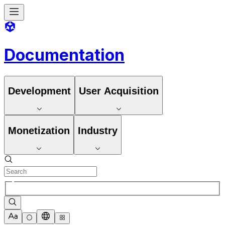
Documentation
Development
User Acquisition
Monetization
Industry