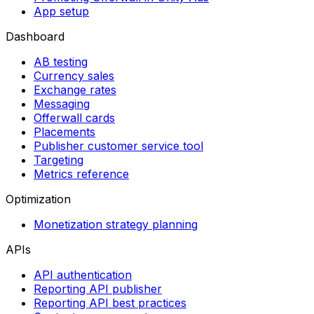
App setup
Dashboard
AB testing
Currency sales
Exchange rates
Messaging
Offerwall cards
Placements
Publisher customer service tool
Targeting
Metrics reference
Optimization
Monetization strategy planning
APIs
API authentication
Reporting API publisher
Reporting API best practices