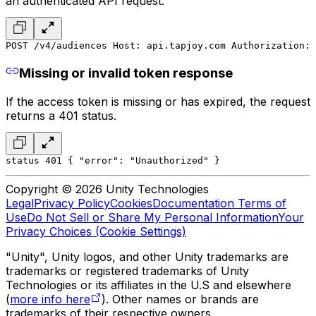
an authenticated API request.
POST /v4/audiences 
Host: api.tapjoy.com 
Authorization: 
Missing or invalid token response
If the access token is missing or has expired, the request
returns a 401 status.
status 401 
{ 
"error": "Unauthorized" 
} 
Copyright © 2026 Unity Technologies
Legal
Privacy Policy
Cookies
Documentation Terms of
Use
Do Not Sell or Share My Personal Information
Your
Privacy Choices (Cookie Settings)
"Unity", Unity logos, and other Unity trademarks are
trademarks or registered trademarks of Unity
Technologies or its affiliates in the U.S and elsewhere
(
more info here
). Other names or brands are
trademarks of their respective owners.