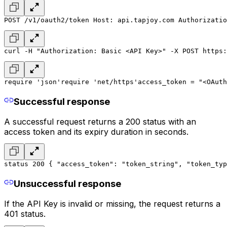
POST /v1/oauth2/token 
Host: api.tapjoy.com 
Authorizatio
curl -H "Authorization: Basic <API Key>" -X POST https:
require 'json'
require 'net/https'
access_token = "<OAuth
Successful response
A successful request returns a 200 status with an
access token and its expiry duration in seconds.
status 200 
{ 
"access_token": "token_string", 
"token_typ
Unsuccessful response
If the API Key is invalid or missing, the request returns a
401 status.