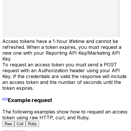
Access tokens have a 1-hour lifetime and cannot be
refreshed. When a token expires, you must request a
new one with your Reporting API Key/Marketing API
Key.
To request an access token you must send a POST
request with an Authorization header using your API
Key. If the credentials are valid the response will include
an access token and the number of seconds until the
token expires.
Example request
The following examples show how to request an access
token using raw HTTP, curl, and Ruby.
Raw
Curl
Ruby