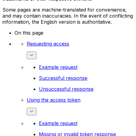
Some pages are machine-translated for convenience,
and may contain inaccuracies. In the event of conflicting
information, the English version is authoritative.
On this page
Requesting access
Example request
Successful response
Unsuccessful response
Using the access token
Example request
Missing or invalid token response