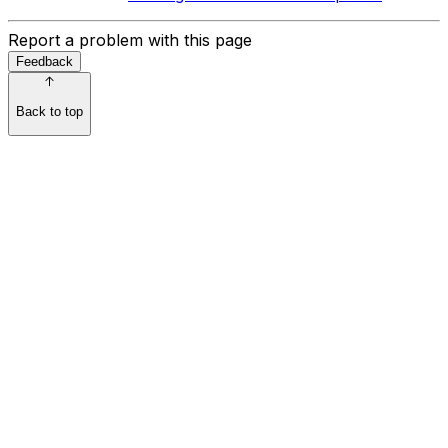
Report a problem with this page
Feedback
Back to top