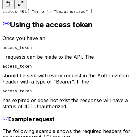
status 401
{ 
"error": "Unauthorized" 
} 
Using the access token
Once you have an
access_token
, requests can be made to the API. The
access_token
should be sent with every request in the Authorization
header with a type of "Bearer". If the
access_token
has expired or does not exist the response will have a
status of 401 Unauthorized.
Example request
The following example shows the required headers for