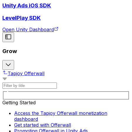
Unity Ads iOS SDK
LevelPlay SDK
Open Unity Dashboard
Grow
Tapjoy Offerwall
Getting Started
Access the Tapjoy Offerwall monetization
dashboard
Get started with Offerwall
Promoting Offerwall in Unity Ads