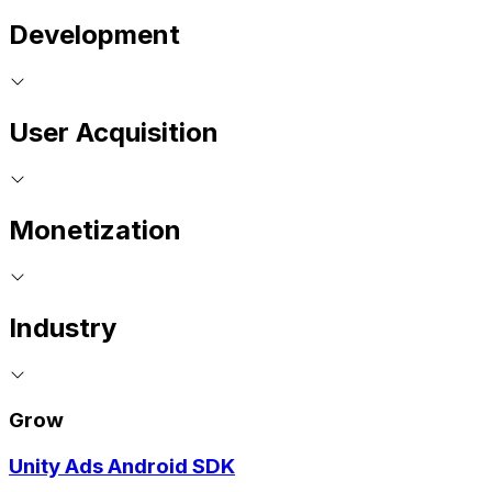
Development
User Acquisition
Monetization
Industry
Grow
Unity Ads Android SDK