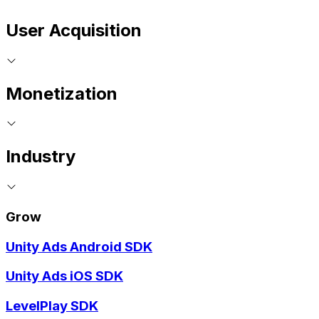
User Acquisition
Monetization
Industry
Grow
Unity Ads Android SDK
Unity Ads iOS SDK
LevelPlay SDK