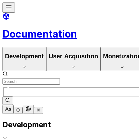
Documentation
Development
User Acquisition
Monetizatio
Development