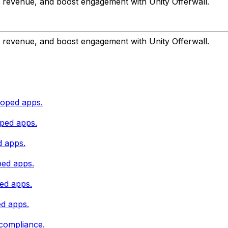
r revenue, and boost engagement with Unity Offerwall.
r revenue, and boost engagement with Unity Offerwall.
loped apps.
oped apps.
d apps.
ped apps.
ped apps.
ed apps.
 compliance.