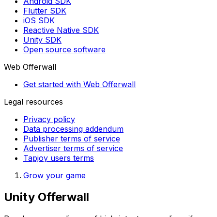
Android SDK
Flutter SDK
iOS SDK
Reactive Native SDK
Unity SDK
Open source software
Web Offerwall
Get started with Web Offerwall
Legal resources
Privacy policy
Data processing addendum
Publisher terms of service
Advertiser terms of service
Tapjoy users terms
Grow your game
Unity Offerwall