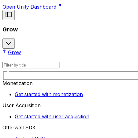
Open Unity Dashboard
Grow
Grow
Monetization
Get started with monetization
User Acquisition
Get started with user acquisition
Offerwall SDK