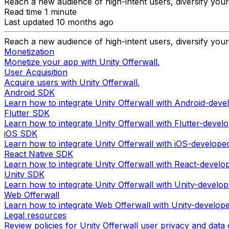
Reach a new audience of high-intent users, diversify you
Read time 1 minute
Last updated 10 months ago
Reach a new audience of high-intent users, diversify you
Monetization
Monetize your app with Unity Offerwall.
User Acquisition
Acquire users with Unity Offerwall.
Android SDK
Learn how to integrate Unity Offerwall with Android-deve
Flutter SDK
Learn how to integrate Unity Offerwall with Flutter-devel
iOS SDK
Learn how to integrate Unity Offerwall with iOS-develope
React Native SDK
Learn how to integrate Unity Offerwall with React-develo
Unity SDK
Learn how to integrate Unity Offerwall with Unity-develo
Web Offerwall
Learn how to integrate Web Offerwall with Unity-develop
Legal resources
Review policies for Unity Offerwall user privacy and data