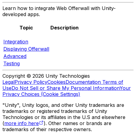
Learn how to integrate Web Offerwall with Unity-
developed apps.
Topic
Description
Integration
Displaying Offerwall
Advanced
Testing
Copyright © 2026 Unity Technologies
Legal
Privacy Policy
Cookies
Documentation Terms of
Use
Do Not Sell or Share My Personal Information
Your
Privacy Choices (Cookie Settings)
"Unity", Unity logos, and other Unity trademarks are
trademarks or registered trademarks of Unity
Technologies or its affiliates in the U.S and elsewhere
(
more info here
). Other names or brands are
trademarks of their respective owners.