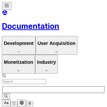
Documentation
Development
User Acquisition
Monetization
Industry