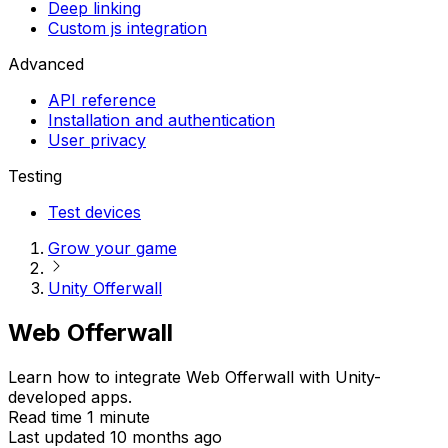
Deep linking
Custom js integration
Advanced
API reference
Installation and authentication
User privacy
Testing
Test devices
Grow your game
Unity Offerwall
Web Offerwall
Learn how to integrate Web Offerwall with Unity-
developed apps.
Read time 1 minute
Last updated 10 months ago