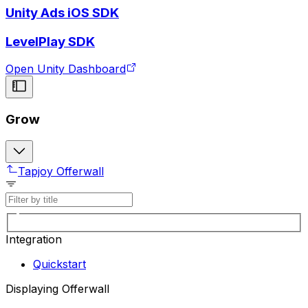
Unity Ads iOS SDK
LevelPlay SDK
Open Unity Dashboard
Grow
Tapjoy Offerwall
Integration
Quickstart
Displaying Offerwall