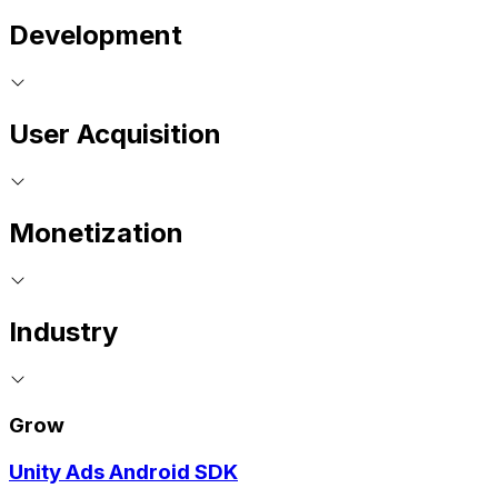
Development
User Acquisition
Monetization
Industry
Grow
Unity Ads Android SDK