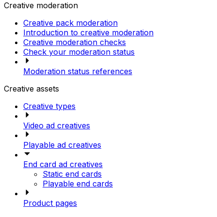
Creative moderation
Creative pack moderation
Introduction to creative moderation
Creative moderation checks
Check your moderation status
Moderation status references
Creative assets
Creative types
Video ad creatives
Playable ad creatives
End card ad creatives
Static end cards
Playable end cards
Product pages