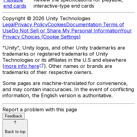
end cards
interactive-type end cards
Copyright © 2026 Unity Technologies
Legal
Privacy Policy
Cookies
Documentation Terms of
Use
Do Not Sell or Share My Personal Information
Your
Privacy Choices (Cookie Settings)
"Unity", Unity logos, and other Unity trademarks are
trademarks or registered trademarks of Unity
Technologies or its affiliates in the U.S and elsewhere
(
more info here
). Other names or brands are
trademarks of their respective owners.
Some pages are machine-translated for convenience,
and may contain inaccuracies. In the event of conflicting
information, the English version is authoritative.
Report a problem with this page
Feedback
Back to top