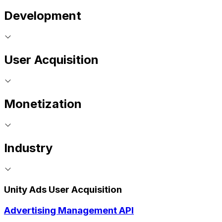
Development
User Acquisition
Monetization
Industry
Unity Ads User Acquisition
Advertising Management API