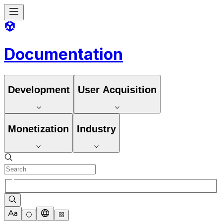
Documentation
Development
User Acquisition
Monetization
Industry