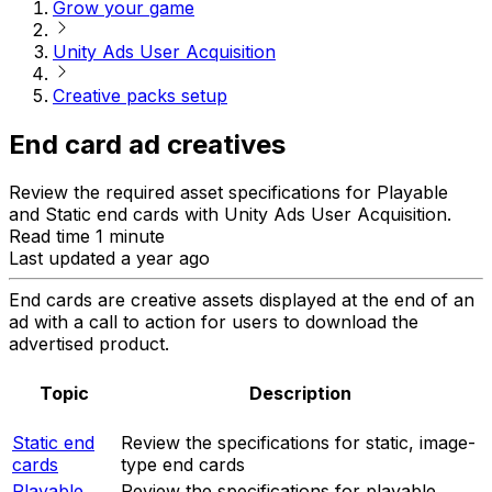
Grow your game
Unity Ads User Acquisition
Creative packs setup
End card ad creatives
Review the required asset specifications for Playable
and Static end cards with Unity Ads User Acquisition.
Read time 1 minute
Last updated a year ago
End cards are creative assets displayed at the end of an
ad with a call to action for users to download the
advertised product.
Topic
Description
Static end
Review the specifications for static, image-
cards
type end cards
Playable
Review the specifications for playable,