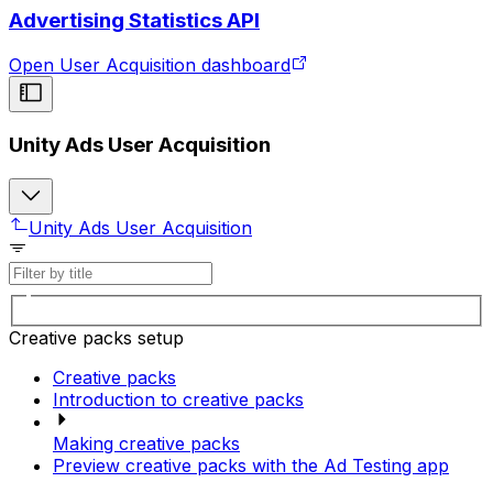
Advertising Statistics API
Open User Acquisition dashboard
Unity Ads User Acquisition
Unity Ads User Acquisition
Creative packs setup
Creative packs
Introduction to creative packs
Making creative packs
Preview creative packs with the Ad Testing app