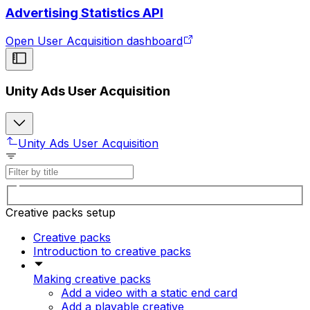
Advertising Statistics API
Open User Acquisition dashboard
Unity Ads User Acquisition
Unity Ads User Acquisition
Creative packs setup
Creative packs
Introduction to creative packs
Making creative packs
Add a video with a static end card
Add a playable creative