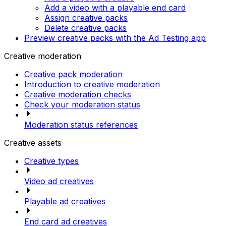
Add a video with a playable end card
Assign creative packs
Delete creative packs
Preview creative packs with the Ad Testing app
Creative moderation
Creative pack moderation
Introduction to creative moderation
Creative moderation checks
Check your moderation status
Moderation status references
Creative assets
Creative types
Video ad creatives
Playable ad creatives
End card ad creatives