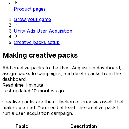
Product pages
Grow your game
Unity Ads User Acquisition
Creative packs setup
Making creative packs
Add creative packs to the User Acquisition dashboard,
assign packs to campaigns, and delete packs from the
dashboard.
Read time 1 minute
Last updated 10 months ago
Creative packs are the collection of creative assets that
make up an ad. You need at least one creative pack to
run a user acquisition campaign.
Topic
Description