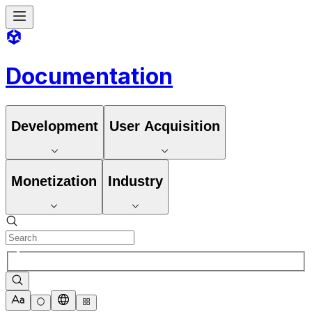
Documentation
Development
User Acquisition
Monetization
Industry