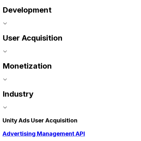
Development
User Acquisition
Monetization
Industry
Unity Ads User Acquisition
Advertising Management API