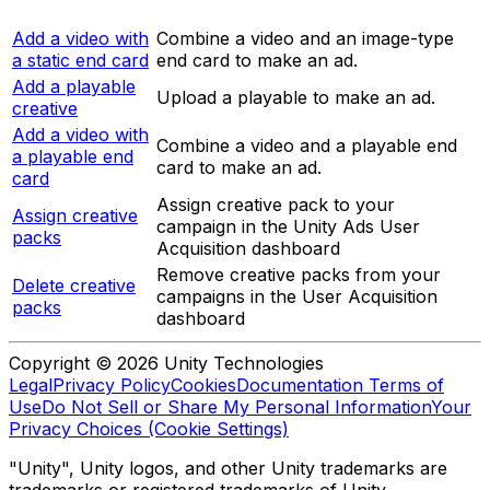
Add a video with
Combine a video and an image-type
a static end card
end card to make an ad.
Add a playable
Upload a playable to make an ad.
creative
Add a video with
Combine a video and a playable end
a playable end
card to make an ad.
card
Assign creative pack to your
Assign creative
campaign in the Unity Ads User
packs
Acquisition dashboard
Remove creative packs from your
Delete creative
campaigns in the User Acquisition
packs
dashboard
Copyright © 2026 Unity Technologies
Legal
Privacy Policy
Cookies
Documentation Terms of
Use
Do Not Sell or Share My Personal Information
Your
Privacy Choices (Cookie Settings)
"Unity", Unity logos, and other Unity trademarks are