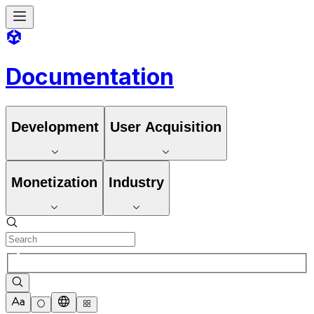
Documentation
Development
User Acquisition
Monetization
Industry