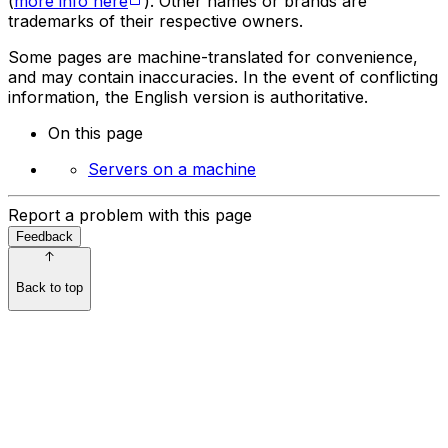
(
more info here
). Other names or brands are
trademarks of their respective owners.
Some pages are machine-translated for convenience,
and may contain inaccuracies. In the event of conflicting
information, the English version is authoritative.
On this page
Servers on a machine
Report a problem with this page
Feedback
Back to top