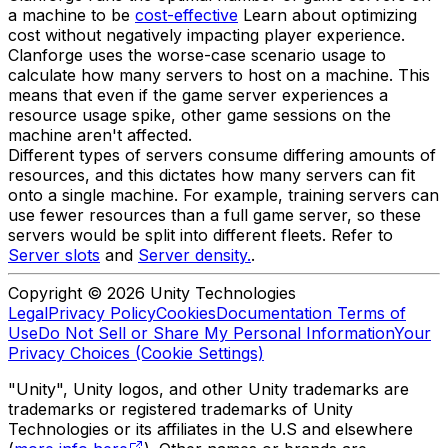
a machine to be
cost-effective
Learn about optimizing
cost without negatively impacting player experience.
Clanforge uses the worse-case scenario usage to
calculate how many servers to host on a machine. This
means that even if the game server experiences a
resource usage spike, other game sessions on the
machine aren't affected.
Different types of servers consume differing amounts of
resources, and this dictates how many servers can fit
onto a single machine. For example, training servers can
use fewer resources than a full game server, so these
servers would be split into different fleets. Refer to
Server slots
and
Server density.
.
Copyright © 2026 Unity Technologies
Legal
Privacy Policy
Cookies
Documentation Terms of
Use
Do Not Sell or Share My Personal Information
Your
Privacy Choices (Cookie Settings)
"Unity", Unity logos, and other Unity trademarks are
trademarks or registered trademarks of Unity
Technologies or its affiliates in the U.S and elsewhere