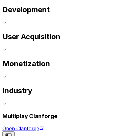
Development
User Acquisition
Monetization
Industry
Multiplay Clanforge
Open Clanforge