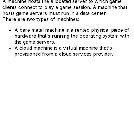
A machine hosts the allocated server to which game
clients connect to play a game session. A machine that
hosts game servers must run in a data center.
There are two types of machines:
A bare metal machine is a rented physical piece of
hardware that's running the operating system with
the game servers.
A cloud machine is a virtual machine that's
provisioned from a cloud services provider.