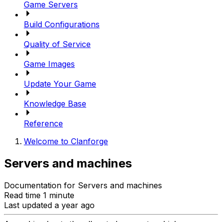
Game Servers
Build Configurations
Quality of Service
Game Images
Update Your Game
Knowledge Base
Reference
Welcome to Clanforge
Servers and machines
Documentation for Servers and machines
Read time 1 minute
Last updated a year ago