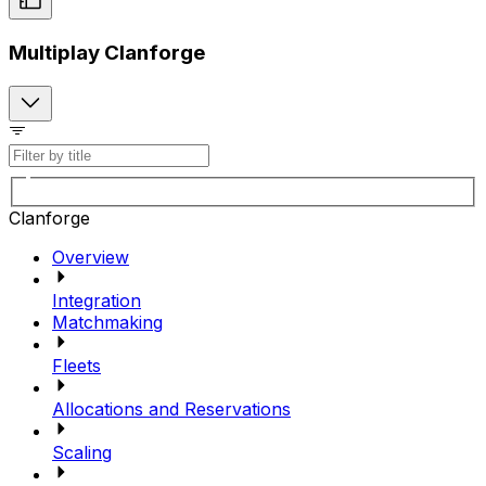
Multiplay Clanforge
Clanforge
Overview
Integration
Matchmaking
Fleets
Allocations and Reservations
Scaling