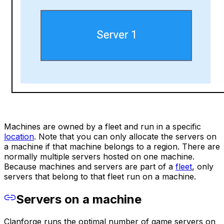
Machines are owned by a fleet and run in a specific
location
. Note that you can only allocate the servers on
a machine if that machine belongs to a region. There are
normally multiple servers hosted on one machine.
Because machines and servers are part of a
fleet
, only
servers that belong to that fleet run on a machine.
Servers on a machine
Clanforge runs the optimal number of game servers on