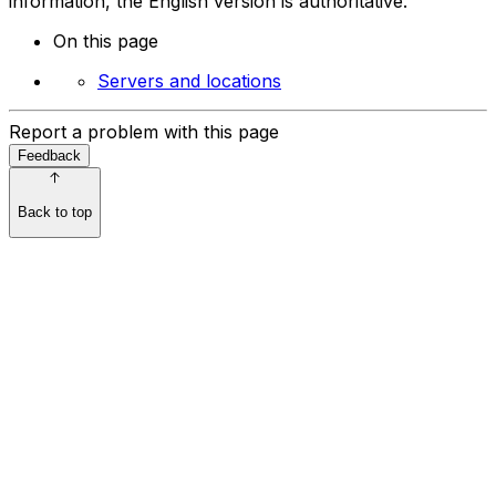
information, the English version is authoritative.
On this page
Servers and locations
Report a problem with this page
Feedback
Back to top