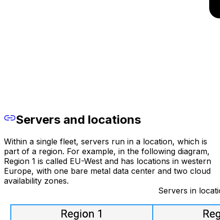
Servers and locations
Within a single fleet, servers run in a location, which is
part of a region. For example, in the following diagram,
Region 1 is called EU-West and has locations in western
Europe, with one bare metal data center and two cloud
availability zones.
Servers in locati