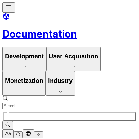
Documentation
Development
User Acquisition
Monetization
Industry