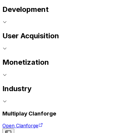
Development
User Acquisition
Monetization
Industry
Multiplay Clanforge
Open Clanforge