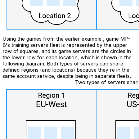
Using the games from the earlier example,, game MP-
B's training servers fleet is represented by the upper
row of squares, and its game servers are the circles in
the lower row for each location, which is shown in the
following diagram. Both types of servers can share
defined regions (and locations) because they're in the
same account service, despite being in separate fleets.
Two types of servers sharin