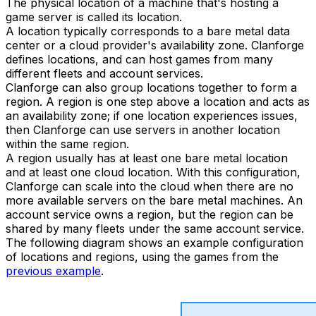
The physical location of a machine that's hosting a
game server is called its location.
A location typically corresponds to a bare metal data
center or a cloud provider's availability zone. Clanforge
defines locations, and can host games from many
different fleets and account services.
Clanforge can also group locations together to form a
region. A region is one step above a location and acts as
an availability zone; if one location experiences issues,
then Clanforge can use servers in another location
within the same region.
A region usually has at least one bare metal location
and at least one cloud location. With this configuration,
Clanforge can scale into the cloud when there are no
more available servers on the bare metal machines. An
account service owns a region, but the region can be
shared by many fleets under the same account service.
The following diagram shows an example configuration
of locations and regions, using the games from the
previous example
.