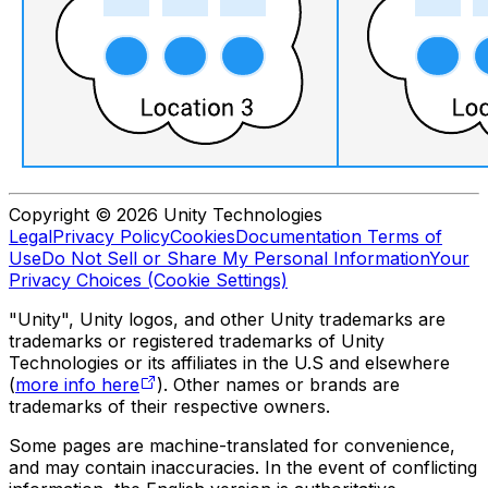
Copyright © 2026 Unity Technologies
Legal
Privacy Policy
Cookies
Documentation Terms of
Use
Do Not Sell or Share My Personal Information
Your
Privacy Choices (Cookie Settings)
"Unity", Unity logos, and other Unity trademarks are
trademarks or registered trademarks of Unity
Technologies or its affiliates in the U.S and elsewhere
(
more info here
). Other names or brands are
trademarks of their respective owners.
Some pages are machine-translated for convenience,
and may contain inaccuracies. In the event of conflicting