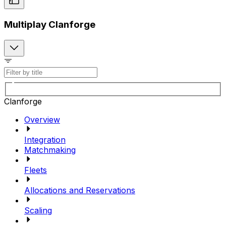
Multiplay Clanforge
Clanforge
Overview
Integration
Matchmaking
Fleets
Allocations and Reservations
Scaling