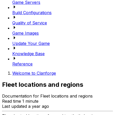
Game Servers
Build Configurations
Quality of Service
Game Images
Update Your Game
Knowledge Base
Reference
Welcome to Clanforge
Fleet locations and regions
Documentation for Fleet locations and regions
Read time 1 minute
Last updated a year ago