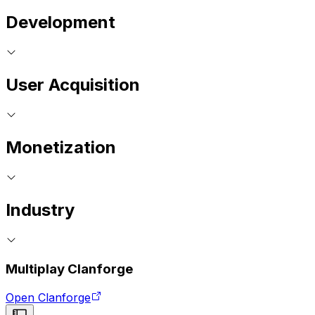
Development
User Acquisition
Monetization
Industry
Multiplay Clanforge
Open Clanforge