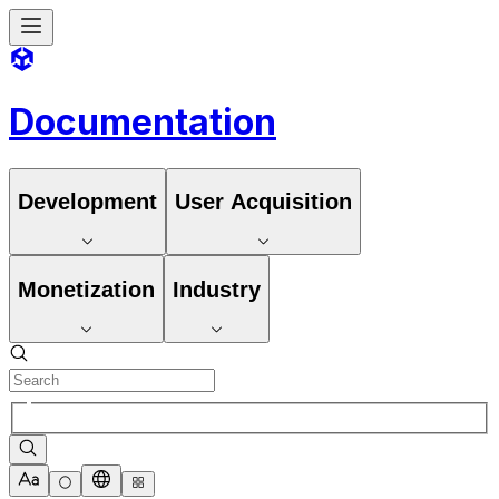
Documentation
Development
User Acquisition
Monetization
Industry