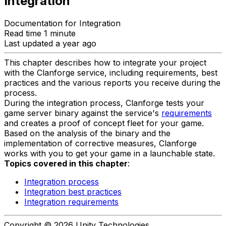
Integration
Documentation for Integration
Read time 1 minute
Last updated a year ago
This chapter describes how to integrate your project
with the Clanforge service, including requirements, best
practices and the various reports you receive during the
process.
During the integration process, Clanforge tests your
game server binary against the service's
requirements
and creates a proof of concept fleet for your game.
Based on the analysis of the binary and the
implementation of corrective measures, Clanforge
works with you to get your game in a launchable state.
Topics covered in this chapter
:
Integration process
Integration best practices
Integration requirements
Copyright © 2026 Unity Technologies