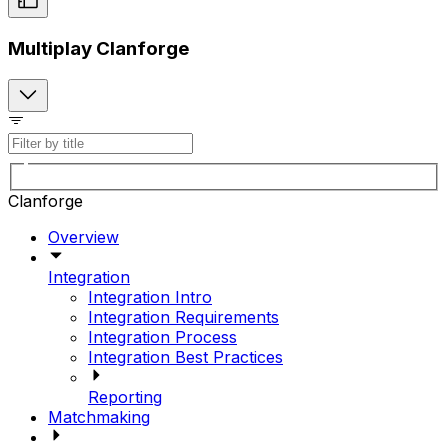
Multiplay Clanforge
Clanforge
Overview
Integration
Integration Intro
Integration Requirements
Integration Process
Integration Best Practices
Reporting
Matchmaking