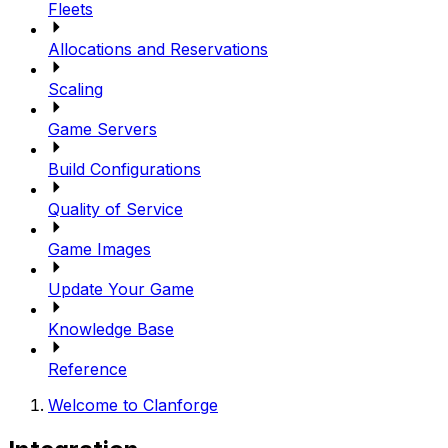
Fleets
Allocations and Reservations
Scaling
Game Servers
Build Configurations
Quality of Service
Game Images
Update Your Game
Knowledge Base
Reference
Welcome to Clanforge