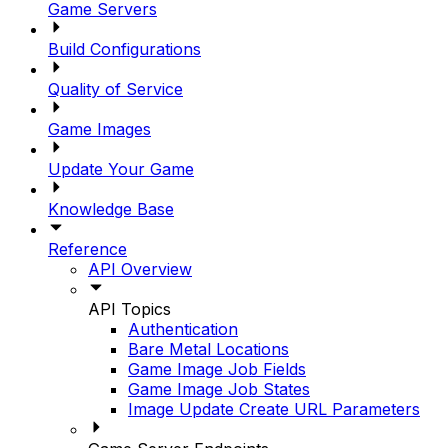
Game Servers
Build Configurations
Quality of Service
Game Images
Update Your Game
Knowledge Base
Reference
API Overview
API Topics
Authentication
Bare Metal Locations
Game Image Job Fields
Game Image Job States
Image Update Create URL Parameters