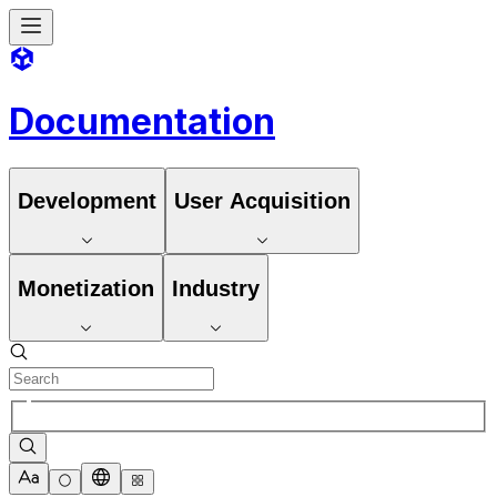
Documentation
Development
User Acquisition
Monetization
Industry