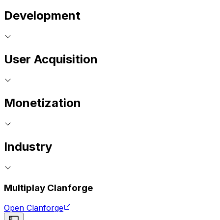
Development
User Acquisition
Monetization
Industry
Multiplay Clanforge
Open Clanforge