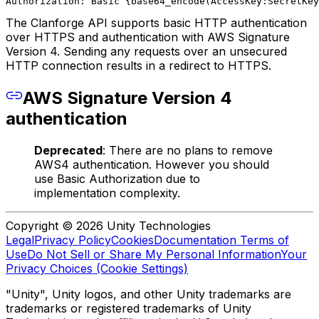
Authorization: Basic {base64_encode(AccessKey:SecretKey
The Clanforge API supports basic HTTP authentication
over HTTPS and authentication with AWS Signature
Version 4. Sending any requests over an unsecured
HTTP connection results in a redirect to HTTPS.
AWS Signature Version 4
authentication
Deprecated
: There are no plans to remove
AWS4 authentication. However you should
use Basic Authorization due to
implementation complexity.
Copyright © 2026 Unity Technologies
Legal
Privacy Policy
Cookies
Documentation Terms of
Use
Do Not Sell or Share My Personal Information
Your
Privacy Choices (Cookie Settings)
"Unity", Unity logos, and other Unity trademarks are
trademarks or registered trademarks of Unity