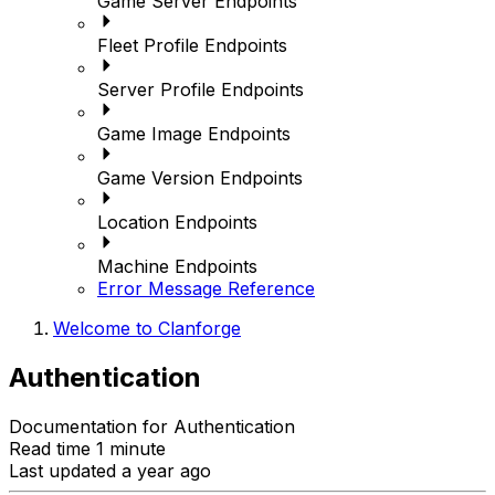
Game Server Endpoints
Fleet Profile Endpoints
Server Profile Endpoints
Game Image Endpoints
Game Version Endpoints
Location Endpoints
Machine Endpoints
Error Message Reference
Welcome to Clanforge
Authentication
Documentation for Authentication
Read time 1 minute
Last updated a year ago