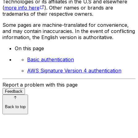
Technologies or its affiliates in the U.S and elsewhere
(
more info here
). Other names or brands are
trademarks of their respective owners.
Some pages are machine-translated for convenience,
and may contain inaccuracies. In the event of conflicting
information, the English version is authoritative.
On this page
Basic authentication
AWS Signature Version 4 authentication
Report a problem with this page
Feedback
Back to top