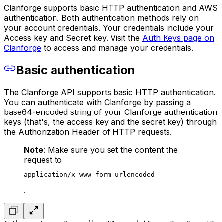
Clanforge supports basic HTTP authentication and AWS
authentication. Both authentication methods rely on
your account credentials. Your credentials include your
Access key and Secret key. Visit the
Auth Keys page on
Clanforge
to access and manage your credentials.
Basic authentication
The Clanforge API supports basic HTTP authentication.
You can authenticate with Clanforge by passing a
base64-encoded string of your Clanforge authentication
keys (that's, the access key and the secret key) through
the Authorization Header of HTTP requests.
Note
: Make sure you set the content the
request to
application/x-www-form-urlencoded
.