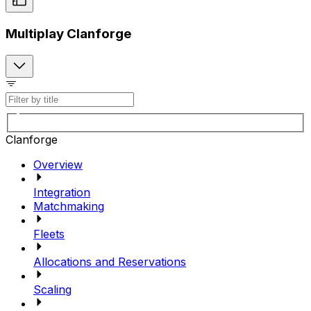
Multiplay Clanforge
Clanforge
Overview
Integration
Matchmaking
Fleets
Allocations and Reservations
Scaling