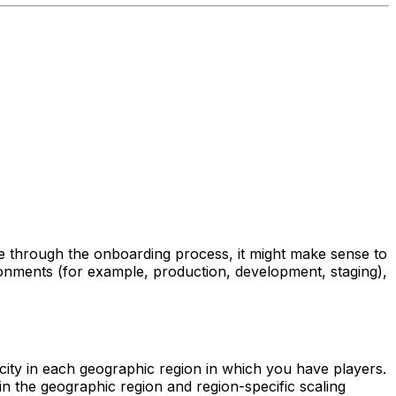
ce through the onboarding process, it might make sense to
ironments (for example, production, development, staging),
city in each geographic region in which you have players.
thin the geographic region and region-specific scaling