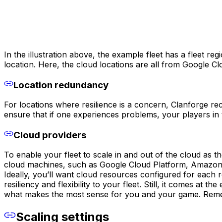
In the illustration above, the example fleet has a fleet r
location. Here, the cloud locations are all from Google C
Location redundancy
For locations where resilience is a concern, Clanforge r
ensure that if one experiences problems, your players in 
Cloud providers
To enable your fleet to scale in and out of the cloud as t
cloud machines, such as Google Cloud Platform, Amazon
Ideally, you’ll want cloud resources configured for each 
resiliency and flexibility to your fleet. Still, it comes 
what makes the most sense for you and your game. Remem
Scaling settings