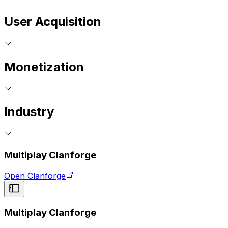
User Acquisition
Monetization
Industry
Multiplay Clanforge
Open Clanforge
Multiplay Clanforge