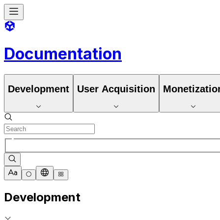
Documentation
Development
User Acquisition
Monetizatio
Development