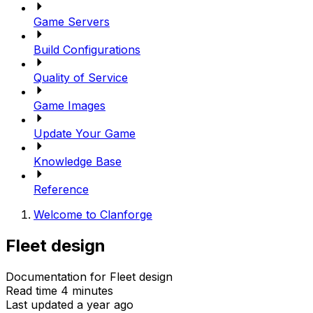
Game Servers
Build Configurations
Quality of Service
Game Images
Update Your Game
Knowledge Base
Reference
Welcome to Clanforge
Fleet design
Documentation for Fleet design
Read time 4 minutes
Last updated a year ago