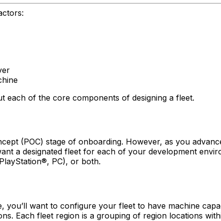
actors:
ver
chine
ut each of the core components of designing a fleet.
f-concept (POC) stage of onboarding. However, as you advan
ht want a designated fleet for each of your development env
layStation®, PC), or both.
, you’ll want to configure your fleet to have machine capa
gions. Each fleet region is a grouping of region locations wi