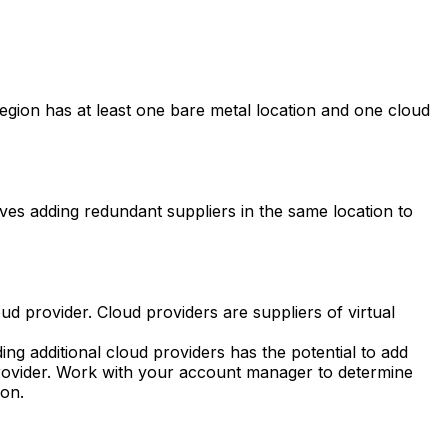
region has at least one bare metal location and one cloud
es adding redundant suppliers in the same location to
ud provider. Cloud providers are suppliers of virtual
ng additional cloud providers has the potential to add
d provider. Work with your account manager to determine
on.