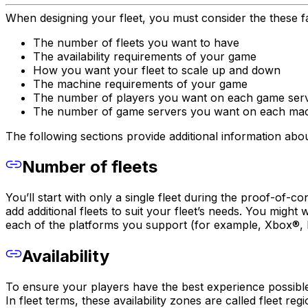
When designing your fleet, you must consider the these f
The number of fleets you want to have
The availability requirements of your game
How you want your fleet to scale up and down
The machine requirements of your game
The number of players you want on each game ser
The number of game servers you want on each ma
The following sections provide additional information abo
Number of fleets
You’ll start with only a single fleet during the proof-o
add additional fleets to suit your fleet’s needs. You mig
each of the platforms you support (for example, Xbox®, P
Availability
To ensure your players have the best experience possible
In fleet terms, these availability zones are called fleet re