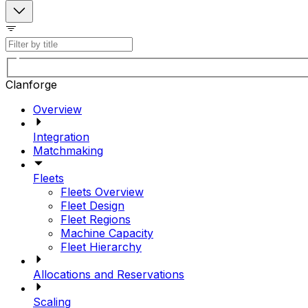
Clanforge
Overview
Integration
Matchmaking
Fleets
Fleets Overview
Fleet Design
Fleet Regions
Machine Capacity
Fleet Hierarchy
Allocations and Reservations
Scaling