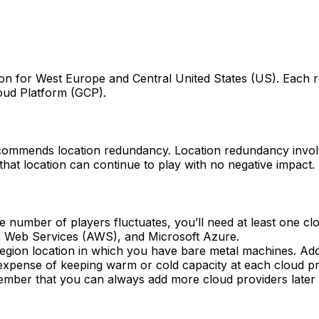
egion for West Europe and Central United States (US). Each 
loud Platform (GCP).
ecommends location redundancy. Location redundancy involv
that location can continue to play with no negative impact.
he number of players fluctuates, you’ll need at least one clo
 Web Services (AWS), and Microsoft Azure.
region location in which you have bare metal machines. Addi
at the expense of keeping warm or cold capacity at each clou
ber that you can always add more cloud providers later 