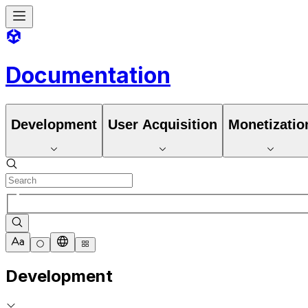
Documentation
Development
User Acquisition
Monetizatio
Development