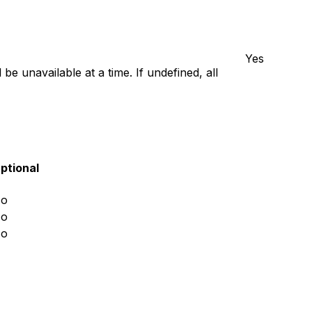
Yes
e unavailable at a time. If undefined, all
ptional
o
o
o