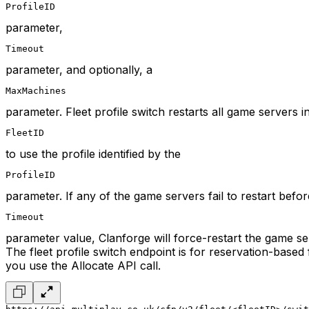
ProfileID
parameter,
Timeout
parameter, and optionally, a
MaxMachines
parameter. Fleet profile switch restarts all game servers i
FleetID
to use the profile identified by the
ProfileID
parameter. If any of the game servers fail to restart befor
Timeout
parameter value, Clanforge will force-restart the game se
The fleet profile switch endpoint is for reservation-base
you use the Allocate API call.