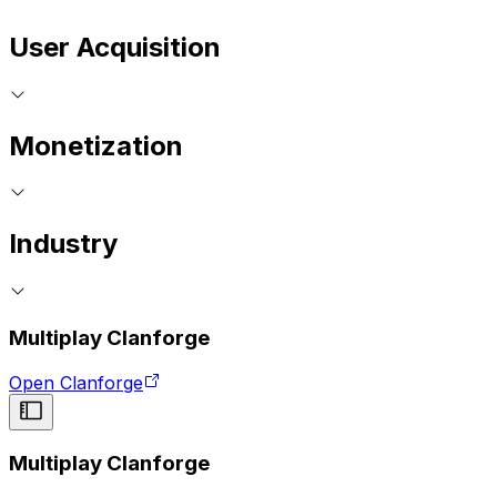
User Acquisition
Monetization
Industry
Multiplay Clanforge
Open Clanforge
Multiplay Clanforge