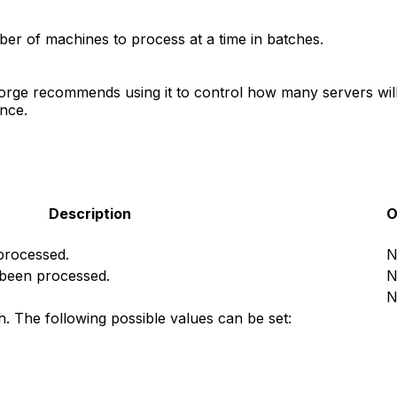
r of machines to process at a time in batches.
orge recommends using it to control how many servers will b
nce.
Description
O
 processed.
N
 been processed.
N
N
h. The following possible values can be set: