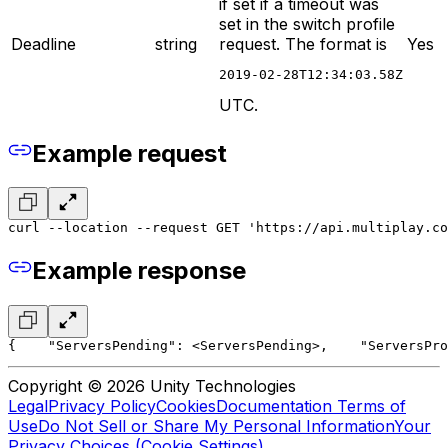
if set if a timeout was
set in the switch profile
Deadline
string
request. The format is
Yes
2019-02-28T12:34:03.58Z
UTC.
Example request
curl --location --request GET 'https://api.multiplay.c
Example response
{
    "ServersPending": <ServersPending>,
    "ServersPro
Copyright © 2026 Unity Technologies
Legal
Privacy Policy
Cookies
Documentation Terms of
Use
Do Not Sell or Share My Personal Information
Your
Privacy Choices (Cookie Settings)