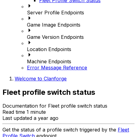
Fleet Profile Switch Status
Server Profile Endpoints
Game Image Endpoints
Game Version Endpoints
Location Endpoints
Machine Endpoints
Error Message Reference
Welcome to Clanforge
Fleet profile switch status
Documentation for Fleet profile switch status
Read time 1 minute
Last updated a year ago
Get the status of a profile switch triggered by the
Fleet
Profile Switch
endpoint.