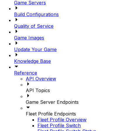
Game Servers
Build Configurations
Quality of Service
Game Images
Update Your Game
Knowledge Base
Reference
API Overview
API Topics
Game Server Endpoints
Fleet Profile Endpoints
Fleet Profile Overview
Fleet Profile Switch