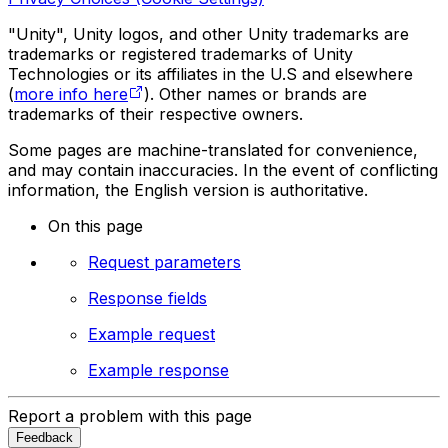
"Unity", Unity logos, and other Unity trademarks are
trademarks or registered trademarks of Unity
Technologies or its affiliates in the U.S and elsewhere
(
more info here
). Other names or brands are
trademarks of their respective owners.
Some pages are machine-translated for convenience,
and may contain inaccuracies. In the event of conflicting
information, the English version is authoritative.
On this page
Request parameters
Response fields
Example request
Example response
Report a problem with this page
Feedback