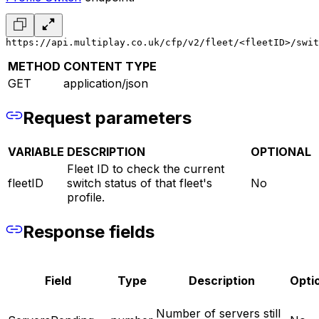
https://api.multiplay.co.uk/cfp/v2/fleet/<fleetID>/swit
METHOD
CONTENT TYPE
GET
application/json
Request parameters
VARIABLE
DESCRIPTION
OPTIONAL
Fleet ID to check the current
fleetID
switch status of that fleet's
No
profile.
Response fields
Field
Type
Description
Opti
Number of servers still