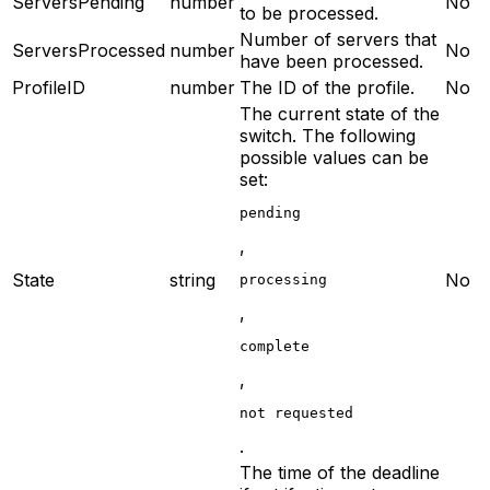
ServersPending
number
No
to be processed.
Number of servers that
ServersProcessed
number
No
have been processed.
ProfileID
number
The ID of the profile.
No
The current state of the
switch. The following
possible values can be
set:
pending
,
State
string
No
processing
,
complete
,
not requested
.
The time of the deadline