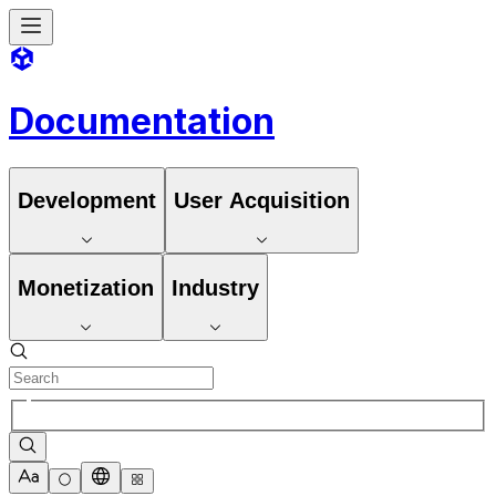
Documentation
Development
User Acquisition
Monetization
Industry