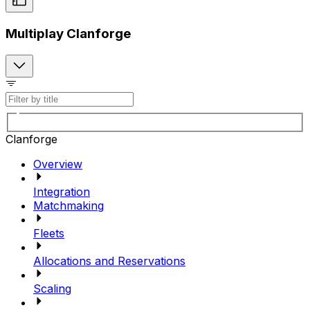
Multiplay Clanforge
Clanforge
Overview
Integration
Matchmaking
Fleets
Allocations and Reservations
Scaling