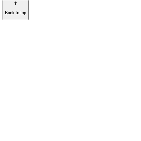
Back to top