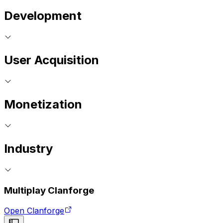
Development
User Acquisition
Monetization
Industry
Multiplay Clanforge
Open Clanforge