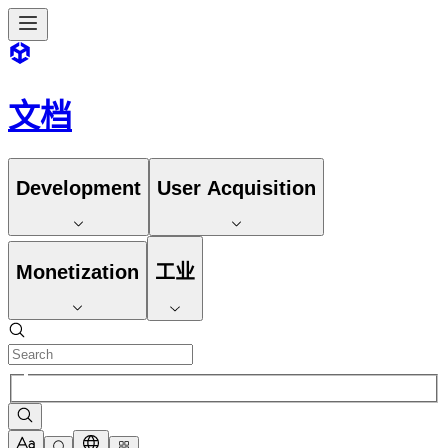
文档
Development
User Acquisition
Monetization
工业