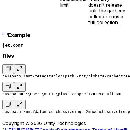
limit.
doesn't release
until the garbage
collector runs a
full collection.
Example
jet.conf
files
basepath=/mnt/metadata
blobspath=/mnt/blobs
maxcachedtree
basepath=c:\Users\maria\plasticdb
prefix=zero
suffix=
basepath=/mnt/data
maxcachessizeingb=2
maxcachessizefreep
Copyright © 2026 Unity Technologies