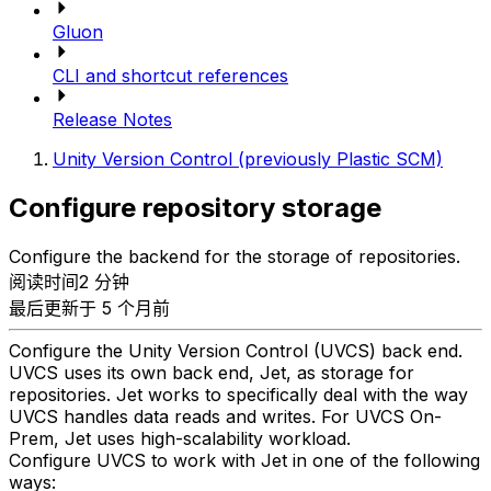
Gluon
CLI and shortcut references
Release Notes
Unity Version Control (previously Plastic SCM)
Configure repository storage
Configure the backend for the storage of repositories.
阅读时间2 分钟
最后更新于 5 个月前
Configure the Unity Version Control (UVCS) back end.
UVCS uses its own back end, Jet, as storage for
repositories. Jet works to specifically deal with the way
UVCS handles data reads and writes. For UVCS On-
Prem, Jet uses high-scalability workload.
Configure UVCS to work with Jet in one of the following
ways: