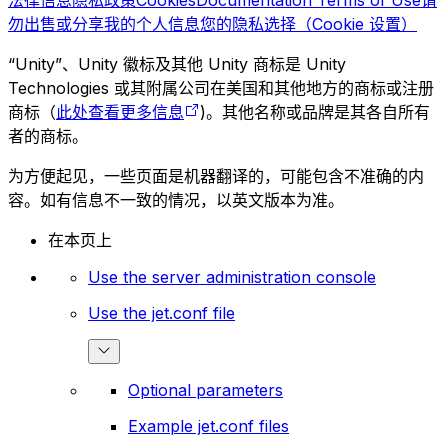
法律信息
隐私政策
Cookies
Documentation Terms of Use
请
勿出售或分享我的个人信息
您的隐私选择（Cookie 设置）
“Unity”、Unity 徽标及其他 Unity 商标是 Unity
Technologies 或其附属公司在美国和其他地方的商标或注册
商标（
此处查看更多信息
)。其他名称或品牌是其各自所有
者的商标。
为方便起见，一些页面是机器翻译的，可能包含不准确的内
容。如有信息不一致的情况，以英文版本为准。
在本页上
Use the server administration console
Use the jet.conf file
Optional parameters
Example jet.conf files