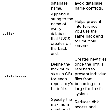
database
avoid database
name.
name conflicts.
Append a
string to the
Helps prevent
name of
interference if
every
you use the
database
suffix
same back end
that UVCS
for multiple
creates on
servers.
the back
end.
Creates new files
Define the
once the limit is
maximum
reached to
size (in GB)
prevent individual
datafilesize
for each
files from
repository's
becoming too
blob file.
large for the file
system.
Specify the
Reduces disk
maximum
access and
number of