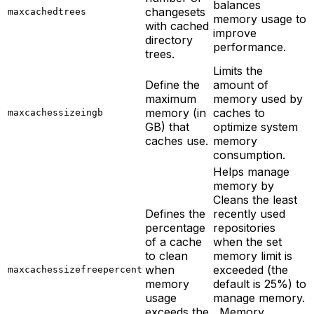
balances
changesets
maxcachedtrees
memory usage to
with cached
improve
directory
performance.
trees.
Limits the
Define the
amount of
maximum
memory used by
memory (in
caches to
maxcachessizeingb
GB) that
optimize system
caches use.
memory
consumption.
Helps manage
memory by
Cleans the least
Defines the
recently used
percentage
repositories
of a cache
when the set
to clean
memory limit is
when
exceeded (the
maxcachessizefreepercent
memory
default is 25%) to
usage
manage memory.
exceeds the
. Memory