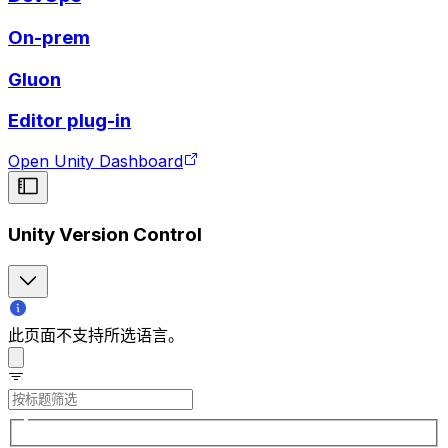
On-prem
Gluon
Editor plug-in
Open Unity Dashboard
Unity Version Control
此页面不支持所选语言。