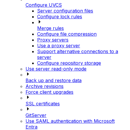
Configure UVCS
Server configuration files
Configure lock rules
Merge rules
Configure file compression
Proxy servers
Use a proxy server
Support alternative connections to a
server
Configure repository storage
Use server read-only mode
Back up and restore data
Archive revisions
Force client upgrades
SSL certificates
GitServer
Use SAML authentication with Microsoft
Entra