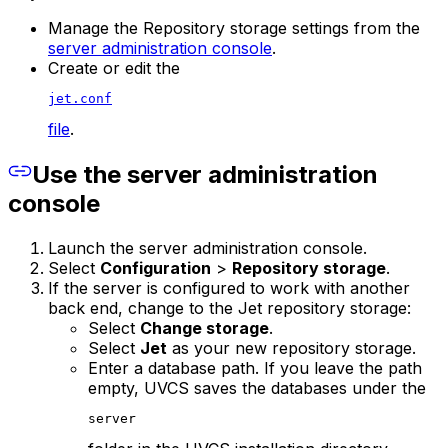
Manage the Repository storage settings from the
server administration console
.
Create or edit the
jet.conf
file
.
Use the server administration
console
Launch the server administration console.
Select
Configuration
>
Repository storage
.
If the server is configured to work with another
back end, change to the Jet repository storage:
Select
Change storage
.
Select
Jet
as your new repository storage.
Enter a database path. If you leave the path
empty, UVCS saves the databases under the
server