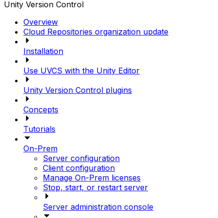
Unity Version Control
Overview
Cloud Repositories organization update
Installation
Use UVCS with the Unity Editor
Unity Version Control plugins
Concepts
Tutorials
On-Prem
Server configuration
Client configuration
Manage On-Prem licenses
Stop, start, or restart server
Server administration console