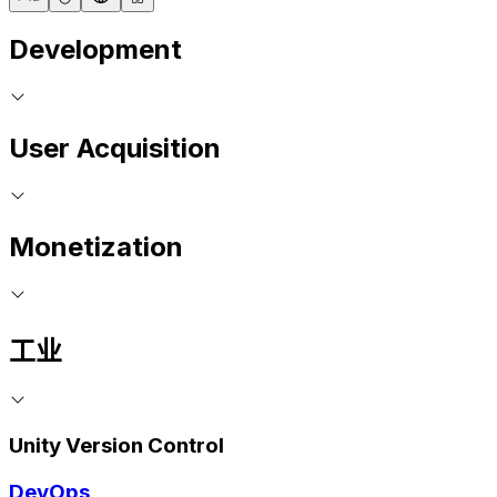
Development
User Acquisition
Monetization
工业
Unity Version Control
DevOps