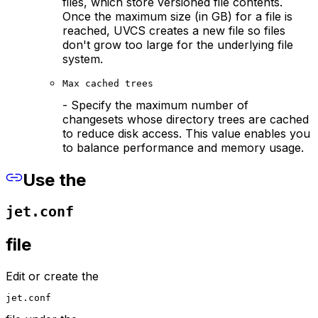
files, which store versioned file contents.
Once the maximum size (in GB) for a file is
reached, UVCS creates a new file so files
don't grow too large for the underlying file
system.
Max cached trees
- Specify the maximum number of
changesets whose directory trees are cached
to reduce disk access. This value enables you
to balance performance and memory usage.
Use the
jet.conf
file
Edit or create the
jet.conf