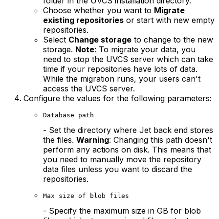
folder in the UVCS installation directory.
Choose whether you want to
Migrate
existing repositories
or start with new empty
repositories.
Select
Change storage
to change to the new
storage.
Note
: To migrate your data, you
need to stop the UVCS server which can take
time if your repositories have lots of data.
While the migration runs, your users can't
access the UVCS server.
Configure the values for the following parameters:
Database path
- Set the directory where Jet back end stores
the files.
Warning
: Changing this path doesn't
perform any actions on disk. This means that
you need to manually move the repository
data files unless you want to discard the
repositories.
Max size of blob files
- Specify the maximum size in GB for blob