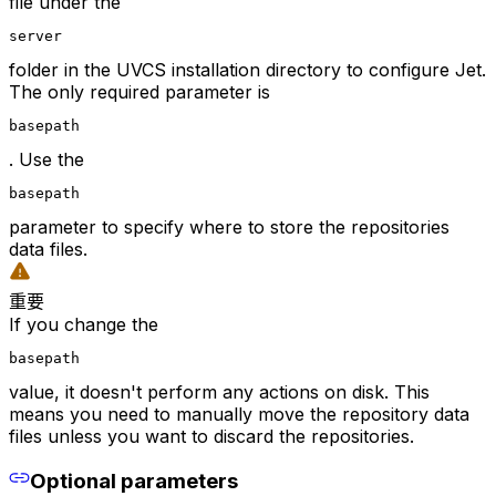
file under the
server
folder in the UVCS installation directory to configure Jet.
The only required parameter is
basepath
. Use the
basepath
parameter to specify where to store the repositories
data files.
重要
If you change the
basepath
value, it doesn't perform any actions on disk. This
means you need to manually move the repository data
files unless you want to discard the repositories.
Optional parameters