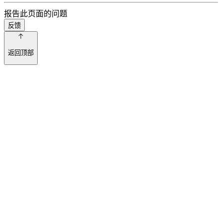
报告此页面的问题
反馈
返回顶部