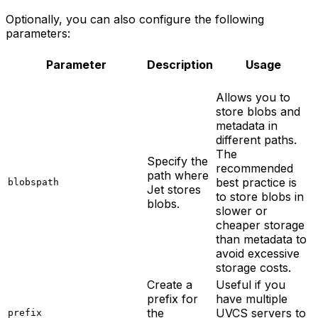
Optionally, you can also configure the following
parameters:
Parameter
Description
Usage
Allows you to
store blobs and
metadata in
different paths.
The
Specify the
recommended
path where
best practice is
blobspath
Jet stores
to store blobs in
blobs.
slower or
cheaper storage
than metadata to
avoid excessive
storage costs.
Create a
Useful if you
prefix for
have multiple
the
UVCS servers to
prefix