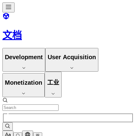
文档
Development
User Acquisition
Monetization
工业