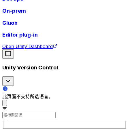
On-prem
Gluon
Editor plug-in
Open Unity Dashboard
Unity Version Control
此页面不支持所选语言。