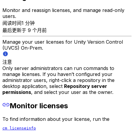
Monitor and reassign licenses, and manage read-only
users.
阅读时间1 分钟
最后更新于 9 个月前
Manage your user licenses for Unity Version Control
(UVCS) On-Prem.
注意
Only server administrators can run commands to
manage licenses. If you haven’t configured your
administrator users, right-click a repository in the
desktop application, select
Repository server
permissions
, and select your user as the owner.
Monitor licenses
To find information about your license, run the
cm licenseinfo