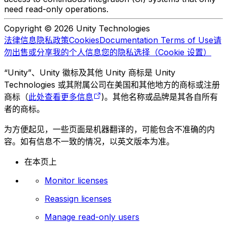
need read-only operations.
Copyright © 2026 Unity Technologies
法律信息
隐私政策
Cookies
Documentation Terms of Use
请
勿出售或分享我的个人信息
您的隐私选择（Cookie 设置）
“Unity”、Unity 徽标及其他 Unity 商标是 Unity
Technologies 或其附属公司在美国和其他地方的商标或注册
商标（
此处查看更多信息
)。其他名称或品牌是其各自所有
者的商标。
为方便起见，一些页面是机器翻译的，可能包含不准确的内
容。如有信息不一致的情况，以英文版本为准。
在本页上
Monitor licenses
Reassign licenses
Manage read-only users