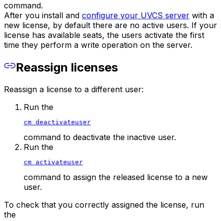
command.
After you install and
configure your UVCS server
with a
new license, by default there are no active users. If your
license has available seats, the users activate the first
time they perform a write operation on the server.
Reassign licenses
Reassign a license to a different user:
Run the
cm deactivateuser
command to deactivate the inactive user.
Run the
cm activateuser
command to assign the released license to a new
user.
To check that you correctly assigned the license, run
the