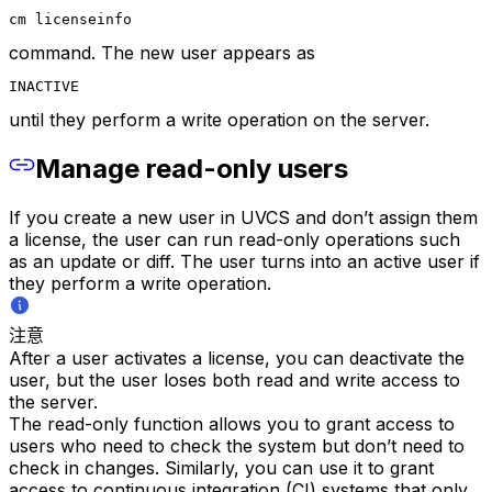
cm licenseinfo
command. The new user appears as
INACTIVE
until they perform a write operation on the server.
Manage read-only users
If you create a new user in UVCS and don’t assign them
a license, the user can run read-only operations such
as an update or diff. The user turns into an active user if
they perform a write operation.
注意
After a user activates a license, you can deactivate the
user, but the user loses both read and write access to
the server.
The read-only function allows you to grant access to
users who need to check the system but don’t need to
check in changes. Similarly, you can use it to grant
access to continuous integration (CI) systems that only