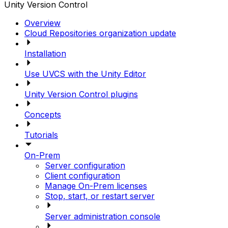
Unity Version Control
Overview
Cloud Repositories organization update
Installation
Use UVCS with the Unity Editor
Unity Version Control plugins
Concepts
Tutorials
On-Prem
Server configuration
Client configuration
Manage On-Prem licenses
Stop, start, or restart server
Server administration console