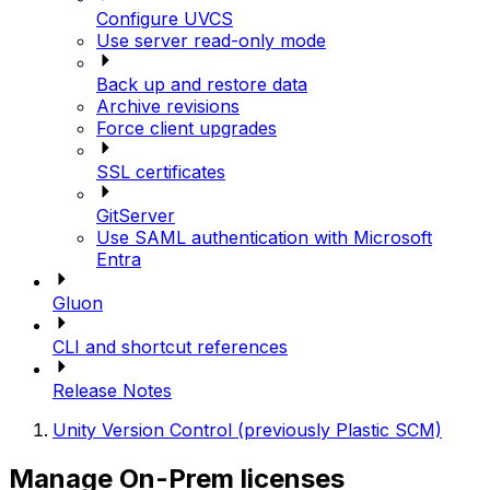
Configure UVCS
Use server read-only mode
Back up and restore data
Archive revisions
Force client upgrades
SSL certificates
GitServer
Use SAML authentication with Microsoft
Entra
Gluon
CLI and shortcut references
Release Notes
Unity Version Control (previously Plastic SCM)
Manage On-Prem licenses