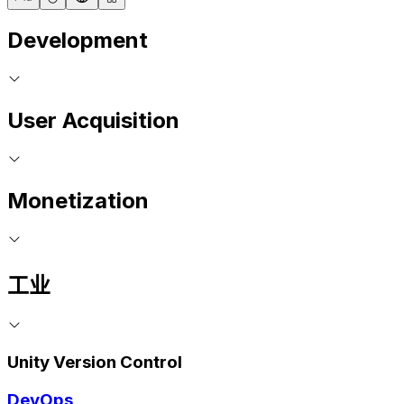
Development
User Acquisition
Monetization
工业
Unity Version Control
DevOps