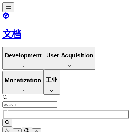
文档
Development
User Acquisition
Monetization
工业