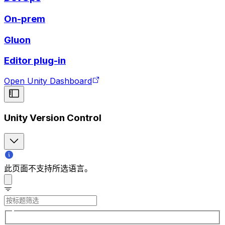
On-prem
Gluon
Editor plug-in
Open Unity Dashboard
Unity Version Control
此页面不支持所选语言。