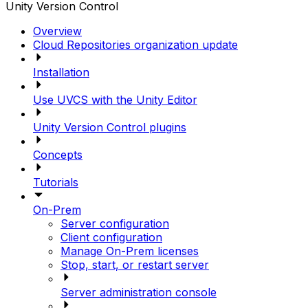
Unity Version Control
Overview
Cloud Repositories organization update
Installation
Use UVCS with the Unity Editor
Unity Version Control plugins
Concepts
Tutorials
On-Prem
Server configuration
Client configuration
Manage On-Prem licenses
Stop, start, or restart server
Server administration console