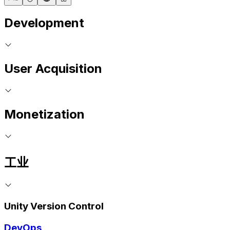
Development
User Acquisition
Monetization
工业
Unity Version Control
DevOps