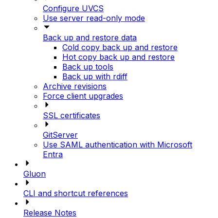
Configure UVCS
Use server read-only mode
Back up and restore data
Cold copy back up and restore
Hot copy back up and restore
Back up tools
Back up with rdiff
Archive revisions
Force client upgrades
SSL certificates
GitServer
Use SAML authentication with Microsoft
Entra
Gluon
CLI and shortcut references
Release Notes