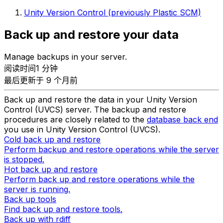
Unity Version Control (previously Plastic SCM)
Back up and restore your data
Manage backups in your server.
阅读时间1 分钟
最后更新于 9 个月前
Back up and restore the data in your Unity Version
Control (UVCS) server. The backup and restore
procedures are closely related to the
database back end
you use in Unity Version Control (UVCS).
Cold back up and restore
Perform backup and restore operations while the server
is stopped.
Hot back up and restore
Perform back up and restore operations while the
server is running.
Back up tools
Find back up and restore tools.
Back up with rdiff