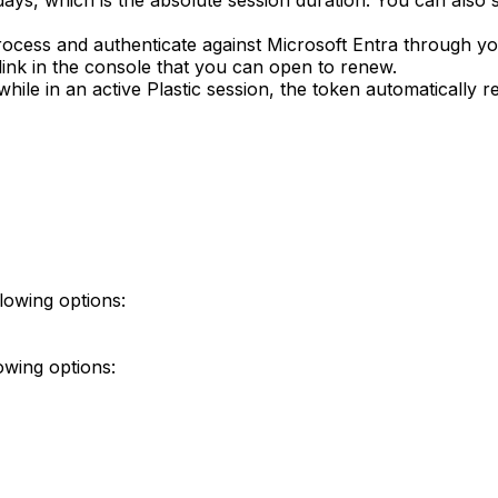
 days, which is the absolute session duration. You can also 
ocess and authenticate against Microsoft Entra through y
link in the console that you can open to renew.
while in an active Plastic session, the token automatically r
lowing options:
owing options: