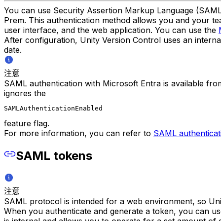
You can use Security Assertion Markup Language (SAML) p
Prem. This authentication method allows you and your team
user interface, and the web application. You can use the
After configuration, Unity Version Control uses an intern
date.
注意
SAML authentication with Microsoft Entra is available fr
ignores the
SAMLAuthenticationEnabled
feature flag.
For more information, you can refer to
SAML authenticat
SAML tokens
注意
SAML protocol is intended for a web environment, so Unit
When you authenticate and generate a token, you can use