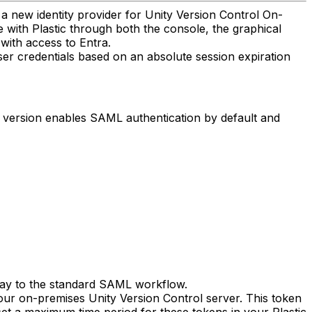
 new identity provider for Unity Version Control On-
e with Plastic through both the console, the graphical
with access to Entra.
ser credentials based on an absolute session expiration
s version enables SAML authentication by default and
 way to the standard SAML workflow.
our on-premises Unity Version Control server. This token