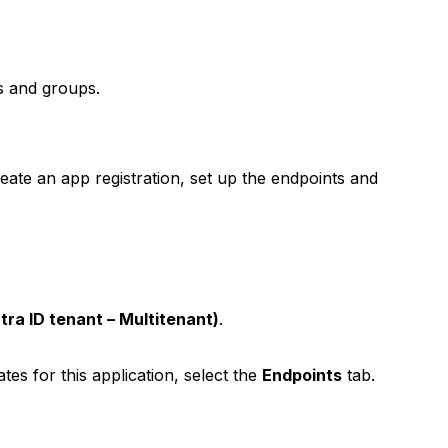
s and groups.
reate an app registration, set up the endpoints and
tra ID tenant – Multitenant)
.
tes for this application, select the
Endpoints
tab.