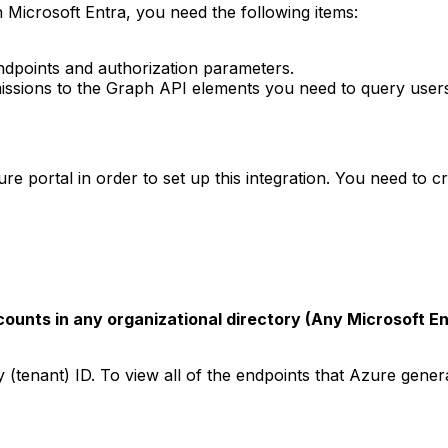
 Microsoft Entra, you need the following items:
ndpoints and authorization parameters.
missions to the Graph API elements you need to query user
e portal in order to set up this integration. You need to c
ounts in any organizational directory (Any Microsoft En
y (tenant) ID. To view all of the endpoints that Azure genera