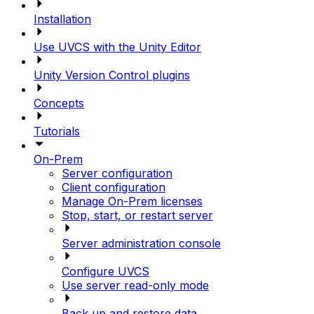
Installation
Use UVCS with the Unity Editor
Unity Version Control plugins
Concepts
Tutorials
On-Prem
Server configuration
Client configuration
Manage On-Prem licenses
Stop, start, or restart server
Server administration console
Configure UVCS
Use server read-only mode
Back up and restore data