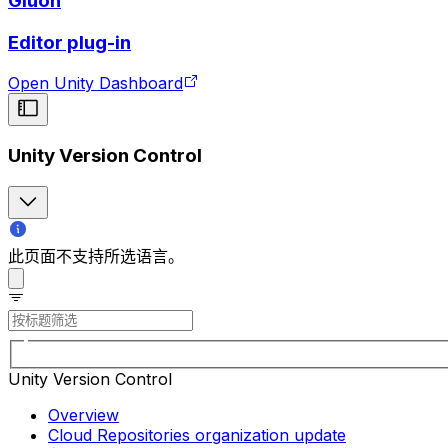
Gluon
Editor plug-in
Open Unity Dashboard
Unity Version Control
此页面不支持所选语言。
Unity Version Control
Overview
Cloud Repositories organization update