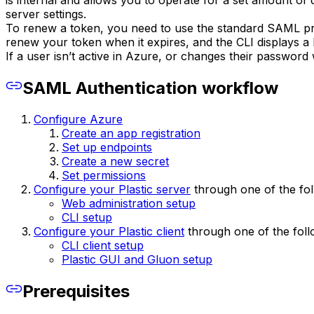
is internal and allows you to operate for a set amount of
server settings.
To renew a token, you need to use the standard SAML pr
renew your token when it expires, and the CLI displays a 
If a user isn’t active in Azure, or changes their password 
SAML Authentication workflow
Configure Azure
Create an app registration
Set up endpoints
Create a new secret
Set permissions
Configure your Plastic server
through one of the fol
Web administration setup
CLI setup
Configure your Plastic client
through one of the foll
CLI client setup
Plastic GUI and Gluon setup
Prerequisites