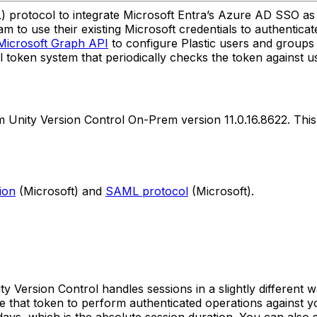
rotocol to integrate Microsoft Entra’s Azure AD SSO as a
 to use their existing Microsoft credentials to authenticat
Microsoft Graph API
to configure Plastic users and groups 
al token system that periodically checks the token against u
om Unity Version Control On-Prem version 11.0.16.8622. Thi
ion
(Microsoft) and
SAML protocol
(Microsoft).
y Version Control handles sessions in a slightly different
 that token to perform authenticated operations against y