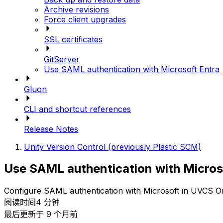
Archive revisions
Force client upgrades
SSL certificates
GitServer
Use SAML authentication with Microsoft Entra
Gluon
CLI and shortcut references
Release Notes
Unity Version Control (previously Plastic SCM)
Use SAML authentication with Micros
Configure SAML authentication with Microsoft in UVCS 
阅读时间4 分钟
最后更新于 9 个月前