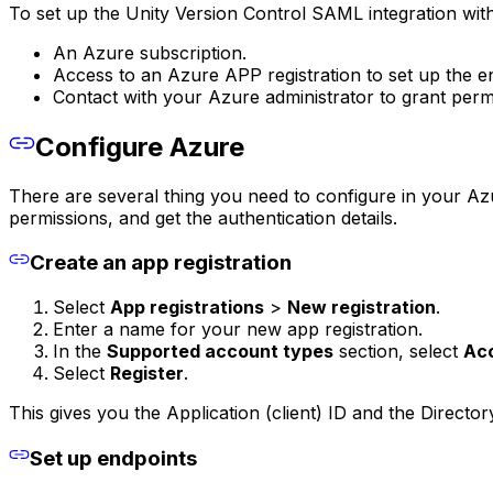
To set up the Unity Version Control SAML integration with
An Azure subscription.
Access to an Azure APP registration to set up the e
Contact with your Azure administrator to grant per
Configure Azure
There are several thing you need to configure in your Azur
permissions, and get the authentication details.
Create an app registration
Select
App registrations
>
New registration
.
Enter a name for your new app registration.
In the
Supported account types
section, select
Acc
Select
Register
.
This gives you the Application (client) ID and the Director
Set up endpoints