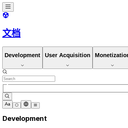
文档
Development
User Acquisition
Monetizatio
Development