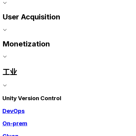
User Acquisition
Monetization
工业
Unity Version Control
DevOps
On-prem