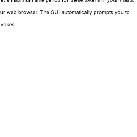
set a maximum time period for these tokens in your Plastic
our web browser. The GUI automatically prompts you to
evokes.