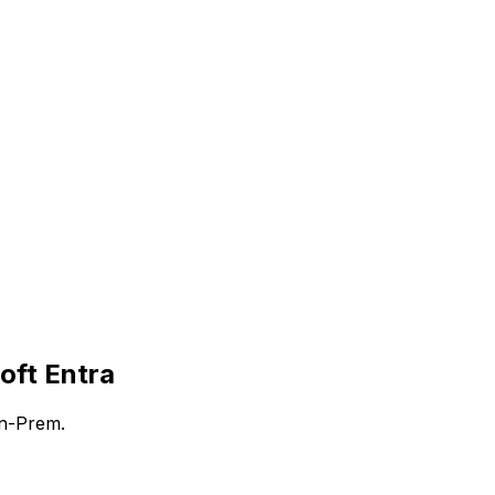
oft Entra
On-Prem.