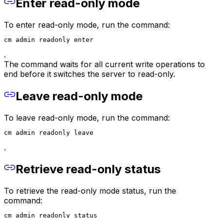
Enter read-only mode
To enter read-only mode, run the command:
cm admin readonly enter
.
The command waits for all current write operations to
end before it switches the server to read-only.
Leave read-only mode
To leave read-only mode, run the command:
cm admin readonly leave
.
Retrieve read-only status
To retrieve the read-only mode status, run the
command:
cm admin readonly status