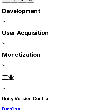
Development
User Acquisition
Monetization
工业
Unity Version Control
DevOps