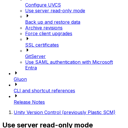
Configure UVCS
Use server read-only mode
Back up and restore data
Archive revisions
Force client upgrades
SSL certificates
GitServer
Use SAML authentication with Microsoft
Entra
Gluon
CLI and shortcut references
Release Notes
Unity Version Control (previously Plastic SCM)
Use server read-only mode