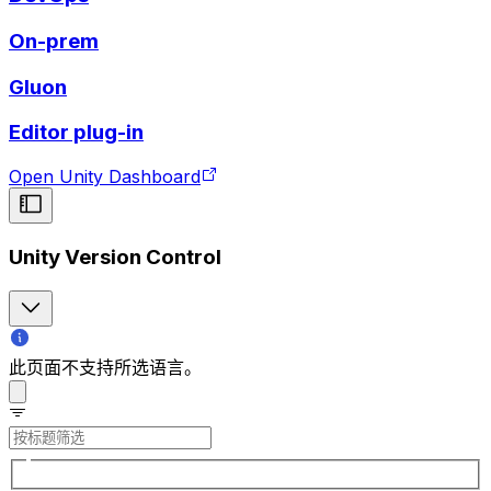
On-prem
Gluon
Editor plug-in
Open Unity Dashboard
Unity Version Control
此页面不支持所选语言。