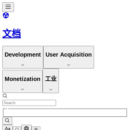
文档
Development
User Acquisition
Monetization
工业