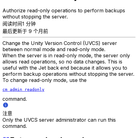
Authorize read-only operations to perform backups
without stopping the server.
阅读时间1 分钟
最后更新于 9 个月前
Change the Unity Version Control (UVCS) server
between normal mode and read-only mode.
When the server is in read-only mode, the server only
allows read operations, so no data changes. This is
useful with the Jet back end because it allows you to
perform backup operations without stopping the server.
To change read-only mode, use the
cm admin readonly
command.
注意
Only the UVCS server administrator can run this
command.