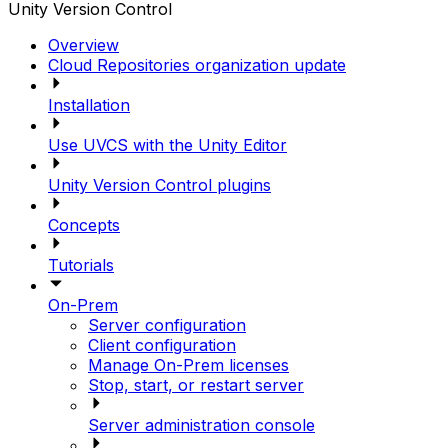
Unity Version Control
Overview
Cloud Repositories organization update
Installation
Use UVCS with the Unity Editor
Unity Version Control plugins
Concepts
Tutorials
On-Prem
Server configuration
Client configuration
Manage On-Prem licenses
Stop, start, or restart server
Server administration console