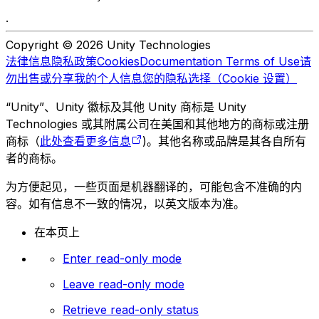
.
Copyright © 2026 Unity Technologies
法律信息
隐私政策
Cookies
Documentation Terms of Use
请
勿出售或分享我的个人信息
您的隐私选择（Cookie 设置）
“Unity”、Unity 徽标及其他 Unity 商标是 Unity
Technologies 或其附属公司在美国和其他地方的商标或注册
商标（
此处查看更多信息
)。其他名称或品牌是其各自所有
者的商标。
为方便起见，一些页面是机器翻译的，可能包含不准确的内
容。如有信息不一致的情况，以英文版本为准。
在本页上
Enter read-only mode
Leave read-only mode
Retrieve read-only status