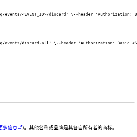
q/events/<EVENT_ID>/discard' \
--header 'Authorization: B
q/events/discard-all' \
--header 'Authorization: Basic <S
更多信息
)。其他名称或品牌是其各自所有者的商标。