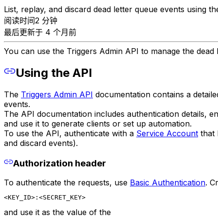
List, replay, and discard dead letter queue events using t
阅读时间2 分钟
最后更新于 4 个月前
You can use the Triggers Admin API to manage the dead l
Using the API
The
Triggers Admin API
documentation contains a detailed
events.
The API documentation includes authentication details, 
and use it to generate clients or set up automation.
To use the API, authenticate with a
Service Account
that 
and discard events).
Authorization header
To authenticate the requests, use
Basic Authentication
. C
<KEY_ID>:<SECRET_KEY>
and use it as the value of the