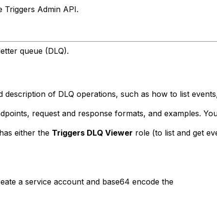
he Triggers Admin API.
etter queue (DLQ).
 description of DLQ operations, such as how to list events,
endpoints, request and response formats, and examples. Yo
has either the
Triggers DLQ Viewer
role (to list and get e
reate a service account and base64 encode the