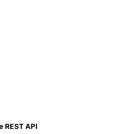
he REST API