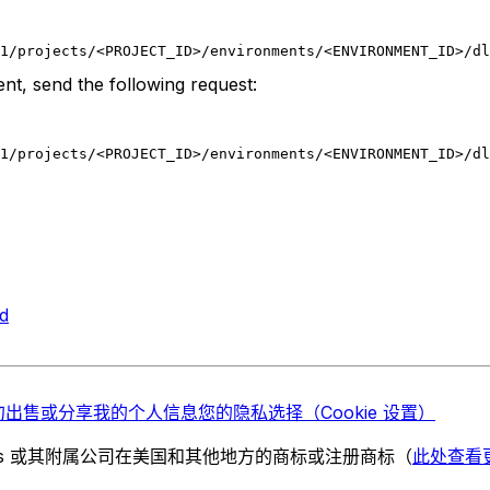
1/projects/<PROJECT_ID>/environments/<ENVIRONMENT_ID>/dl
nt, send the following request:
1/projects/<PROJECT_ID>/environments/<ENVIRONMENT_ID>/dl
d
勿出售或分享我的个人信息
您的隐私选择（Cookie 设置）
chnologies 或其附属公司在美国和其他地方的商标或注册商标（
此处查看