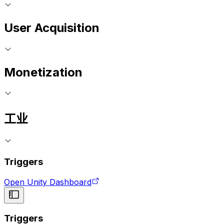
User Acquisition
Monetization
工业
Triggers
Open Unity Dashboard
Triggers