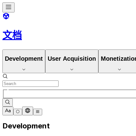
文档
Development
User Acquisition
Monetizatio
Development