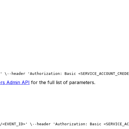
' \
--header 'Authorization: Basic <SERVICE_ACCOUNT_CREDE
ers Admin API
for the full list of parameters.
/<EVENT_ID>' \
--header 'Authorization: Basic <SERVICE_AC