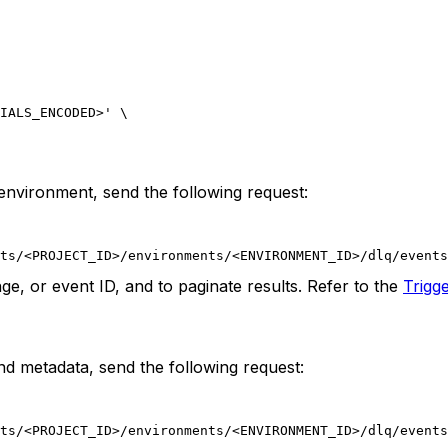
IALS_ENCODED>' \
d environment, send the following request:
ts/<PROJECT_ID>/environments/<ENVIRONMENT_ID>/dlq/events
ge, or event ID, and to paginate results. Refer to the
Trigg
and metadata, send the following request:
ts/<PROJECT_ID>/environments/<ENVIRONMENT_ID>/dlq/events