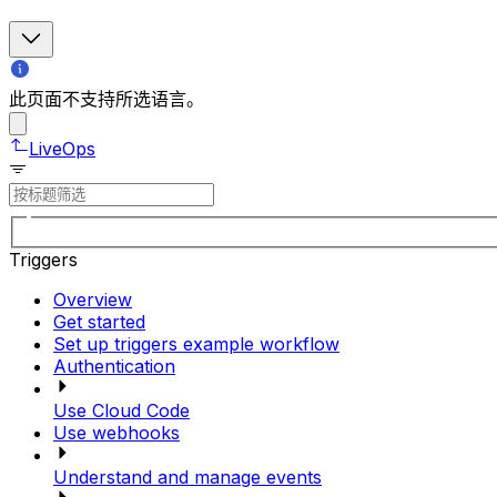
此页面不支持所选语言。
LiveOps
Triggers
Overview
Get started
Set up triggers example workflow
Authentication
Use Cloud Code
Use webhooks
Understand and manage events