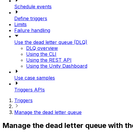
Schedule events
Define triggers
Limits
Failure handling
Use the dead letter queue (DLQ)
DLQ overview
Using the CLI
Using the REST API
Using the Unity Dashboard
Use case samples
Triggers APIs
Triggers
Manage the dead letter queue
Manage the dead letter queue with t