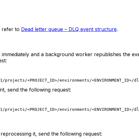
 refer to
Dead letter queue – DLQ event structure
.
ns immediately and a background worker republishes the ev
st:
1/projects/<PROJECT_ID>/environments/<ENVIRONMENT_ID>/dl
nt, send the following request:
1/projects/<PROJECT_ID>/environments/<ENVIRONMENT_ID>/dl
reprocessing it, send the following request: