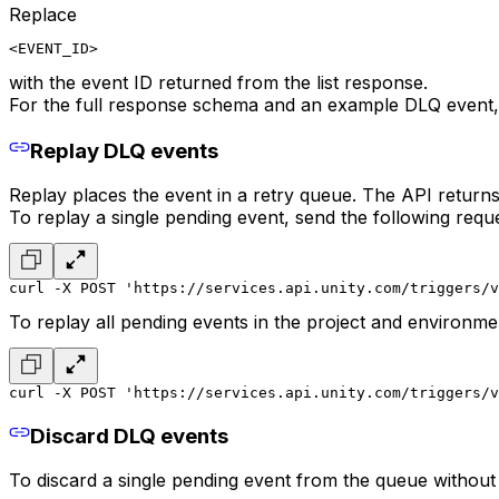
Replace
<EVENT_ID>
with the event ID returned from the list response.
For the full response schema and an example DLQ event,
Replay DLQ events
Replay places the event in a retry queue. The API retur
To replay a single pending event, send the following reque
curl -X POST 'https://services.api.unity.com/triggers/v
To replay all pending events in the project and environme
curl -X POST 'https://services.api.unity.com/triggers/v
Discard DLQ events
To discard a single pending event from the queue without 