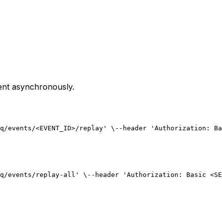
ent asynchronously.
q/events/<EVENT_ID>/replay' \
--header 'Authorization: Ba
q/events/replay-all' \
--header 'Authorization: Basic <SE