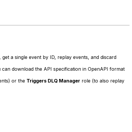
 get a single event by ID, replay events, and discard
u can download the API specification in OpenAPI format
vents) or the
Triggers DLQ Manager
role (to also replay