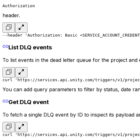
Authorization
header.
--header 'Authorization: Basic <SERVICE_ACCOUNT_CREDENT
List DLQ events
To list events in the dead letter queue for the project an
curl 'https://services.api.unity.com/triggers/v1/projec
You can add query parameters to filter by status, date ran
Get DLQ event
To fetch a single DLQ event by ID to inspect its payload 
curl 'https://services.api.unity.com/triggers/v1/projec