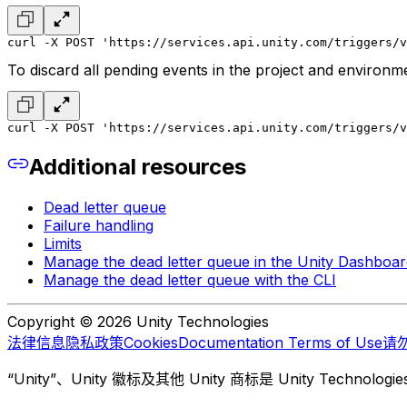
curl -X POST 'https://services.api.unity.com/triggers/v
To discard all pending events in the project and environme
curl -X POST 'https://services.api.unity.com/triggers/v
Additional resources
Dead letter queue
Failure handling
Limits
Manage the dead letter queue in the Unity Dashboar
Manage the dead letter queue with the CLI
Copyright © 2026 Unity Technologies
法律信息
隐私政策
Cookies
Documentation Terms of Use
请
“Unity”、Unity 徽标及其他 Unity 商标是 Unity Te