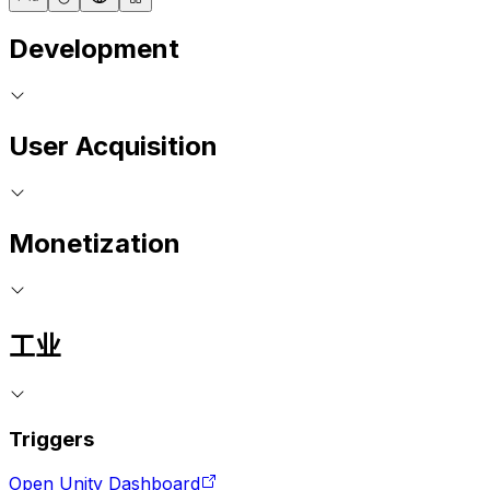
Development
User Acquisition
Monetization
工业
Triggers
Open Unity Dashboard