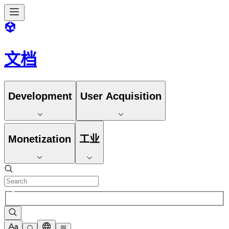
文档
Development
User Acquisition
Monetization
工业