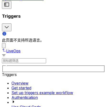
Triggers
此页面不支持所选语言。
LiveOps
Triggers
Overview
Get started
Set up triggers example workflow
Authentication