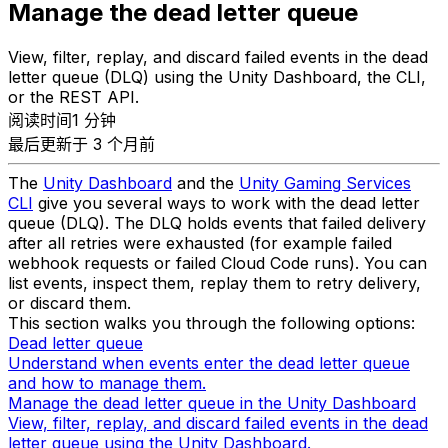
Manage the dead letter queue
View, filter, replay, and discard failed events in the dead
letter queue (DLQ) using the Unity Dashboard, the CLI,
or the REST API.
阅读时间1 分钟
最后更新于 3 个月前
The
Unity Dashboard
and the
Unity Gaming Services
CLI
give you several ways to work with the dead letter
queue (DLQ). The DLQ holds events that failed delivery
after all retries were exhausted (for example failed
webhook requests or failed Cloud Code runs). You can
list events, inspect them, replay them to retry delivery,
or discard them.
This section walks you through the following options:
Dead letter queue
Understand when events enter the dead letter queue
and how to manage them.
Manage the dead letter queue in the Unity Dashboard
View, filter, replay, and discard failed events in the dead
letter queue using the Unity Dashboard.