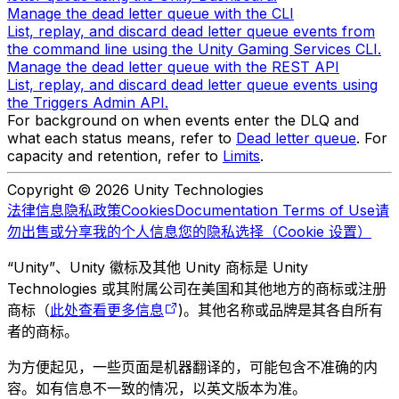
Manage the dead letter queue with the CLI
List, replay, and discard dead letter queue events from
the command line using the Unity Gaming Services CLI.
Manage the dead letter queue with the REST API
List, replay, and discard dead letter queue events using
the Triggers Admin API.
For background on when events enter the DLQ and
what each status means, refer to
Dead letter queue
. For
capacity and retention, refer to
Limits
.
Copyright © 2026 Unity Technologies
法律信息
隐私政策
Cookies
Documentation Terms of Use
请
勿出售或分享我的个人信息
您的隐私选择（Cookie 设置）
“Unity”、Unity 徽标及其他 Unity 商标是 Unity
Technologies 或其附属公司在美国和其他地方的商标或注册
商标（
此处查看更多信息
)。其他名称或品牌是其各自所有
者的商标。
为方便起见，一些页面是机器翻译的，可能包含不准确的内
容。如有信息不一致的情况，以英文版本为准。