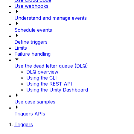
Use Cloud Code
Use webhooks
Understand and manage events
Schedule events
Define triggers
Limits
Failure handling
Use the dead letter queue (DLQ)
DLQ overview
Using the CLI
Using the REST API
Using the Unity Dashboard
Use case samples
Triggers APIs
Triggers