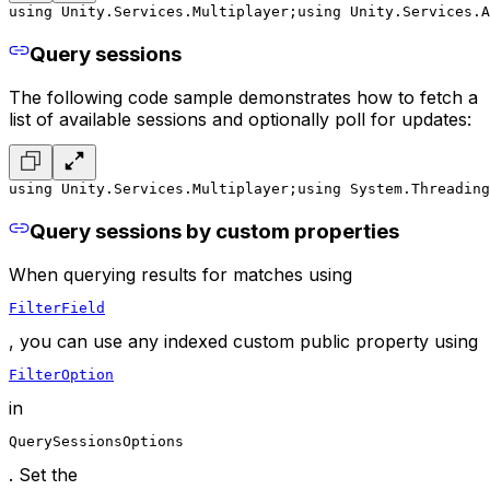
using Unity.Services.Multiplayer;
using Unity.Services.A
Query sessions
The following code sample demonstrates how to fetch a
list of available sessions and optionally poll for updates:
using Unity.Services.Multiplayer;
using System.Threading
Query sessions by custom properties
When querying results for matches using
FilterField
, you can use any indexed custom public property using
FilterOption
in
QuerySessionsOptions
. Set the