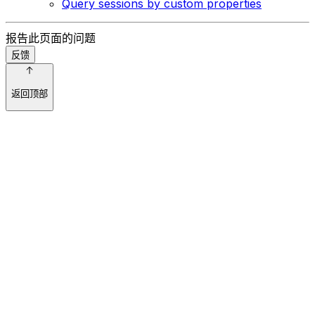
Query sessions by custom properties
报告此页面的问题
反馈
返回顶部