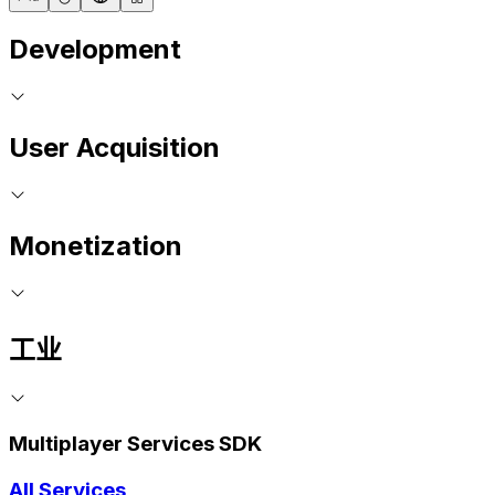
Development
User Acquisition
Monetization
工业
Multiplayer Services SDK
All Services