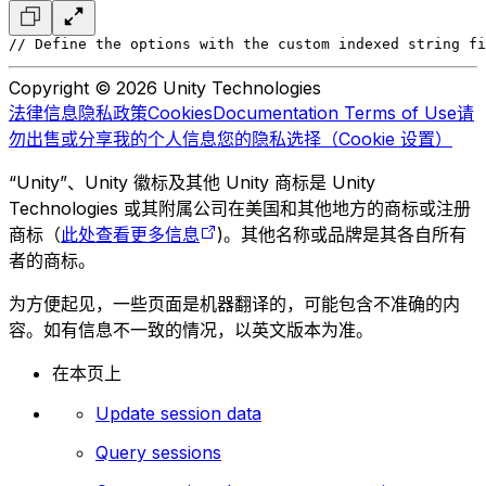
// Define the options with the custom indexed string fi
Copyright © 2026 Unity Technologies
法律信息
隐私政策
Cookies
Documentation Terms of Use
请
勿出售或分享我的个人信息
您的隐私选择（Cookie 设置）
“Unity”、Unity 徽标及其他 Unity 商标是 Unity
Technologies 或其附属公司在美国和其他地方的商标或注册
商标（
此处查看更多信息
)。其他名称或品牌是其各自所有
者的商标。
为方便起见，一些页面是机器翻译的，可能包含不准确的内
容。如有信息不一致的情况，以英文版本为准。
在本页上
Update session data
Query sessions