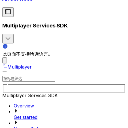
Multiplayer Services SDK
此页面不支持所选语言。
Multiplayer
Multiplayer Services SDK
Overview
Get started