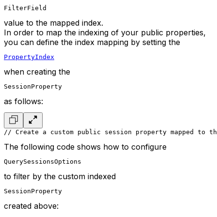
FilterField
value to the mapped index.
In order to map the indexing of your public properties,
you can define the index mapping by setting the
PropertyIndex
when creating the
SessionProperty
as follows:
// Create a custom public session property mapped to th
The following code shows how to configure
QuerySessionsOptions
to filter by the custom indexed
SessionProperty
created above: