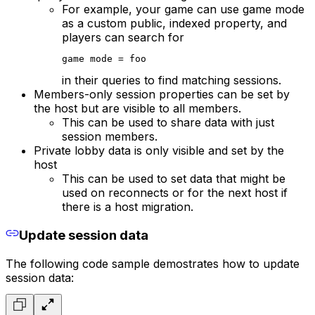
For example, your game can use game mode
as a custom public, indexed property, and
players can search for
game mode = foo
in their queries to find matching sessions.
Members-only session properties can be set by
the host but are visible to all members.
This can be used to share data with just
session members.
Private lobby data is only visible and set by the
host
This can be used to set data that might be
used on reconnects or for the next host if
there is a host migration.
Update session data
The following code sample demostrates how to update
session data: