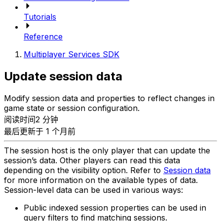
Tutorials
Reference
Multiplayer Services SDK
Update session data
Modify session data and properties to reflect changes in
game state or session configuration.
阅读时间2 分钟
最后更新于 1 个月前
The session host is the only player that can update the
session’s data. Other players can read this data
depending on the visibility option. Refer to
Session data
for more information on the available types of data.
Session-level data can be used in various ways:
Public indexed session properties can be used in
query filters to find matching sessions.