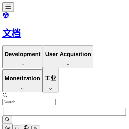
文档
Development
User Acquisition
Monetization
工业