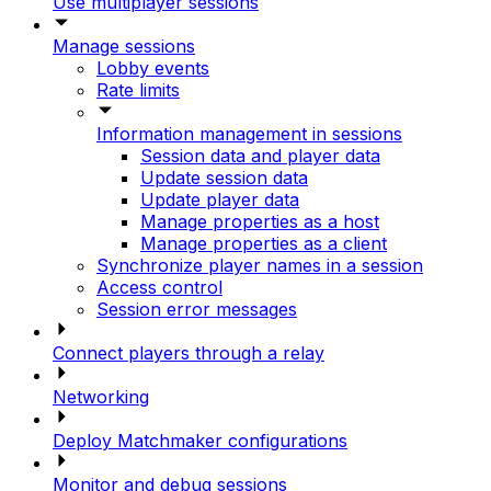
Use multiplayer sessions
Manage sessions
Lobby events
Rate limits
Information management in sessions
Session data and player data
Update session data
Update player data
Manage properties as a host
Manage properties as a client
Synchronize player names in a session
Access control
Session error messages
Connect players through a relay
Networking
Deploy Matchmaker configurations
Monitor and debug sessions