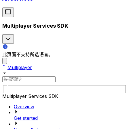
Multiplayer Services SDK
此页面不支持所选语言。
Multiplayer
Multiplayer Services SDK
Overview
Get started