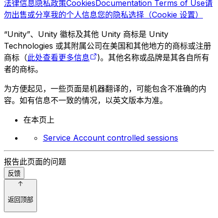
法律信息
隐私政策
Cookies
Documentation Terms of Use
请
勿出售或分享我的个人信息
您的隐私选择（Cookie 设置）
“Unity”、Unity 徽标及其他 Unity 商标是 Unity
Technologies 或其附属公司在美国和其他地方的商标或注册
商标（
此处查看更多信息
)。其他名称或品牌是其各自所有
者的商标。
为方便起见，一些页面是机器翻译的，可能包含不准确的内
容。如有信息不一致的情况，以英文版本为准。
在本页上
Service Account controlled sessions
报告此页面的问题
反馈
返回顶部