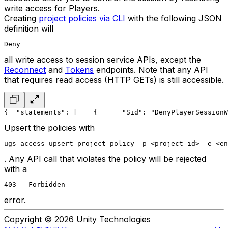
write access for Players.
Creating
project policies via CLI
with the following JSON
definition will
Deny
all write access to session service APIs, except the
Reconnect
and
Tokens
endpoints. Note that any API
that requires read access (HTTP GETs) is still accessible.
{
  "statements": [
    {
      "Sid": "DenyPlayerSessionW
Upsert the policies with
ugs access upsert-project-policy -p <project-id> -e <en
. Any API call that violates the policy will be rejected
with a
403 - Forbidden
error.
Copyright © 2026 Unity Technologies