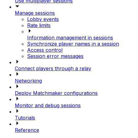
Use multiplayer sessions
Manage sessions
Lobby events
Rate limits
Information management in sessions
Synchronize player names in a session
Access control
Session error messages
Connect players through a relay
Networking
Deploy Matchmaker configurations
Monitor and debug sessions
Tutorials
Reference