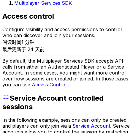
Multiplayer Services SDK
Access control
Configure visibility and access permissions to control
who can discover and join your sessions.
阅读时间1 分钟
最后更新于 24 天前
By default, the Multiplayer Services SDK accepts API
calls from either an Authenticated Player or a Service
Account. In some cases, you might want more control
over how sessions are created or joined. In those cases
you can use
Access Control
.
Service Account controlled
sessions
In the following example, sessions can only be created
and players can only join via a
Service Account
. Service
accounts allow you to control the session by restricting