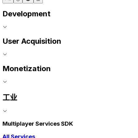
Development
User Acquisition
Monetization
工业
Multiplayer Services SDK
All Services