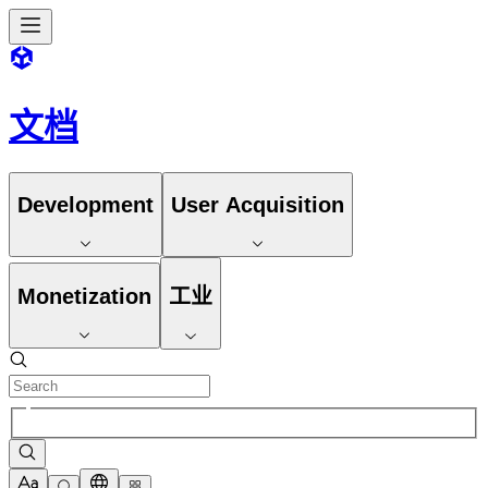
文档
Development
User Acquisition
Monetization
工业