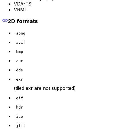
VDA-FS
VRML
2D formats
.apng
.avif
.bmp
.cur
.dds
.exr
(tiled exr are not supported)
.gif
.hdr
.ico
.jfif