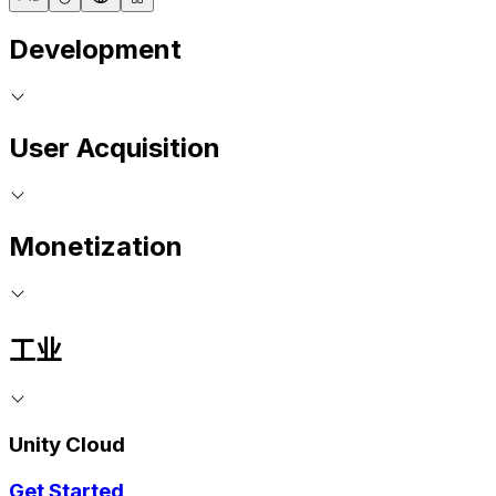
Development
User Acquisition
Monetization
工业
Unity Cloud
Get Started