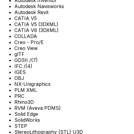
Autodesk Inventor
Autodesk Navisworks
Autodesk Revit
CATIA V5
CATIA V5 (3DXML)
CATIA V6 (3DXML)
COLLADA
Creo - Pro/E
Creo View
glTF
GDSII /(7)
IFC /(4)
IGES
OBJ
NX-Unigraphics
PLM XML
PRC
Rhino3D
RVM (Aveva PDMS)
Solid Edge
SolidWorks
STEP
StereoLithography (STL) U3D