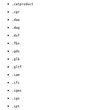
.catproduct
.cgr
.dae
.dwg
.dxf
.fbx
.gds
.glb
.gltf
.iam
.ifc
.iges
.igs
.ipt