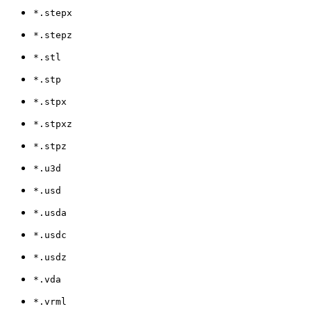
*.stepx
*.stepz
*.stl
*.stp
*.stpx
*.stpxz
*.stpz
*.u3d
*.usd
*.usda
*.usdc
*.usdz
*.vda
*.vrml