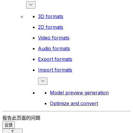
3D formats
2D formats
Video formats
Audio formats
Export formats
Import formats
Model preview generation
Optimize and convert
报告此页面的问题
反馈