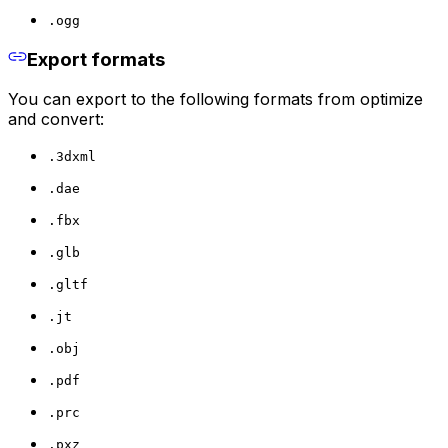
.ogg
Export formats
You can export to the following formats from optimize
and convert:
.3dxml
.dae
.fbx
.glb
.gltf
.jt
.obj
.pdf
.prc
.pxz