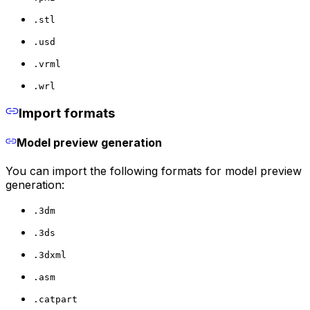
.stl
.usd
.vrml
.wrl
Import formats
Model preview generation
You can import the following formats for model preview
generation:
.3dm
.3ds
.3dxml
.asm
.catpart