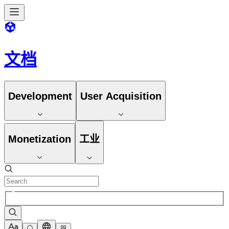
文档
Development
User Acquisition
Monetization
工业