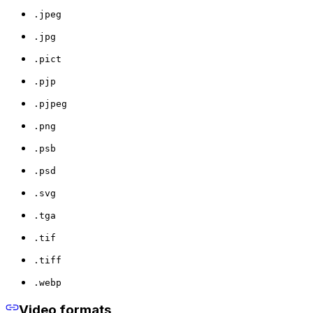
.jpeg
.jpg
.pict
.pjp
.pjpeg
.png
.psb
.psd
.svg
.tga
.tif
.tiff
.webp
Video formats