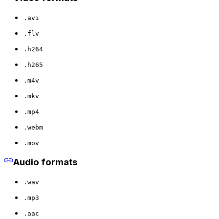
.avi
.flv
.h264
.h265
.m4v
.mkv
.mp4
.webm
.mov
Audio formats
.wav
.mp3
.aac