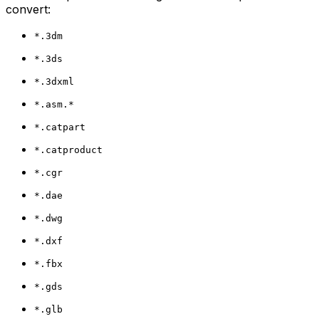
convert:
*.3dm
*.3ds
*.3dxml
*.asm.*
*.catpart
*.catproduct
*.cgr
*.dae
*.dwg
*.dxf
*.fbx
*.gds
*.glb