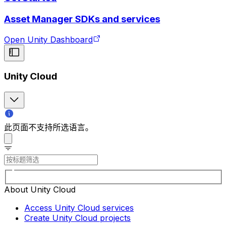
Asset Manager SDKs and services
Open Unity Dashboard
Unity Cloud
此页面不支持所选语言。
About Unity Cloud
Access Unity Cloud services
Create Unity Cloud projects