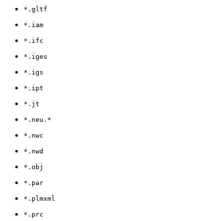
*.gltf
*.iam
*.ifc
*.iges
*.igs
*.ipt
*.jt
*.neu.*
*.nwc
*.nwd
*.obj
*.par
*.plmxml
*.prc