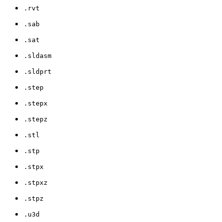
.rvt
.sab
.sat
.sldasm
.sldprt
.step
.stepx
.stepz
.stl
.stp
.stpx
.stpxz
.stpz
.u3d