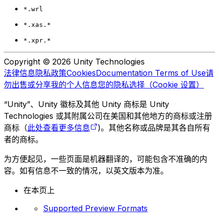
*.wrl
*.xas.*
*.xpr.*
Copyright © 2026 Unity Technologies
法律信息
隐私政策
Cookies
Documentation Terms of Use
请
勿出售或分享我的个人信息
您的隐私选择（Cookie 设置）
“Unity”、Unity 徽标及其他 Unity 商标是 Unity
Technologies 或其附属公司在美国和其他地方的商标或注册
商标（
此处查看更多信息
)。其他名称或品牌是其各自所有
者的商标。
为方便起见，一些页面是机器翻译的，可能包含不准确的内
容。如有信息不一致的情况，以英文版本为准。
在本页上
Supported Preview Formats