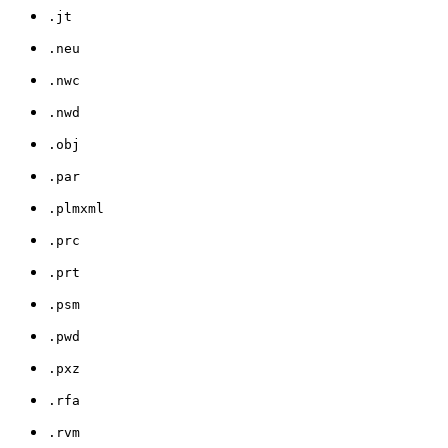
.jt
.neu
.nwc
.nwd
.obj
.par
.plmxml
.prc
.prt
.psm
.pwd
.pxz
.rfa
.rvm