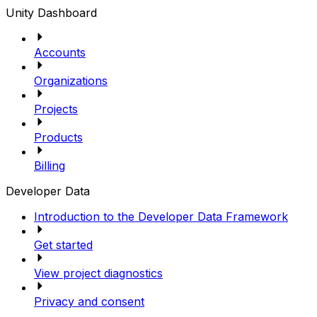
Unity Dashboard
Accounts
Organizations
Projects
Products
Billing
Developer Data
Introduction to the Developer Data Framework
Get started
View project diagnostics
Privacy and consent