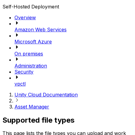
Self-Hosted Deployment
Overview
Amazon Web Services
Microsoft Azure
On premises
Administration
Security
vpctl
Unity Cloud Documentation
Asset Manager
Supported file types
This page lists the file types you can upload and work