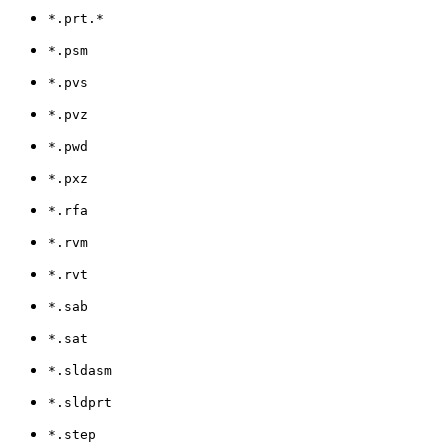
*.prt.*
*.psm
*.pvs
*.pvz
*.pwd
*.pxz
*.rfa
*.rvm
*.rvt
*.sab
*.sat
*.sldasm
*.sldprt
*.step