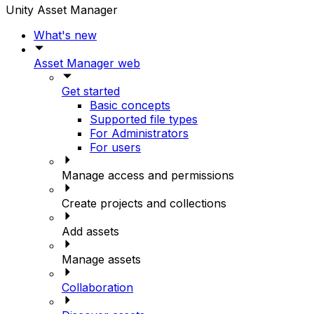
Unity Asset Manager
What's new
Asset Manager web
Get started
Basic concepts
Supported file types
For Administrators
For users
Manage access and permissions
Create projects and collections
Add assets
Manage assets
Collaboration