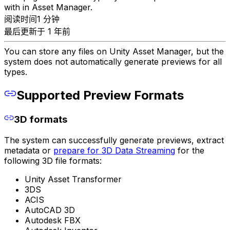
with in Asset Manager.
阅读时间1 分钟
最后更新于 1 年前
You can store any files on Unity Asset Manager, but the
system does not automatically generate previews for all
types.
Supported Preview Formats
3D formats
The system can successfully generate previews, extract
metadata or
prepare for 3D Data Streaming
for the
following 3D file formats:
Unity Asset Transformer
3DS
ACIS
AutoCAD 3D
Autodesk FBX