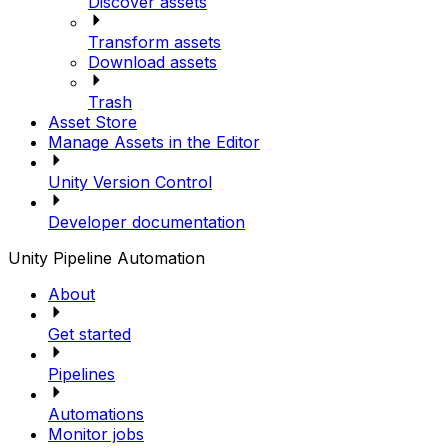
Discover assets
Transform assets
Download assets
Trash
Asset Store
Manage Assets in the Editor
Unity Version Control
Developer documentation
Unity Pipeline Automation
About
Get started
Pipelines
Automations
Monitor jobs