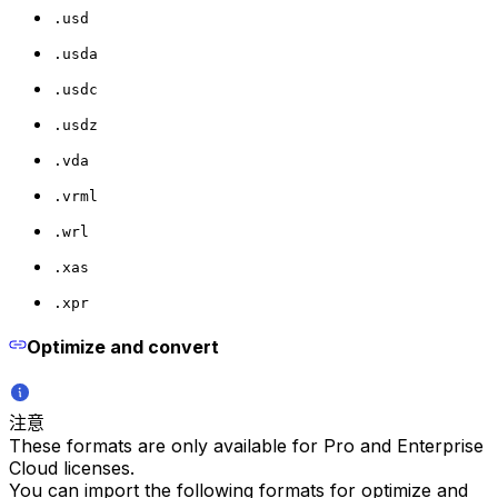
.usd
.usda
.usdc
.usdz
.vda
.vrml
.wrl
.xas
.xpr
Optimize and convert
注意
These formats are only available for Pro and Enterprise
Cloud licenses.
You can import the following formats for optimize and