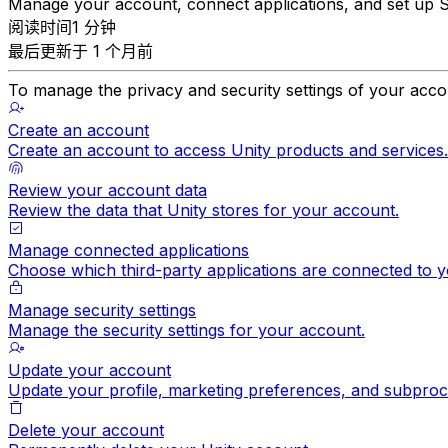
Manage your account, connect applications, and set up
阅读时间1 分钟
最后更新于 1 个月前
To manage the privacy and security settings of your acco
Create an account
Create an account to access Unity products and services.
Review your account data
Review the data that Unity stores for your account.
Manage connected applications
Choose which third-party applications are connected to y
Manage security settings
Manage the security settings for your account.
Update your account
Update your profile, marketing preferences, and subproc
Delete your account