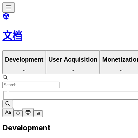
文档
Development
User Acquisition
Monetizatio
Development