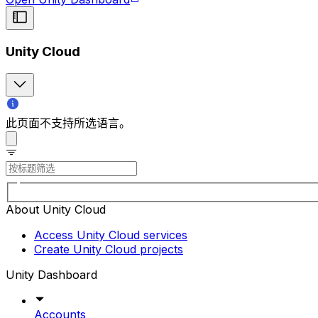
Unity Cloud
此页面不支持所选语言。
About Unity Cloud
Access Unity Cloud services
Create Unity Cloud projects
Unity Dashboard
Accounts