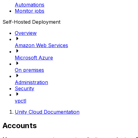
Automations
Monitor jobs
Self-Hosted Deployment
Overview
Amazon Web Services
Microsoft Azure
On premises
Administration
Security
vpctl
Unity Cloud Documentation
Accounts