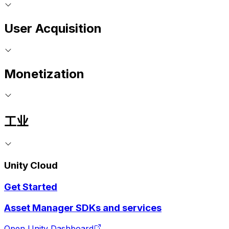
User Acquisition
Monetization
工业
Unity Cloud
Get Started
Asset Manager SDKs and services
Open Unity Dashboard