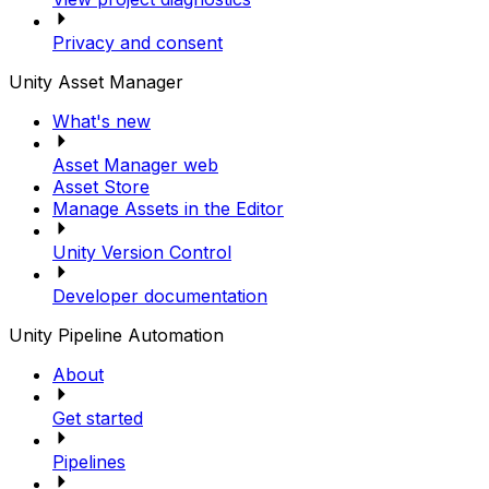
Privacy and consent
Unity Asset Manager
What's new
Asset Manager web
Asset Store
Manage Assets in the Editor
Unity Version Control
Developer documentation
Unity Pipeline Automation
About
Get started
Pipelines