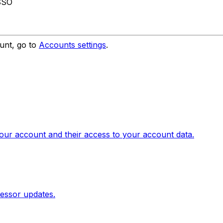
 SSO
unt, go to
Accounts settings
.
our account and their access to your account data.
essor updates.