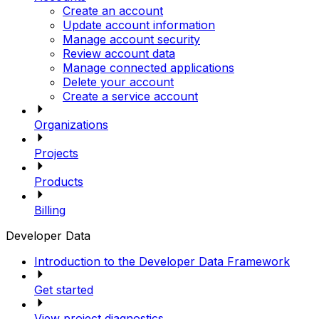
Create an account
Update account information
Manage account security
Review account data
Manage connected applications
Delete your account
Create a service account
Organizations
Projects
Products
Billing
Developer Data
Introduction to the Developer Data Framework
Get started
View project diagnostics