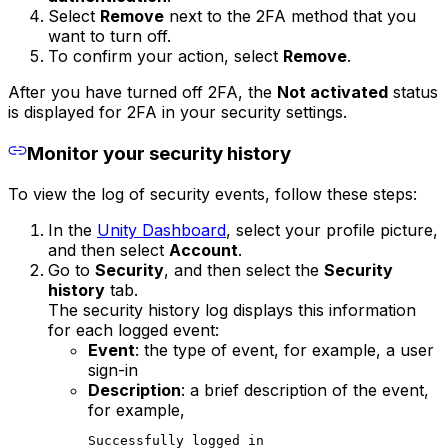
Select
Remove
next to the 2FA method that you
want to turn off.
To confirm your action, select
Remove
.
After you have turned off 2FA, the
Not activated
status
is displayed for 2FA in your security settings.
Monitor your security history
To view the log of security events, follow these steps:
In the
Unity Dashboard
, select your profile picture,
and then select
Account
.
Go to
Security
, and then select the
Security
history
tab.
The security history log displays this information
for each logged event:
Event
: the type of event, for example, a user
sign-in
Description
: a brief description of the event,
for example,
Successfully logged in