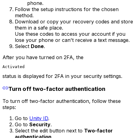
phone.
Follow the setup instructions for the chosen
method.
Download or copy your recovery codes and store
them in a safe place.
Use these codes to access your account if you
lose your phone or can't receive a text message.
Select
Done
.
After you have turned on 2FA, the
Activated
status is displayed for 2FA in your security settings.
Turn off two-factor authentication
To turn off two-factor authentication, follow these
steps:
Go to
Unity ID
.
Go to
Security
.
Select the edit button next to
Two-factor
authentication
.