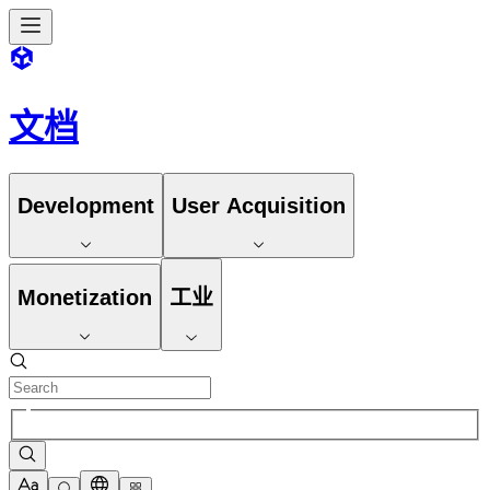
文档
Development
User Acquisition
Monetization
工业