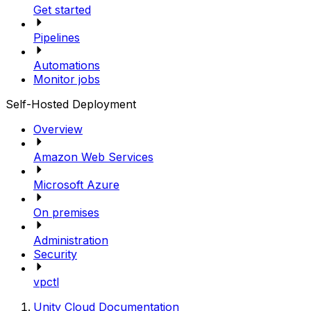
Get started
Pipelines
Automations
Monitor jobs
Self-Hosted Deployment
Overview
Amazon Web Services
Microsoft Azure
On premises
Administration
Security
vpctl
Unity Cloud Documentation