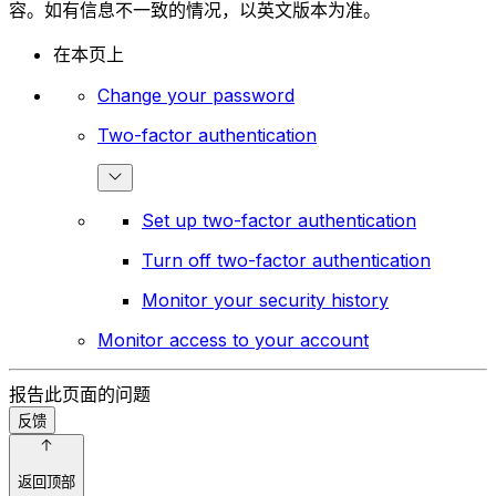
容。如有信息不一致的情况，以英文版本为准。
在本页上
Change your password
Two-factor authentication
Set up two-factor authentication
Turn off two-factor authentication
Monitor your security history
Monitor access to your account
报告此页面的问题
反馈
返回顶部