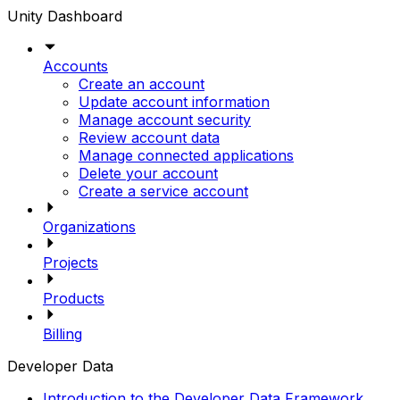
Unity Dashboard
Accounts
Create an account
Update account information
Manage account security
Review account data
Manage connected applications
Delete your account
Create a service account
Organizations
Projects
Products
Billing
Developer Data
Introduction to the Developer Data Framework