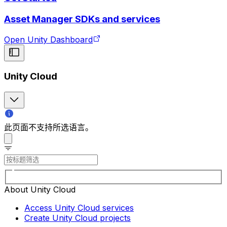
Asset Manager SDKs and services
Open Unity Dashboard
Unity Cloud
此页面不支持所选语言。
About Unity Cloud
Access Unity Cloud services
Create Unity Cloud projects