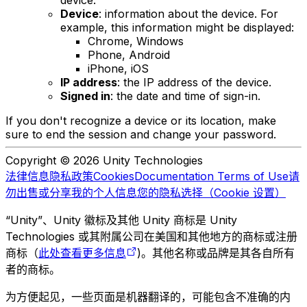
device.
Device
: information about the device. For
example, this information might be displayed:
Chrome, Windows
Phone, Android
iPhone, iOS
IP address
: the IP address of the device.
Signed in
: the date and time of sign-in.
If you don't recognize a device or its location, make
sure to end the session and change your password.
Copyright © 2026 Unity Technologies
法律信息
隐私政策
Cookies
Documentation Terms of Use
请
勿出售或分享我的个人信息
您的隐私选择（Cookie 设置）
“Unity”、Unity 徽标及其他 Unity 商标是 Unity
Technologies 或其附属公司在美国和其他地方的商标或注册
商标（
此处查看更多信息
)。其他名称或品牌是其各自所有
者的商标。
为方便起见，一些页面是机器翻译的，可能包含不准确的内