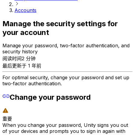
Accounts
Manage the security settings for
your account
Manage your password, two-factor authentication, and
security history
阅读时间2 分钟
最后更新于 1 年前
For optimal security, change your password and set up
two-factor authentication.
Change your password
重要
When you change your password, Unity signs you out
of your devices and prompts you to sign in again with