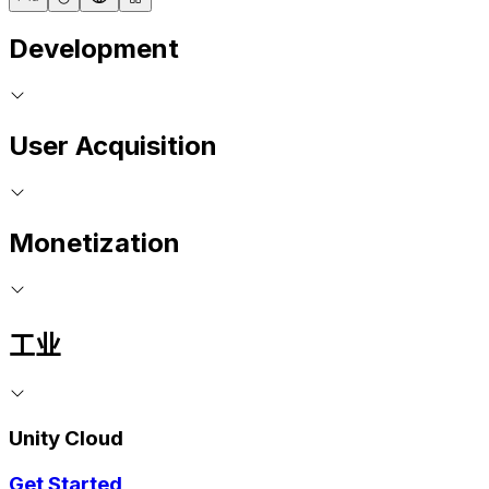
Development
User Acquisition
Monetization
工业
Unity Cloud
Get Started