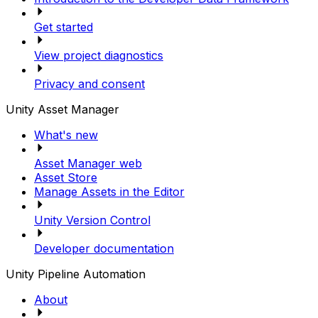
Get started
View project diagnostics
Privacy and consent
Unity Asset Manager
What's new
Asset Manager web
Asset Store
Manage Assets in the Editor
Unity Version Control
Developer documentation
Unity Pipeline Automation
About