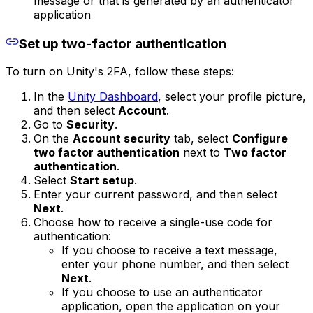
message or that is generated by an authenticator
application
Set up two-factor authentication
To turn on Unity's 2FA, follow these steps:
In the
Unity Dashboard
, select your profile picture,
and then select
Account
.
Go to
Security
.
On the
Account security
tab, select
Configure
two factor authentication
next to
Two factor
authentication
.
Select
Start setup
.
Enter your current password, and then select
Next
.
Choose how to receive a single-use code for
authentication:
If you choose to receive a text message,
enter your phone number, and then select
Next
.
If you choose to use an authenticator
application, open the application on your