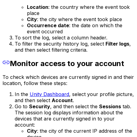
Location
: the country where the event took
place
City
: the city where the event took place
Occurrence date
: the date on which the
event occurred
To sort the log, select a column header.
To filter the security history log, select
Filter logs
,
and then select filtering criteria.
Monitor access to your account
To check which devices are currently signed in and their
location, follow these steps:
In the
Unity Dashboard
, select your profile picture,
and then select
Account
.
Go to
Security
, and then select the
Sessions
tab.
The session log displays information about the
devices that are currently signed in to your
account:
City
: the city of the current IP address of the