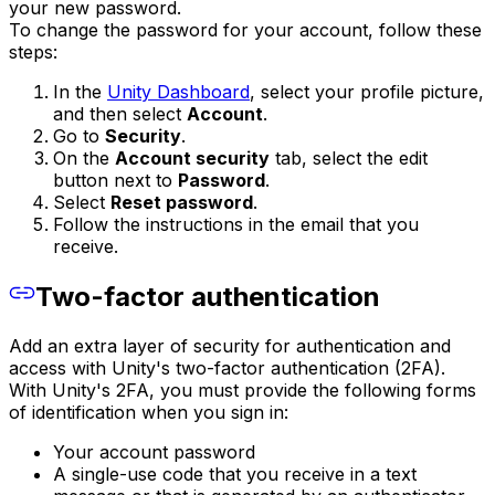
your new password.
To change the password for your account, follow these
steps:
In the
Unity Dashboard
, select your profile picture,
and then select
Account
.
Go to
Security
.
On the
Account security
tab, select the edit
button next to
Password
.
Select
Reset password
.
Follow the instructions in the email that you
receive.
Two-factor authentication
Add an extra layer of security for authentication and
access with Unity's two-factor authentication (2FA).
With Unity's 2FA, you must provide the following forms
of identification when you sign in:
Your account password
A single-use code that you receive in a text