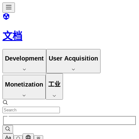
文档
Development
User Acquisition
Monetization
工业