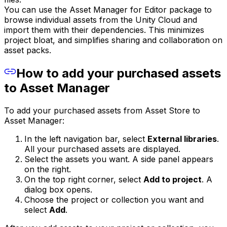
You can use the Asset Manager for Editor package to
browse individual assets from the Unity Cloud and
import them with their dependencies. This minimizes
project bloat, and simplifies sharing and collaboration on
asset packs.
How to add your purchased assets
to Asset Manager
To add your purchased assets from Asset Store to
Asset Manager:
In the left navigation bar, select
External libraries
.
All your purchased assets are displayed.
Select the assets you want. A side panel appears
on the right.
On the top right corner, select
Add to project
. A
dialog box opens.
Choose the project or collection you want and
select
Add
.