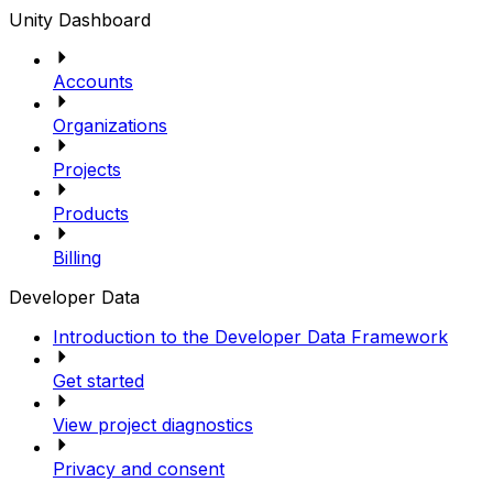
Unity Dashboard
Accounts
Organizations
Projects
Products
Billing
Developer Data
Introduction to the Developer Data Framework
Get started
View project diagnostics
Privacy and consent