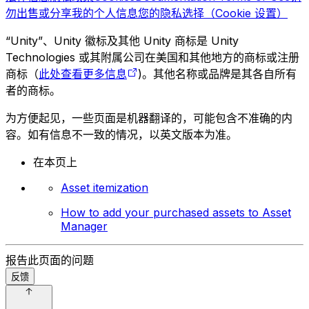
勿出售或分享我的个人信息
您的隐私选择（Cookie 设置）
“Unity”、Unity 徽标及其他 Unity 商标是 Unity
Technologies 或其附属公司在美国和其他地方的商标或注册
商标（
此处查看更多信息
)。其他名称或品牌是其各自所有
者的商标。
为方便起见，一些页面是机器翻译的，可能包含不准确的内
容。如有信息不一致的情况，以英文版本为准。
在本页上
Asset itemization
How to add your purchased assets to Asset
Manager
报告此页面的问题
反馈