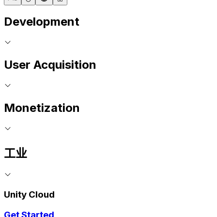
Development
User Acquisition
Monetization
工业
Unity Cloud
Get Started