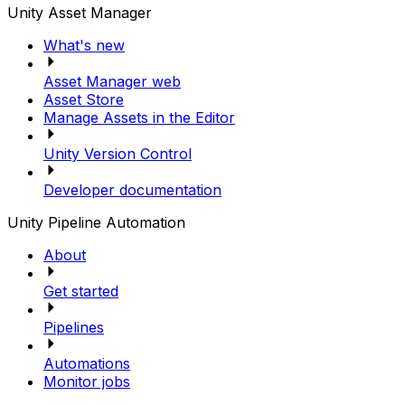
Unity Asset Manager
What's new
Asset Manager web
Asset Store
Manage Assets in the Editor
Unity Version Control
Developer documentation
Unity Pipeline Automation
About
Get started
Pipelines
Automations
Monitor jobs