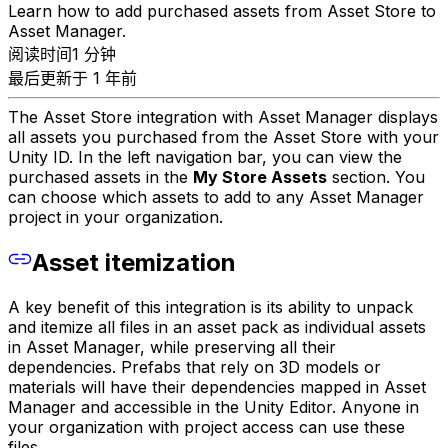
Learn how to add purchased assets from Asset Store to
Asset Manager.
阅读时间1 分钟
最后更新于 1 年前
The Asset Store integration with Asset Manager displays
all assets you purchased from the Asset Store with your
Unity ID. In the left navigation bar, you can view the
purchased assets in the
My Store Assets
section. You
can choose which assets to add to any Asset Manager
project in your organization.
Asset itemization
A key benefit of this integration is its ability to unpack
and itemize all files in an asset pack as individual assets
in Asset Manager, while preserving all their
dependencies. Prefabs that rely on 3D models or
materials will have their dependencies mapped in Asset
Manager and accessible in the Unity Editor. Anyone in
your organization with project access can use these
files.