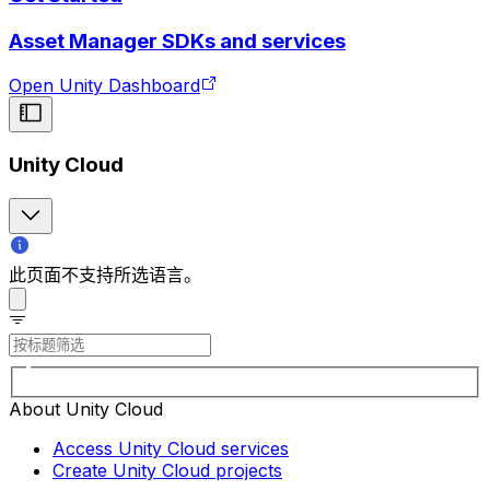
Asset Manager SDKs and services
Open Unity Dashboard
Unity Cloud
此页面不支持所选语言。
About Unity Cloud
Access Unity Cloud services
Create Unity Cloud projects