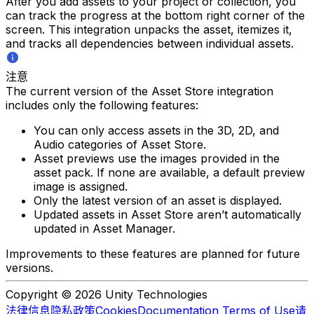
After you add assets to your project or collection, you
can track the progress at the bottom right corner of the
screen. This integration unpacks the asset, itemizes it,
and tracks all dependencies between individual assets.
注意
The current version of the Asset Store integration
includes only the following features:
You can only access assets in the 3D, 2D, and
Audio categories of Asset Store.
Asset previews use the images provided in the
asset pack. If none are available, a default preview
image is assigned.
Only the latest version of an asset is displayed.
Updated assets in Asset Store aren’t automatically
updated in Asset Manager.
Improvements to these features are planned for future
versions.
Copyright © 2026 Unity Technologies
法律信息
隐私政策
Cookies
Documentation Terms of Use
请