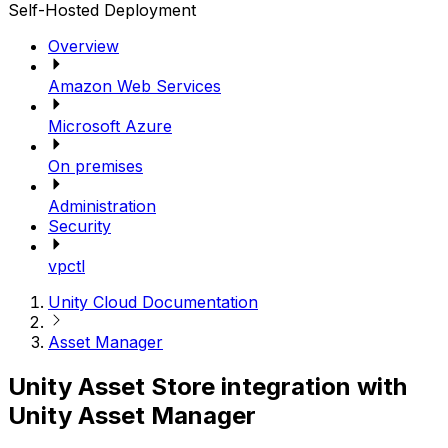
Self-Hosted Deployment
Overview
Amazon Web Services
Microsoft Azure
On premises
Administration
Security
vpctl
Unity Cloud Documentation
Asset Manager
Unity Asset Store integration with
Unity Asset Manager