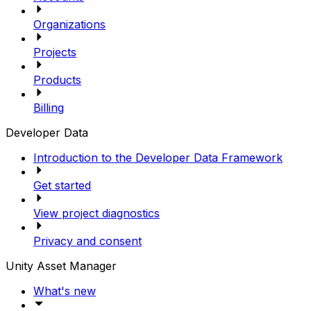
Organizations
Projects
Products
Billing
Developer Data
Introduction to the Developer Data Framework
Get started
View project diagnostics
Privacy and consent
Unity Asset Manager
What's new