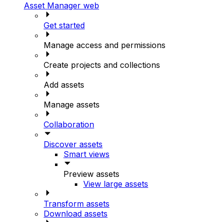
Asset Manager web
Get started
Manage access and permissions
Create projects and collections
Add assets
Manage assets
Collaboration
Discover assets
Smart views
Preview assets
View large assets
Transform assets
Download assets