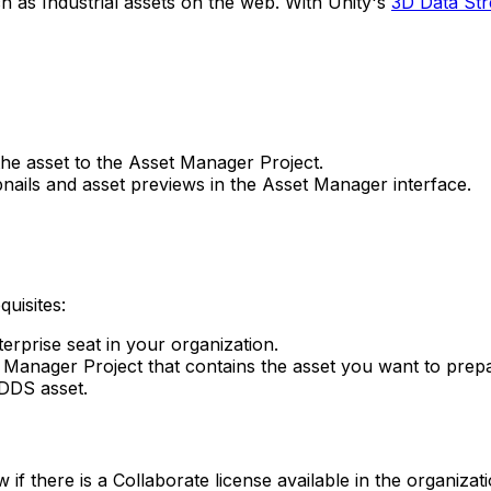
ch as Industrial assets on the web. With Unity's
3D Data St
he asset to the Asset Manager Project.
nails and asset previews in the Asset Manager interface.
uisites:
erprise seat in your organization.
t Manager Project that contains the asset you want to prep
DDS asset.
 there is a Collaborate license available in the organizat