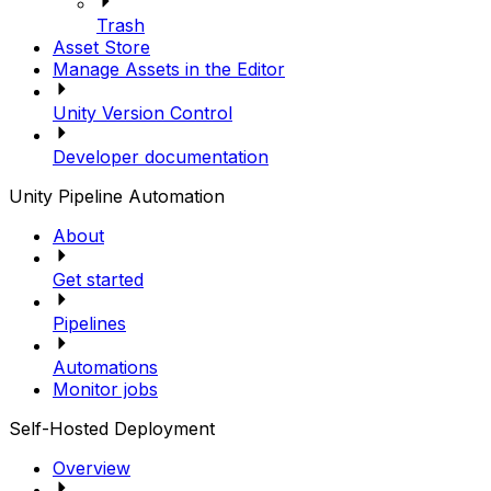
Trash
Asset Store
Manage Assets in the Editor
Unity Version Control
Developer documentation
Unity Pipeline Automation
About
Get started
Pipelines
Automations
Monitor jobs
Self-Hosted Deployment
Overview