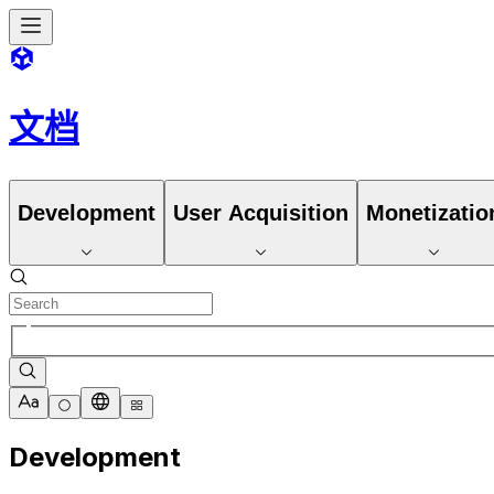
文档
Development
User Acquisition
Monetizatio
Development