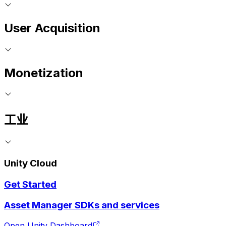
User Acquisition
Monetization
工业
Unity Cloud
Get Started
Asset Manager SDKs and services
Open Unity Dashboard