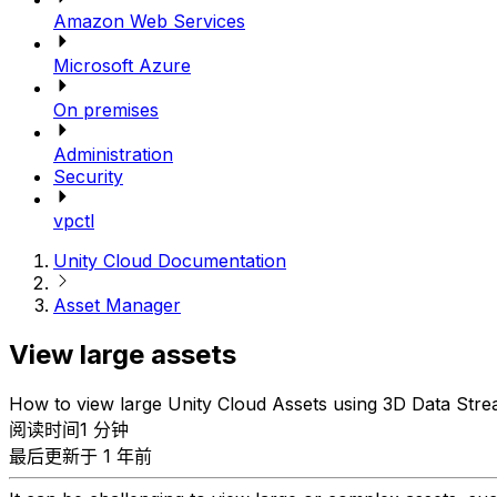
Amazon Web Services
Microsoft Azure
On premises
Administration
Security
vpctl
Unity Cloud Documentation
Asset Manager
View large assets
How to view large Unity Cloud Assets using 3D Data Stre
阅读时间1 分钟
最后更新于 1 年前