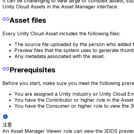
It can be challenging to view large or complex assets, su
Unity Cloud Assets in the Asset Manager interface.
Asset files
Every Unity Cloud Asset includes the following files:
The source file uploaded by the person who added t
Preview files that the system uses to generate thumb
Any metadata associated with the asset.
Prerequisites
Before you start, make sure you meet the following prereq
You are assigned a Unity Industry or Unity Cloud Ent
You have the Contributor or higher role in the Asse
You have the Consumer or higher role to view the 3
注意
An Asset Manager Viewer role can view the 3DDS preview if