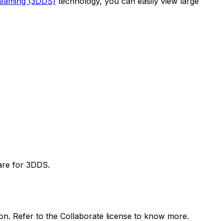
reaming (3DDS)
technology, you can easily view large
are for 3DDS.
ion. Refer to the Collaborate license to know more.