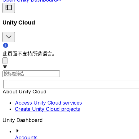
Unity Cloud
此页面不支持所选语言。
About Unity Cloud
Access Unity Cloud services
Create Unity Cloud projects
Unity Dashboard
Accounts