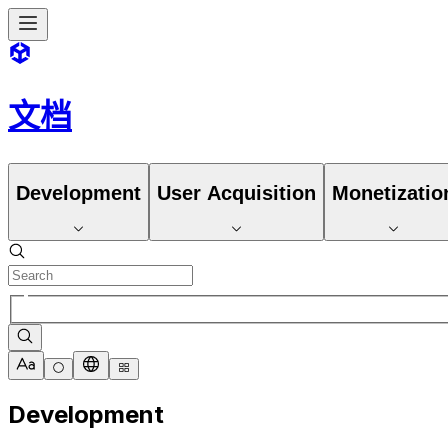
文档
Development
User Acquisition
Monetizatio
Development