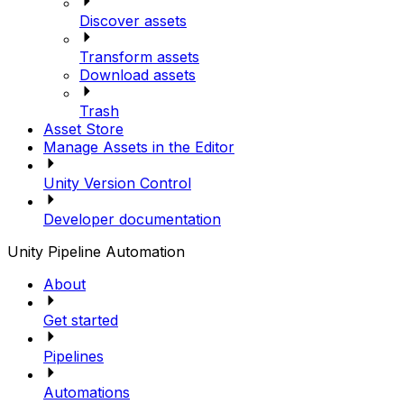
Discover assets
Transform assets
Download assets
Trash
Asset Store
Manage Assets in the Editor
Unity Version Control
Developer documentation
Unity Pipeline Automation
About
Get started
Pipelines
Automations