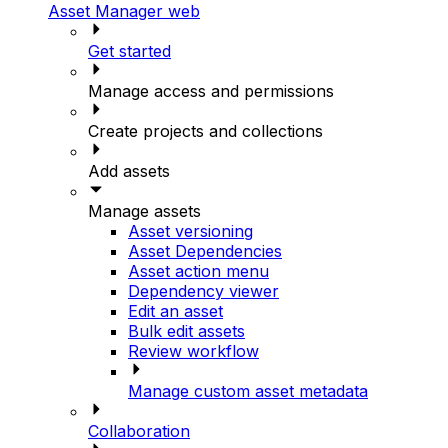
Asset Manager web
Get started
Manage access and permissions
Create projects and collections
Add assets
Manage assets
Asset versioning
Asset Dependencies
Asset action menu
Dependency viewer
Edit an asset
Bulk edit assets
Review workflow
Manage custom asset metadata
Collaboration