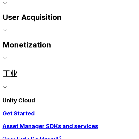
User Acquisition
Monetization
工业
Unity Cloud
Get Started
Asset Manager SDKs and services
Open Unity Dashboard