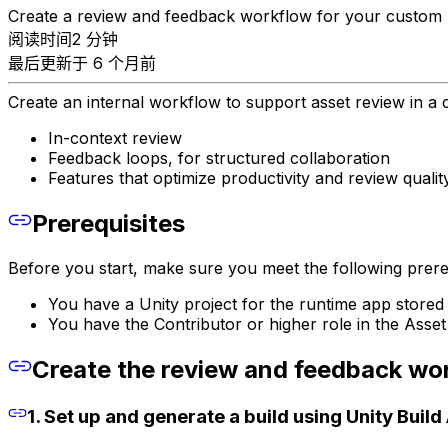
Create a review and feedback workflow for your custom 
阅读时间2 分钟
最后更新于 6 个月前
Create an internal workflow to support asset review in a c
In-context review
Feedback loops, for structured collaboration
Features that optimize productivity and review qualit
Prerequisites
Before you start, make sure you meet the following prereq
You have a Unity project for the runtime app stored 
You have the Contributor or higher role in the Asse
Create the review and feedback wo
1. Set up and generate a build using Unity Buil