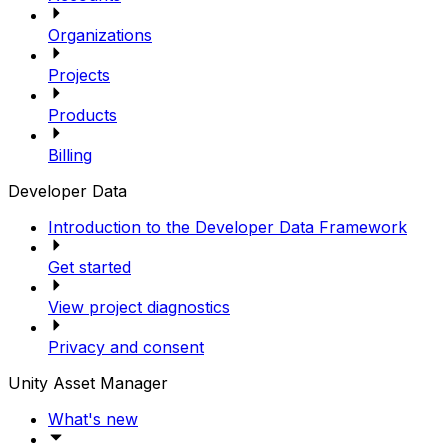
Organizations
Projects
Products
Billing
Developer Data
Introduction to the Developer Data Framework
Get started
View project diagnostics
Privacy and consent
Unity Asset Manager
What's new