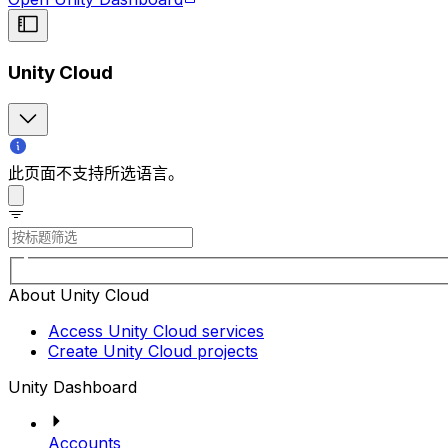
Unity Cloud
此页面不支持所选语言。
About Unity Cloud
Access Unity Cloud services
Create Unity Cloud projects
Unity Dashboard
Accounts