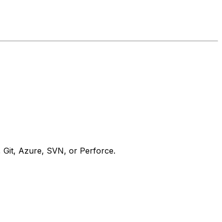
, Git, Azure, SVN, or Perforce.