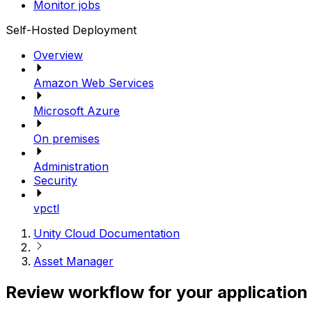
Monitor jobs
Self-Hosted Deployment
Overview
Amazon Web Services
Microsoft Azure
On premises
Administration
Security
vpctl
Unity Cloud Documentation
Asset Manager
Review workflow for your application