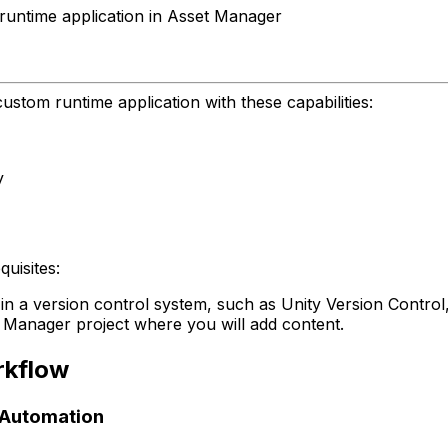
runtime application in Asset Manager
ustom runtime application with these capabilities:
y
uisites:
in a version control system, such as Unity Version Control
t Manager project where you will add content.
rkflow
d Automation