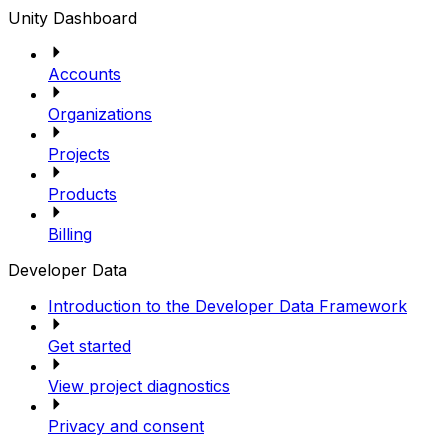
Unity Dashboard
Accounts
Organizations
Projects
Products
Billing
Developer Data
Introduction to the Developer Data Framework
Get started
View project diagnostics
Privacy and consent