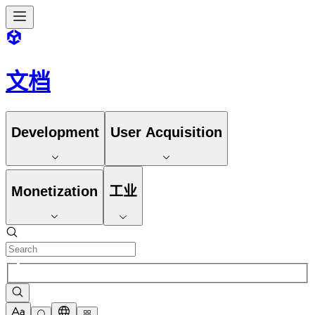
文档
Development
User Acquisition
Monetization
工业