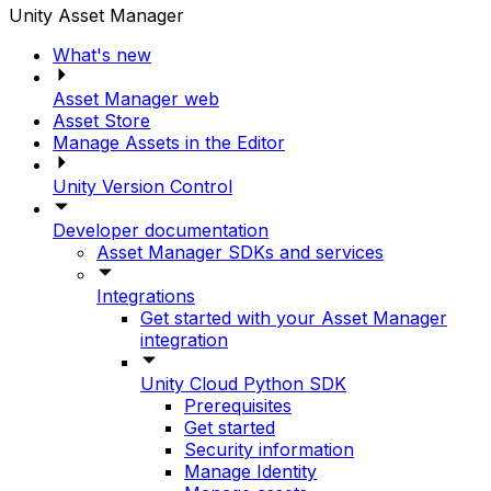
Unity Asset Manager
What's new
Asset Manager web
Asset Store
Manage Assets in the Editor
Unity Version Control
Developer documentation
Asset Manager SDKs and services
Integrations
Get started with your Asset Manager
integration
Unity Cloud Python SDK
Prerequisites
Get started
Security information
Manage Identity