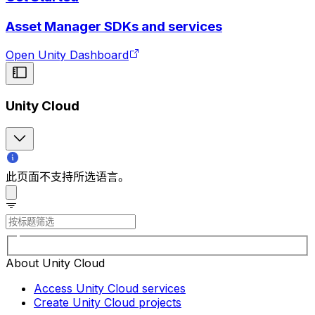
Asset Manager SDKs and services
Open Unity Dashboard
Unity Cloud
此页面不支持所选语言。
About Unity Cloud
Access Unity Cloud services
Create Unity Cloud projects