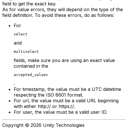
field to get the exact key.
As for value errors, they will depend on the type of the
field definition. To avoid these errors, do as follows:
For
select
and
multiselect
fields, make sure you are using an exact value
contained in the
accepted_values
.
For timestamp, the value must be a UTC datetime
respecting the ISO 8601 format.
For url, the value must be a valid URL beginning
with either http:// or https://.
For user, the value must be a valid user ID.
Copyright © 2026 Unity Technologies