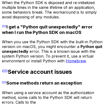
When the Python SDK is disposed and re-initialized
multiple times in the same lifetime of an application,
some behaviors break. The workaround is to simply
avoid disposing of any modules.
I get a "Python quit unexpectedly" error
when I run the Python SDK on macOS
When you use the Python SDK with the built-in Python
version on macOS, you might encounter a
Python quit
unexpectedly
error. This is a known issue with the
system Python version. To prevent it, use a virtual
environment or install Python with
Homebrew
.
Service account issues
Some methods return an exception
When using a service account as the authorization
method, some calls to the Python SDK will return
errors. Calls to the