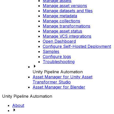
Manage assets
Manage asset versions
Manage datasets and files
Manage metadata
Manage collections
Manage transformations
Manage asset status
Manage VCS integrations
Open Dashboard
Configure Self-Hosted Deployment
Samples
Configure logs
Troubleshooting
Unity Pipeline Automation
Asset Manager for Unity Asset
Transformer Studio
Asset Manager for Blender
Unity Pipeline Automation
About