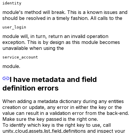
identity
module's method will break. This is a known issues and
should be resolved in a timely fashion. All calls to the
user_login
module will, in turn, return an invalid operation
exception. This is by design as this module becomes
unavailable when using the
service_account
module.
I have metadata and field
definition errors
When adding a metadata dictionary during any entities
creation or update, any error in either the key or the
value can result in a validation error from the back-end.
Make sure the key passed is the right one.
To identify which key is the right key to use, call
unity_cloud.assets.list_field_definitions and inspect your