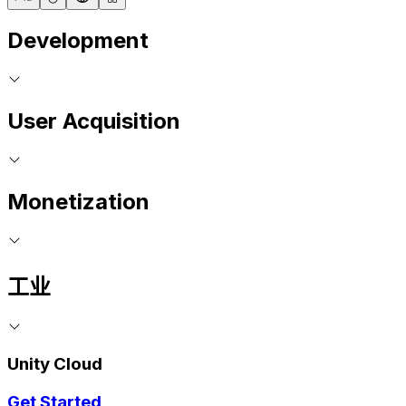
Development
User Acquisition
Monetization
工业
Unity Cloud
Get Started