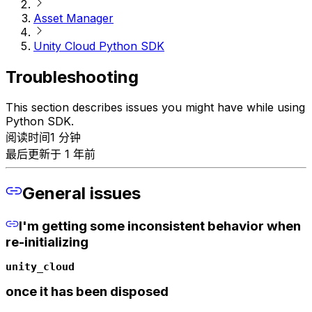
Asset Manager
Unity Cloud Python SDK
Troubleshooting
This section describes issues you might have while using
Python SDK.
阅读时间1 分钟
最后更新于 1 年前
General issues
I'm getting some inconsistent behavior when
re-initializing
unity_cloud
once it has been disposed