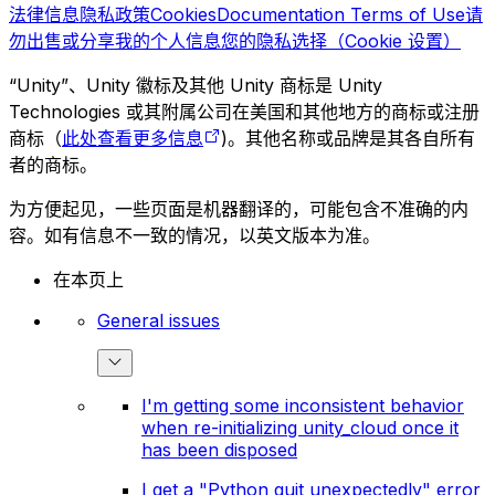
法律信息
隐私政策
Cookies
Documentation Terms of Use
请
勿出售或分享我的个人信息
您的隐私选择（Cookie 设置）
“Unity”、Unity 徽标及其他 Unity 商标是 Unity
Technologies 或其附属公司在美国和其他地方的商标或注册
商标（
此处查看更多信息
)。其他名称或品牌是其各自所有
者的商标。
为方便起见，一些页面是机器翻译的，可能包含不准确的内
容。如有信息不一致的情况，以英文版本为准。
在本页上
General issues
I'm getting some inconsistent behavior
when re-initializing unity_cloud once it
has been disposed
I get a "Python quit unexpectedly" error