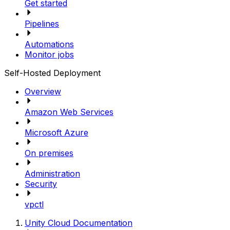
Get started
Pipelines
Automations
Monitor jobs
Self-Hosted Deployment
Overview
Amazon Web Services
Microsoft Azure
On premises
Administration
Security
vpctl
Unity Cloud Documentation