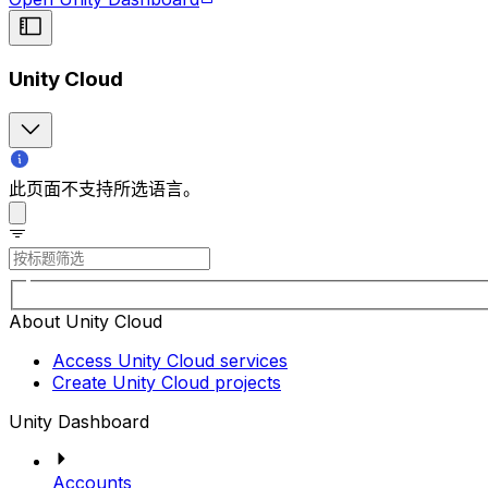
Unity Cloud
此页面不支持所选语言。
About Unity Cloud
Access Unity Cloud services
Create Unity Cloud projects
Unity Dashboard
Accounts