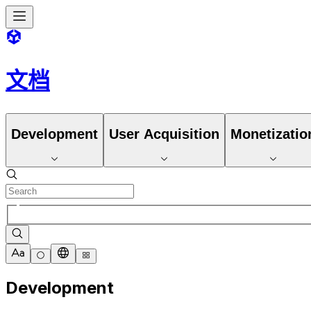
文档
Development
User Acquisition
Monetizatio
Development