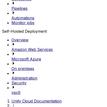
Pipelines
Automations
Monitor jobs
Self-Hosted Deployment
Overview
Amazon Web Services
Microsoft Azure
On premises
Administration
Security
vpctl
Unity Cloud Documentation