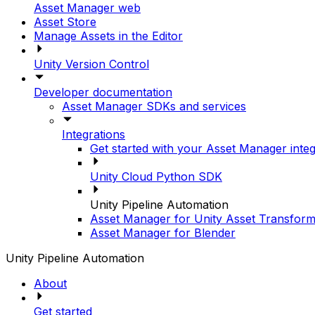
Asset Manager web
Asset Store
Manage Assets in the Editor
Unity Version Control
Developer documentation
Asset Manager SDKs and services
Integrations
Get started with your Asset Manager integ
Unity Cloud Python SDK
Unity Pipeline Automation
Asset Manager for Unity Asset Transform
Asset Manager for Blender
Unity Pipeline Automation
About
Get started