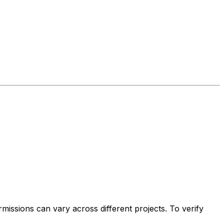
issions can vary across different projects. To verify