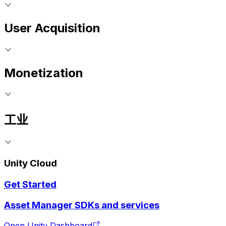
User Acquisition
Monetization
工业
Unity Cloud
Get Started
Asset Manager SDKs and services
Open Unity Dashboard