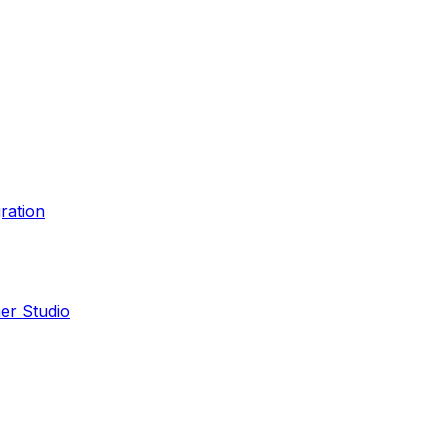
ration
er Studio