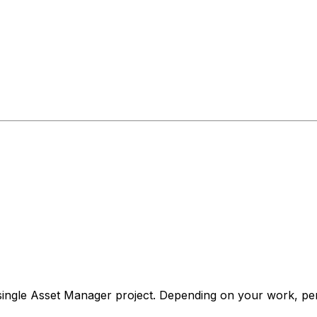
ingle Asset Manager project. Depending on your work, perm