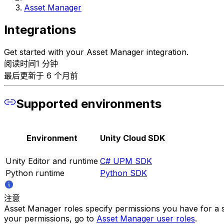
Asset Manager
Integrations
Get started with your Asset Manager integration.
阅读时间1 分钟
最后更新于 6 个月前
Supported environments
Environment
Unity Cloud SDK
Unity Editor and runtime
C# UPM SDK
Python runtime
Python SDK
注意
Asset Manager roles specify permissions you have for a s
your permissions, go to
Asset Manager user roles
.