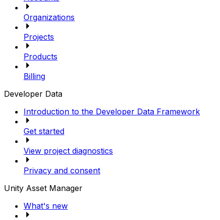
Organizations
Projects
Products
Billing
Developer Data
Introduction to the Developer Data Framework
Get started
View project diagnostics
Privacy and consent
Unity Asset Manager
What's new